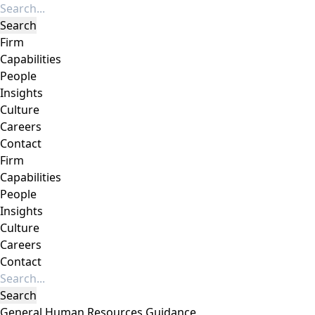
Firm
Capabilities
People
Insights
Culture
Careers
Contact
Firm
Capabilities
People
Insights
Culture
Careers
Contact
General Human Resources Guidance