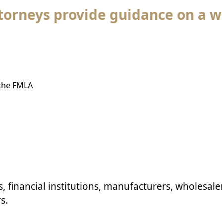
orneys provide guidance on a w
 the FMLA
s
, financial institutions,
manufacturers
, wholesale
s.