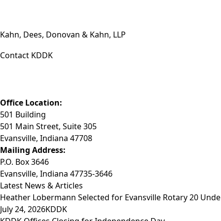
Kahn, Dees, Donovan & Kahn, LLP
Contact KDDK
Phone: (812) 423-3183
Fax: (812) 423-3841
Email: info@KDDK.com
Office Location:
501 Building
501 Main Street, Suite 305
Evansville, Indiana 47708
Mailing Address:
P.O. Box 3646
Evansville, Indiana 47735-3646
Latest News & Articles
Heather Lobermann Selected for Evansville Rotary 20 Under
July 24, 2026
KDDK