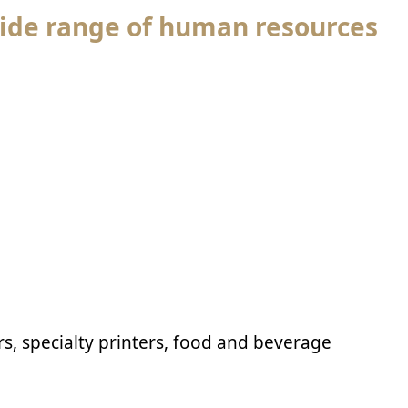
ide range of human resources
rs, specialty printers, food and beverage