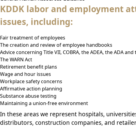
KDDK labor and employment att
issues, including:
Fair treatment of employees
The creation and review of employee handbooks
Advice concerning Title VII, COBRA, the ADEA, the ADA and
The WARN Act
Retirement benefit plans
Wage and hour issues
Workplace safety concerns
Affirmative action planning
Substance abuse testing
Maintaining a union-free environment
In these areas we represent
hospitals
,
universitie
distributors,
construction
companies, and retailer