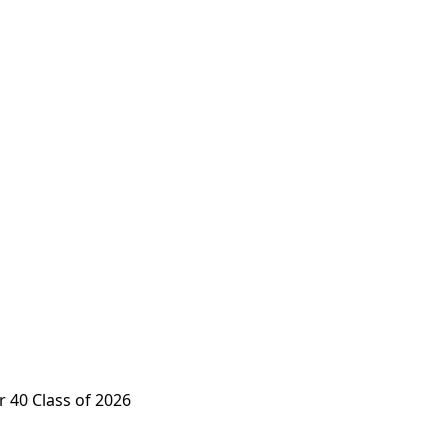
 40 Class of 2026