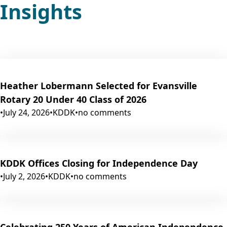
Insights
Heather Lobermann Selected for Evansville
Rotary 20 Under 40 Class of 2026
•
July 24, 2026
•
KDDK
•
no comments
KDDK Offices Closing for Independence Day
•
July 2, 2026
•
KDDK
•
no comments