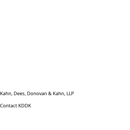
Contact Us Today
(812) 423-3183
·
Mon – Fri 7:30 a.m. – 5:30 p.m. or by
appointment
Kahn, Dees, Donovan & Kahn, LLP
Contact KDDK
Phone: (812) 423-3183
Fax: (812) 423-3841
Email: info@KDDK.com