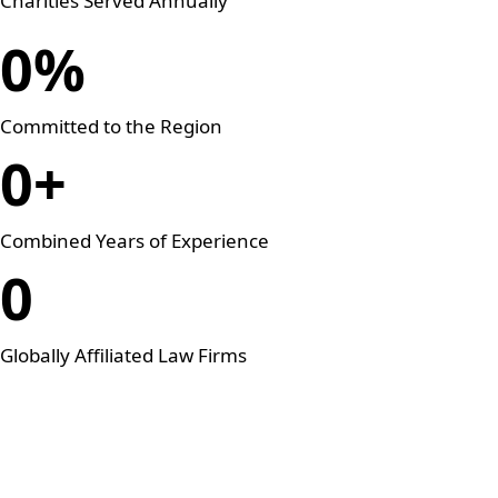
Charities Served Annually
0
%
Committed to the Region
0
+
Combined Years of Experience
0
Globally Affiliated Law Firms