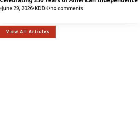
Celebrating 250 Years of American Independence
•
June 29, 2026
•
KDDK
•
no comments
View All Articles
NEED AN ATTORNEY WHO
KNOWS YOUR BUSINESS
AND
THE LAW?