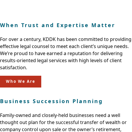
When Trust and Expertise Matter
For over a century, KDDK has been committed to providing
effective legal counsel to meet each client’s unique needs.
We’re proud to have earned a reputation for delivering
results-oriented legal services with high levels of client
satisfaction.
Who We Are
Business Succession Planning
Family-owned and closely-held businesses need a well
thought out plan for the successful transfer of wealth or
company control upon sale or the owner’s retirement,