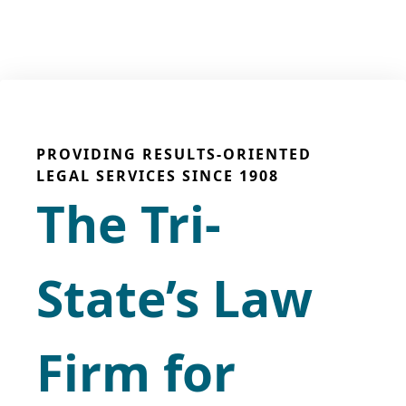
PROVIDING RESULTS-ORIENTED
LEGAL SERVICES SINCE 1908
The Tri-
State’s Law
Firm for