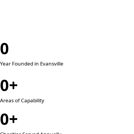
Legal Knowledge
0
Year Founded in Evansville
0
+
Areas of Capability
0
+