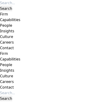
Firm
Capabilities
People
Insights
Culture
Careers
Contact
Firm
Capabilities
People
Insights
Culture
Careers
Contact