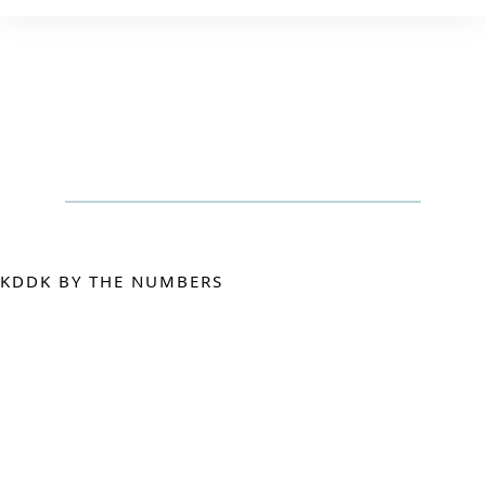
KDDK BY THE NUMBERS
Attorney-Client
Relationships
Require More Than