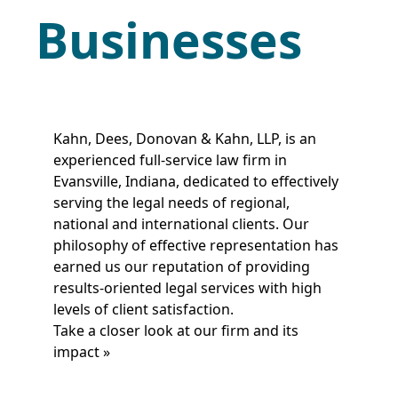
Businesses
Kahn, Dees, Donovan & Kahn, LLP, is an
experienced full-service law firm in
Evansville, Indiana, dedicated to effectively
serving the legal needs of regional,
national and international clients. Our
philosophy of effective representation has
earned us our reputation of providing
results-oriented legal services with high
levels of client satisfaction.
Take a closer look at our firm and its
impact »