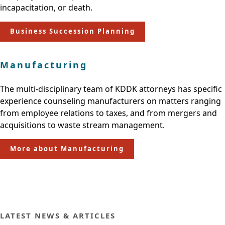
incapacitation, or death.
Business Succession Planning
Manufacturing
The multi-disciplinary team of KDDK attorneys has specific
experience counseling manufacturers on matters ranging
from employee relations to taxes, and from mergers and
acquisitions to waste stream management.
More about Manufacturing
LATEST NEWS & ARTICLES