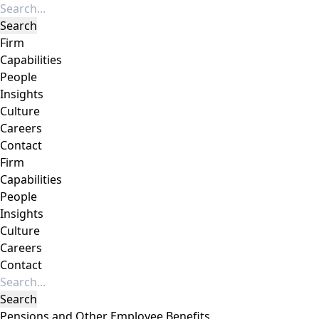
Firm
Capabilities
People
Insights
Culture
Careers
Contact
Firm
Capabilities
People
Insights
Culture
Careers
Contact
Pensions and Other Employee Benefits