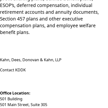
ESOP’s, deferred compensation, individual
retirement accounts and annuity documents,
Section 457 plans and other executive
compensation plans, and employee welfare
benefit plans.
Kahn, Dees, Donovan & Kahn, LLP
Contact KDDK
Phone: (812) 423-3183
Fax: (812) 423-3841
Email: info@KDDK.com
Office Location:
501 Building
501 Main Street, Suite 305