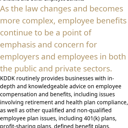
As the law changes and becomes
more complex, employee benefits
continue to be a point of
emphasis and concern for
employers and employees in both
the public and private sectors.
KDDK routinely provides businesses with in-
depth and knowledgeable advice on employee
compensation and benefits, including issues
involving retirement and health plan compliance,
as well as other qualified and non-qualified
employee plan issues, including 401(k) plans,
profit-sharing plans, defined benefit plans,