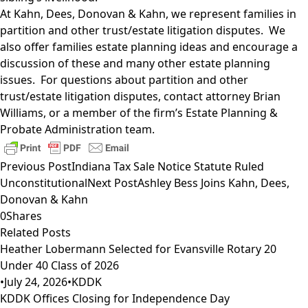
At Kahn, Dees, Donovan & Kahn, we represent families in
partition and other trust/estate litigation disputes. We
also offer families estate planning ideas and encourage a
discussion of these and many other estate planning
issues. For questions about partition and other
trust/estate litigation disputes, contact attorney
Brian
Williams
, or a member of the firm’s
Estate Planning &
Probate Administration
team.
Previous Post
Indiana Tax Sale Notice Statute Ruled
Unconstitutional
Next Post
Ashley Bess Joins Kahn, Dees,
Donovan & Kahn
0
Shares
Related Posts
Heather Lobermann Selected for Evansville Rotary 20
Under 40 Class of 2026
•
July 24, 2026
•
KDDK
KDDK Offices Closing for Independence Day