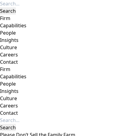
Firm
Capabilities
People
Insights
Culture
Careers
Contact
Firm
Capabilities
People
Insights
Culture
Careers
Contact
Please Don’t Sell the Family Farm