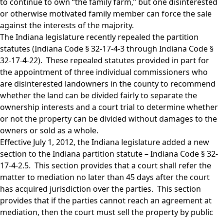
to continue to own “the family farm,” but one disinterested
or otherwise motivated family member can force the sale
against the interests of the majority.
The Indiana legislature recently repealed the partition
statutes (Indiana Code § 32-17-4-3 through Indiana Code §
32-17-4-22). These repealed statutes provided in part for
the appointment of three individual commissioners who
are disinterested landowners in the county to recommend
whether the land can be divided fairly to separate the
ownership interests and a court trial to determine whether
or not the property can be divided without damages to the
owners or sold as a whole.
Effective July 1, 2012, the Indiana legislature added a new
section to the Indiana partition statute – Indiana Code § 32-
17-4-2.5. This section provides that a court shall refer the
matter to mediation no later than 45 days after the court
has acquired jurisdiction over the parties. This section
provides that if the parties cannot reach an agreement at
mediation, then the court must sell the property by public