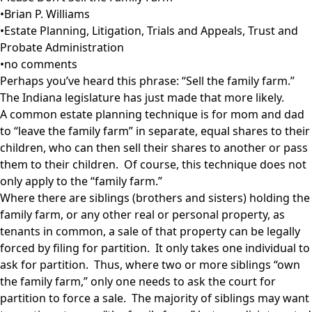
•
Brian P. Williams
•
Estate Planning
,
Litigation, Trials and Appeals
,
Trust and
Probate Administration
•
no comments
Perhaps you’ve heard this phrase: “Sell the family farm.”
The Indiana legislature has just made that more likely.
A common estate planning technique is for mom and dad
to “leave the family farm” in separate, equal shares to their
children, who can then sell their shares to another or pass
them to their children. Of course, this technique does not
only apply to the “family farm.”
Where there are siblings (brothers and sisters) holding the
family farm, or any other real or personal property, as
tenants in common, a sale of that property can be legally
forced by filing for partition. It only takes one individual to
ask for partition. Thus, where two or more siblings “own
the family farm,” only one needs to ask the court for
partition to force a sale. The majority of siblings may want