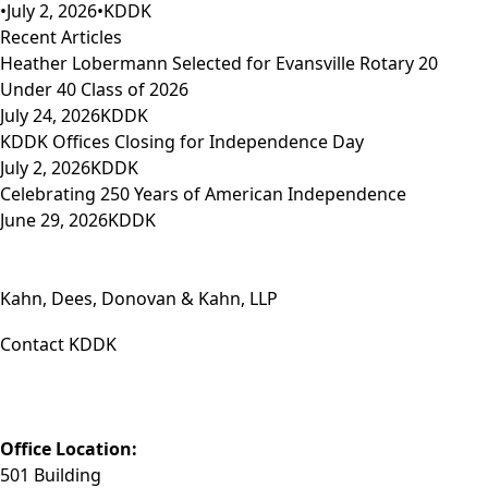
•
July 2, 2026
•
KDDK
Recent Articles
Heather Lobermann Selected for Evansville Rotary 20
Under 40 Class of 2026
July 24, 2026
KDDK
KDDK Offices Closing for Independence Day
July 2, 2026
KDDK
Celebrating 250 Years of American Independence
June 29, 2026
KDDK
Kahn, Dees, Donovan & Kahn, LLP
Contact KDDK
Phone: (812) 423-3183
Fax: (812) 423-3841
Email: info@KDDK.com
Office Location:
501 Building