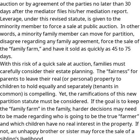
auction or by agreement of the parties no later than 30
days after the mediator files his/her mediation report.
Leverage, under this revised statute, is given to the
minority member to force a sale at public auction. In other
words, a minority family member can move for partition,
disagree regarding any family agreement, force the sale of
the “family farm,” and have it sold as quickly as 45 to 75
days.
With this risk of a quick sale at auction, families must
carefully consider their estate planning. The “fairness” for
parents to leave their real (or personal) property to
children to hold equally and separately (tenants in
common) is compelling. Yet, the ramifications of this new
partition statute must be considered. If the goal is to keep
the “family farm” in the family, harder decisions may need
to be made regarding who is going to be the true “farmer”
and which children have no real interest in the property. If
not, an unhappy brother or sister may force the sale of a
sibling’s livelihood.