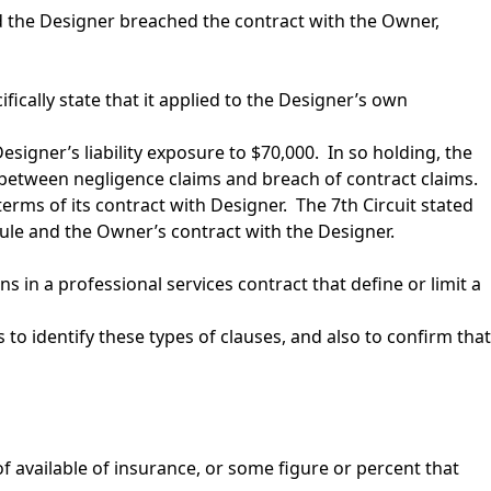
nd the Designer breached the contract with the Owner,
fically state that it applied to the Designer’s own
Designer’s liability exposure to $70,000. In so holding, the
 between negligence claims and breach of contract claims.
rms of its contract with Designer. The 7th Circuit stated
 rule and the Owner’s contract with the Designer.
 in a professional services contract that define or limit a
o identify these types of clauses, and also to confirm that
s of available of insurance, or some figure or percent that