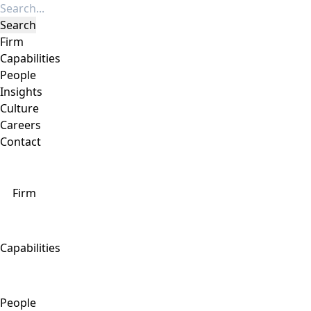
Firm
Capabilities
People
Insights
Culture
Careers
Contact
Firm
Capabilities
People