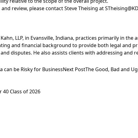
ity relative to the scope of the overall project.
 and review, please contact
Steve Theising
at
STheising@K
ahn, LLP, in Evansville, Indiana, practices primarily in the 
unting and financial background to provide both legal and pr
 and disputes. He also assists clients with addressing and 
a can be Risky for Business
Next Post
The Good, Bad and Ugl
 40 Class of 2026