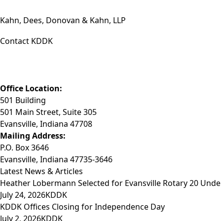
Kahn, Dees, Donovan & Kahn, LLP
Contact KDDK
Phone: (812) 423-3183
Fax: (812) 423-3841
Email: info@KDDK.com
Office Location:
501 Building
501 Main Street, Suite 305
Evansville, Indiana 47708
Mailing Address:
P.O. Box 3646
Evansville, Indiana 47735-3646
Latest News & Articles
Heather Lobermann Selected for Evansville Rotary 20 Under
July 24, 2026
KDDK
KDDK Offices Closing for Independence Day
July 2, 2026
KDDK