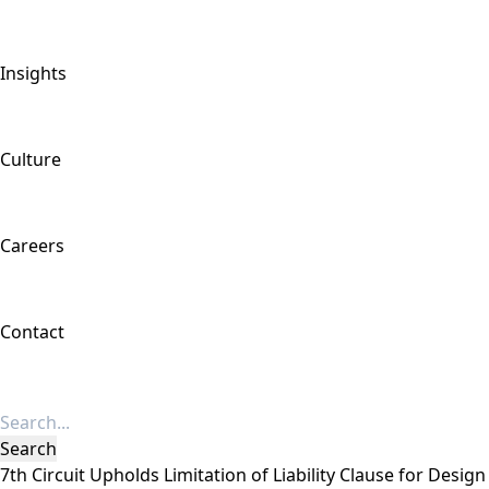
Insights
Culture
Careers
Contact
7th Circuit Upholds Limitation of Liability Clause for Desig