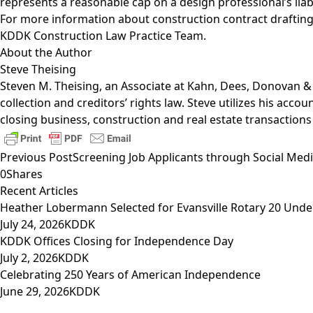
represents a reasonable cap on a design professional’s liabil
For more information about construction contract drafting
KDDK Construction Law Practice Team
.
About the Author
Steve Theising
Steven M. Theising
, an Associate at Kahn, Dees, Donovan & K
collection and creditors’ rights law
. Steve utilizes his acco
closing business, construction and real estate transactions
Previous Post
Screening Job Applicants through Social Medi
0
Shares
Recent Articles
Heather Lobermann Selected for Evansville Rotary 20 Under
July 24, 2026
KDDK
KDDK Offices Closing for Independence Day
July 2, 2026
KDDK
Celebrating 250 Years of American Independence
June 29, 2026
KDDK