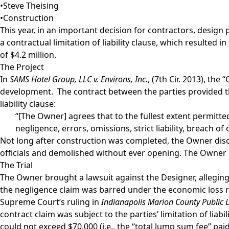
•
Steve Theising
•
Construction
This year, in an important decision for contractors, design
a contractual limitation of liability clause, which resulted 
of $4.2 million.
The Project
In
SAMS Hotel Group, LLC v. Environs, Inc.
, (7th Cir. 2013), th
development. The contract between the parties provided tha
liability clause:
“[The Owner] agrees that to the fullest extent permitted
negligence, errors, omissions, strict liability, breach o
Not long after construction was completed, the Owner disco
officials and demolished without ever opening. The Owner e
The Trial
The Owner brought a lawsuit against the Designer, allegin
the negligence claim was barred under the economic loss rul
Supreme Court’s ruling in
Indianapolis Marion County Public Lib
contract claim was subject to the parties’ limitation of liab
could not exceed $70,000 (i.e., the “total lump sum fee” pa