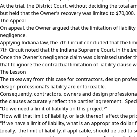
At the trial, the District Court, without deciding the tota
but held that the Owner’s recovery was limited to $70,000.
The Appeal
On appeal, the Owner argued that the limitation of liability
negligence.
Applying Indiana law, the 7th Circuit concluded that the limi
7th Circuit noted that the Indiana Supreme Court, in the
In
Once the Owner’s negligence claim was dismissed under the 
that to ignore the contractual limitation of liability clau
The Lesson
The takeaway from this case for contractors, design profess
design professional’s liability are enforceable.
Consequently, contractors, owners and design professionals
the clauses accurately reflect the parties’ agreement. Specif
“Do we need a limit of liability on this project?”
“How will that limit of liability, or lack thereof, affect the pr
“If we have a limit of liability, what is an appropriate dollar f
Ideally, the limit of liability, if applicable, should be tied 