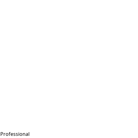
n Professional