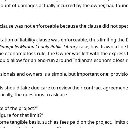
l amount of damages actually incurred by the owner, had fou
 clause was not enforceable because the clause did not speci
tation of liability clause was enforceable, thus limiting the 
dianapolis Marion County Public Library
case, has drawn a line
economic loss rule, the Owner was left with the express te
se would allow for an end-run around Indiana’s economic loss
ionals and owners is a simple, but important one: provisions
 should take due care to review their contract agreements t
ically, the questions to ask are:
ice of the project?”
igure for that limit?”
to some tangible basis, such as fees paid on the project, limit