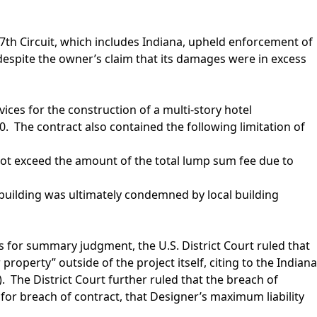
 7th Circuit, which includes Indiana, upheld enforcement of
0, despite the owner’s claim that its damages were in excess
vices for the construction of a multi-story hotel
 The contract also contained the following limitation of
ll not exceed the amount of the total lump sum fee due to
 building was ultimately condemned by local building
 for summary judgment, the U.S. District Court ruled that
operty” outside of the project itself, citing to the Indiana
). The District Court further ruled that the breach of
er for breach of contract, that Designer’s maximum liability