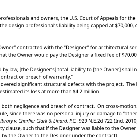
 professionals and owners, the U.S. Court of Appeals for the
in the design professional’s liability being capped at $70,00
e “Owner” contracted with the “Designer” for architectural ser
t the Owner would pay the Designer a fixed fee of $70,000.
 by law, [the Designer’s] total liability to [the Owner] sha
f contract or breach of warranty.”
vered significant structural defects with the project. The
stimated its loss at more than $4.2 million.
g both negligence and breach of contract. On cross-motions
e, since there was no personal injury or damage to “other pr
rary v. Charlier Clark & Linard, P.C.
, 929 N.E.2d 722 (Ind. 2010
ility clause, such that if the Designer was liable to the Own
id by the Owner to the Designer under the contract).