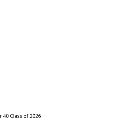
 40 Class of 2026