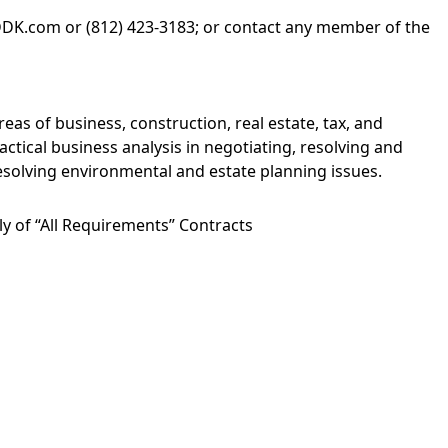
DDK.com
or (812) 423-3183; or contact any member of the
areas of
business
,
construction
,
real estate
,
tax
, and
actical business analysis in negotiating, resolving and
resolving environmental and estate planning issues.
y of “All Requirements” Contracts