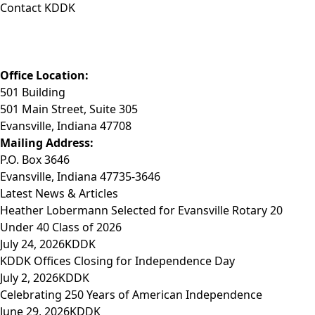
Contact KDDK
Phone: (812) 423-3183
Fax: (812) 423-3841
Email: info@KDDK.com
Office Location:
501 Building
501 Main Street, Suite 305
Evansville, Indiana 47708
Mailing Address:
P.O. Box 3646
Evansville, Indiana 47735-3646
Latest News & Articles
Heather Lobermann Selected for Evansville Rotary 20
Under 40 Class of 2026
July 24, 2026
KDDK
KDDK Offices Closing for Independence Day
July 2, 2026
KDDK
Celebrating 250 Years of American Independence
June 29, 2026
KDDK