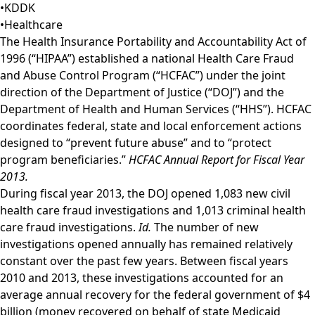
•
KDDK
•
Healthcare
The Health Insurance Portability and Accountability Act of
1996 (“HIPAA”) established a national Health Care Fraud
and Abuse Control Program (“HCFAC”) under the joint
direction of the Department of Justice (“DOJ”) and the
Department of Health and Human Services (“HHS”). HCFAC
coordinates federal, state and local enforcement actions
designed to “prevent future abuse” and to “protect
program beneficiaries.”
HCFAC Annual Report for Fiscal Year
2013.
During fiscal year 2013, the DOJ opened 1,083 new civil
health care fraud investigations and 1,013 criminal health
care fraud investigations.
Id.
The number of new
investigations opened annually has remained relatively
constant over the past few years. Between fiscal years
2010 and 2013, these investigations accounted for an
average annual recovery for the federal government of $4
billion (money recovered on behalf of state Medicaid