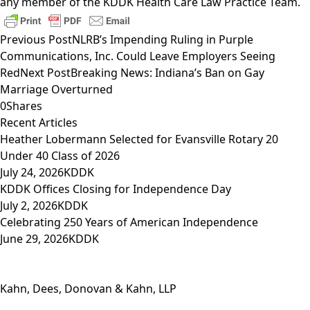
any member of the
KDDK Health Care Law Practice Team
.
Previous Post
NLRB’s Impending Ruling in Purple
Communications, Inc. Could Leave Employers Seeing
Red
Next Post
Breaking News: Indiana’s Ban on Gay
Marriage Overturned
0
Shares
Recent Articles
Heather Lobermann Selected for Evansville Rotary 20
Under 40 Class of 2026
July 24, 2026
KDDK
KDDK Offices Closing for Independence Day
July 2, 2026
KDDK
Celebrating 250 Years of American Independence
June 29, 2026
KDDK
Kahn, Dees, Donovan & Kahn, LLP