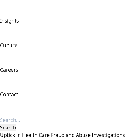
Insights
Culture
Careers
Contact
Uptick in Health Care Fraud and Abuse Investigations