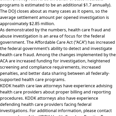
programs is estimated to be an additional $1.7 annually).
The DOJ closes about as many cases as it opens, so the
average settlement amount per opened investigation is
approximately $2.85 million.
As demonstrated by the numbers, health care fraud and
abuse investigation is an area of focus for the federal
government. The Affordable Care Act (“ACA”) has increased
the federal government’s ability to detect and investigate
health care fraud. Among the changes implemented by the
ACA are increased funding for investigation, heightened
screening and compliance requirements, increased
penalties, and better data sharing between all federally-
supported health care programs.
KDDK health care law attorneys have experience advising
health care providers about proper billing and reporting
procedures. KDDK attorneys also have experience
defending health care providers facing federal
investigations. For additional information, please contact