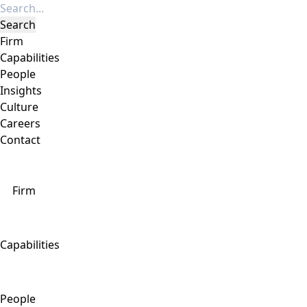
Firm
Capabilities
People
Insights
Culture
Careers
Contact
Firm
Capabilities
People