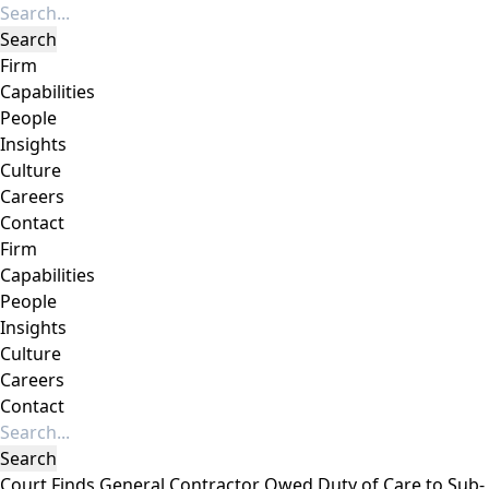
Firm
Capabilities
People
Insights
Culture
Careers
Contact
Firm
Capabilities
People
Insights
Culture
Careers
Contact
Court Finds General Contractor Owed Duty of Care to Sub-