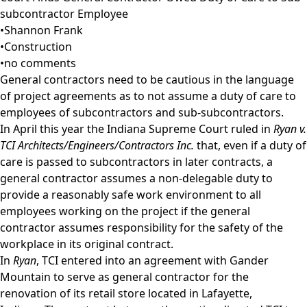
subcontractor Employee
•
Shannon Frank
•
Construction
•
no comments
General contractors need to be cautious in the language
of project agreements as to not assume a duty of care to
employees of subcontractors and sub-subcontractors.
In April this year the Indiana Supreme Court ruled in
Ryan v.
TCI Architects/Engineers/Contractors Inc.
that, even if a duty of
care is passed to subcontractors in later contracts, a
general contractor assumes a non-delegable duty to
provide a reasonably safe work environment to all
employees working on the project if the general
contractor assumes responsibility for the safety of the
workplace in its original contract.
In
Ryan
, TCI entered into an agreement with Gander
Mountain to serve as general contractor for the
renovation of its retail store located in Lafayette,