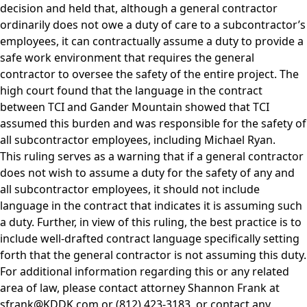
decision and held that, although a general contractor
ordinarily does not owe a duty of care to a subcontractor’s
employees, it can contractually assume a duty to provide a
safe work environment that requires the general
contractor to oversee the safety of the entire project. The
high court found that the language in the contract
between TCI and Gander Mountain showed that TCI
assumed this burden and was responsible for the safety of
all subcontractor employees, including Michael Ryan.
This ruling serves as a warning that if a general contractor
does not wish to assume a duty for the safety of any and
all subcontractor employees, it should not include
language in the contract that indicates it is assuming such
a duty. Further, in view of this ruling, the best practice is to
include well-drafted contract language specifically setting
forth that the general contractor is not assuming this duty.
For additional information regarding this or any related
area of law, please contact attorney
Shannon Frank
at
sfrank@KDDK.com
or (812) 423-3183, or contact any