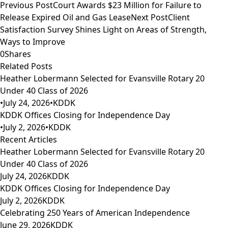
Previous Post
Court Awards $23 Million for Failure to
Release Expired Oil and Gas Lease
Next Post
Client
Satisfaction Survey Shines Light on Areas of Strength,
Ways to Improve
0
Shares
Related Posts
Heather Lobermann Selected for Evansville Rotary 20
Under 40 Class of 2026
•
July 24, 2026
•
KDDK
KDDK Offices Closing for Independence Day
•
July 2, 2026
•
KDDK
Recent Articles
Heather Lobermann Selected for Evansville Rotary 20
Under 40 Class of 2026
July 24, 2026
KDDK
KDDK Offices Closing for Independence Day
July 2, 2026
KDDK
Celebrating 250 Years of American Independence
June 29, 2026
KDDK