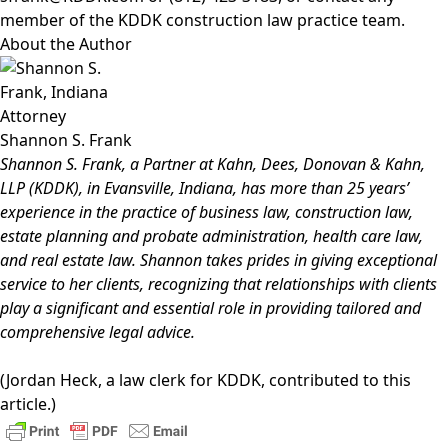
member of the KDDK
construction
law practice team.
About the Author
Shannon S. Frank
Shannon S. Frank
, a Partner at Kahn, Dees, Donovan & Kahn,
LLP (KDDK), in Evansville, Indiana, has more than 25 years’
experience in the practice of
business law
,
construction law
,
estate planning and probate administration
,
health care law
,
and
real estate law
. Shannon takes prides in giving exceptional
service to her clients, recognizing that relationships with clients
play a significant and essential role in providing tailored and
comprehensive legal advice.
(Jordan Heck, a law clerk for KDDK, contributed to this
article.)