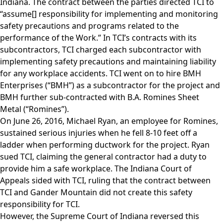
Indiana. The contract between the parties directed TCI to
“assume[] responsibility for implementing and monitoring
safety precautions and programs related to the
performance of the Work.” In TCI’s contracts with its
subcontractors, TCI charged each subcontractor with
implementing safety precautions and maintaining liability
for any workplace accidents. TCI went on to hire BMH
Enterprises (“BMH”) as a subcontractor for the project and
BMH further sub-contracted with B.A. Romines Sheet
Metal (“Romines”).
On June 26, 2016, Michael Ryan, an employee for Romines,
sustained serious injuries when he fell 8-10 feet off a
ladder when performing ductwork for the project. Ryan
sued TCI, claiming the general contractor had a duty to
provide him a safe workplace. The Indiana Court of
Appeals sided with TCI, ruling that the contract between
TCI and Gander Mountain did not create this safety
responsibility for TCI.
However, the Supreme Court of Indiana reversed this