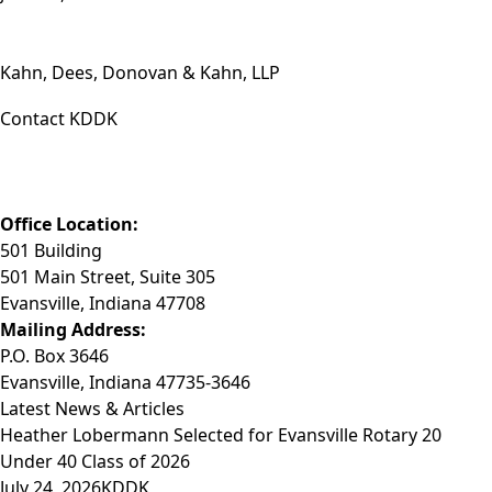
Kahn, Dees, Donovan & Kahn, LLP
Contact KDDK
Phone: (812) 423-3183
Fax: (812) 423-3841
Email: info@KDDK.com
Office Location:
501 Building
501 Main Street, Suite 305
Evansville, Indiana 47708
Mailing Address:
P.O. Box 3646
Evansville, Indiana 47735-3646
Latest News & Articles
Heather Lobermann Selected for Evansville Rotary 20
Under 40 Class of 2026
July 24, 2026
KDDK