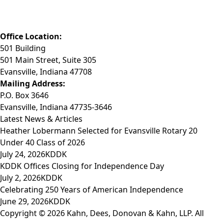
Phone: (812) 423-3183
Fax: (812) 423-3841
Email: info@KDDK.com
Office Location:
501 Building
501 Main Street, Suite 305
Evansville, Indiana 47708
Mailing Address:
P.O. Box 3646
Evansville, Indiana 47735-3646
Latest News & Articles
Heather Lobermann Selected for Evansville Rotary 20
Under 40 Class of 2026
July 24, 2026
KDDK
KDDK Offices Closing for Independence Day
July 2, 2026
KDDK
Celebrating 250 Years of American Independence
June 29, 2026
KDDK
Copyright © 2026 Kahn, Dees, Donovan & Kahn, LLP. All