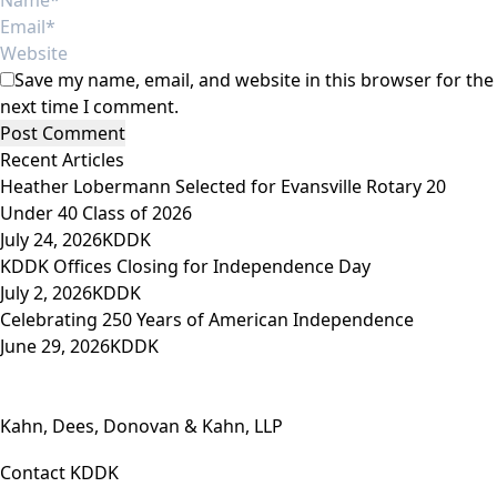
Save my name, email, and website in this browser for the
next time I comment.
Recent Articles
Heather Lobermann Selected for Evansville Rotary 20
Under 40 Class of 2026
July 24, 2026
KDDK
KDDK Offices Closing for Independence Day
July 2, 2026
KDDK
Celebrating 250 Years of American Independence
June 29, 2026
KDDK
Kahn, Dees, Donovan & Kahn, LLP
Contact KDDK