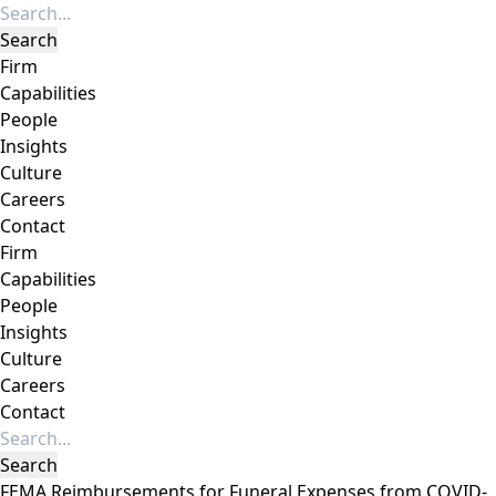
Firm
Capabilities
People
Insights
Culture
Careers
Contact
Firm
Capabilities
People
Insights
Culture
Careers
Contact
FEMA Reimbursements for Funeral Expenses from COVID-