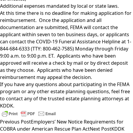
Additional expenses mandated by local or state laws.
At this time there is no deadline for making application for
reimbursement. Once the application and all
documentation are submitted, FEMA will contact the
applicant within seven to ten business days, or applicants
can contact the COVID-19 Funeral Assistance Helpline at 1-
844-684-6333 (TTY: 800-462-7585) Monday through Friday
9:00 a.m. to 9:00 p.m. ET. Applicants who have been
approved will receive a check by mail or by direct deposit
as they choose. Applicants who have been denied
reimbursement may appeal the decision.
If you have any questions about participating in the FEMA
program or any other estate planning questions, feel free
to contact any of the trusted
estate planning attorneys
at
KDDK.
Previous Post
Employers’ New Notice Requirements for
COBRA under American Rescue Plan Act
Next Post
KDDK