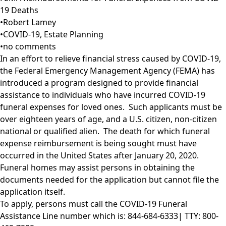
19 Deaths
•
Robert Lamey
•
COVID-19
,
Estate Planning
•
no comments
In an effort to relieve financial stress caused by COVID-19,
the Federal Emergency Management Agency (FEMA) has
introduced a program designed to provide financial
assistance to individuals who have incurred COVID-19
funeral expenses for loved ones. Such applicants must be
over eighteen years of age, and a U.S. citizen, non-citizen
national or qualified alien. The death for which funeral
expense reimbursement is being sought must have
occurred in the United States after January 20, 2020.
Funeral homes may assist persons in obtaining the
documents needed for the application but cannot file the
application itself.
To apply, persons must call the COVID-19 Funeral
Assistance Line number which is: 844-684-6333| TTY: 800-