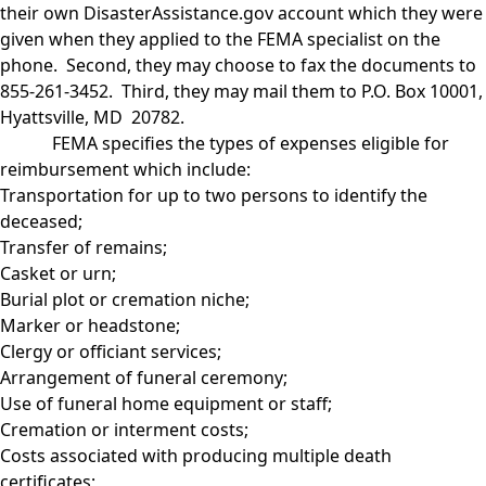
their own DisasterAssistance.gov account which they were
given when they applied to the FEMA specialist on the
phone. Second, they may choose to fax the documents to
855-261-3452. Third, they may mail them to P.O. Box 10001,
Hyattsville, MD 20782.
FEMA specifies the types of expenses eligible for
reimbursement which include:
Transportation for up to two persons to identify the
deceased;
Transfer of remains;
Casket or urn;
Burial plot or cremation niche;
Marker or headstone;
Clergy or officiant services;
Arrangement of funeral ceremony;
Use of funeral home equipment or staff;
Cremation or interment costs;
Costs associated with producing multiple death
certificates;