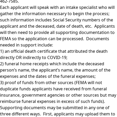
462-7585.
Each applicant will speak with an intake specialist who will
gather the information necessary to begin the process;
such information includes Social Security numbers of the
applicant and the deceased, date of death, etc. Applicants
will then need to provide all supporting documentation to
FEMA so the application can be processed. Documents
needed in support include:
1) an official death certificate that attributed the death
directly OR indirectly to COVID-19;
2) funeral home receipts which include the deceased
person’s name, the applicant’s name, the amount of the
expenses and the dates of the funeral expenses;
3) proof of funds from other sources (FEMA will not
duplicate funds applicants have received from funeral
insurance, government agencies or other sources but may
reimburse funeral expenses in excess of such funds).
Supporting documents may be submitted in any one of
three different ways. First, applicants may upload them to