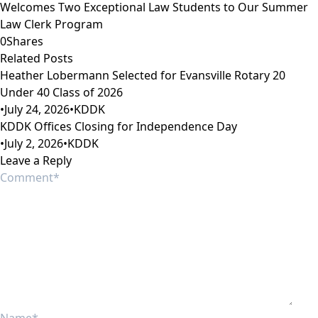
Welcomes Two Exceptional Law Students to Our Summer
Law Clerk Program
0
Shares
Related Posts
Heather Lobermann Selected for Evansville Rotary 20
Under 40 Class of 2026
•
July 24, 2026
•
KDDK
KDDK Offices Closing for Independence Day
•
July 2, 2026
•
KDDK
Leave a Reply