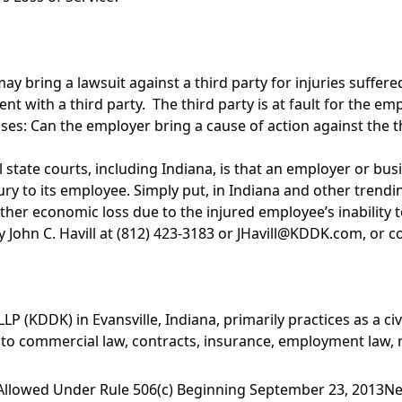
bring a lawsuit against a third party for injuries suffered 
t with a third party. The third party is at fault for the emp
: Can the employer bring a cause of action against the third
 state courts, including Indiana, is that an employer or bu
injury to its employee. Simply put, in Indiana and other tren
r other economic loss due to the injured employee’s inability 
 John C. Havill at (812) 423-3183 or
JHavill@KDDK.com
, or 
 (KDDK) in Evansville, Indiana, primarily practices as a civil
 to commercial law, contracts, insurance, employment law, r
 Allowed Under Rule 506(c) Beginning September 23, 2013
Ne