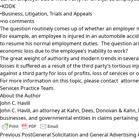
•
KDDK
•
Business
,
Litigation, Trials and Appeals
•
no comments
The question routinely comes up of whether an employer may 
For example, an employee is injured in an automobile acciden
to resume his normal employment duties. The question arises
economic loss due to the employee’s inability to work?
The great weight of authority and modern trends in several
losses it suffered as a result of the third party’s tortious 
against a third party for loss of profits, loss of services o
For more information on this topic, please contact attorney
Services Practice Team
.
About the Author
John C. Havill
John C. Havill
, an attorney at Kahn, Dees, Donovan & Kahn, LLP
businesses, and governmental entities in claims pertaining
Previous Post
General Solicitation and General Advertising