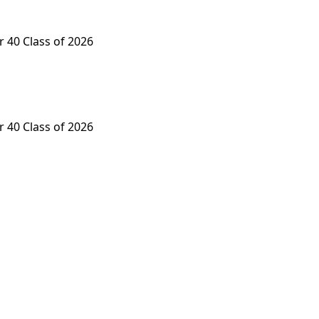
 40 Class of 2026
 40 Class of 2026