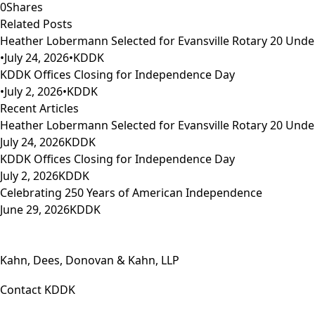
0
Shares
Related Posts
Heather Lobermann Selected for Evansville Rotary 20 Under
•
July 24, 2026
•
KDDK
KDDK Offices Closing for Independence Day
•
July 2, 2026
•
KDDK
Recent Articles
Heather Lobermann Selected for Evansville Rotary 20 Under
July 24, 2026
KDDK
KDDK Offices Closing for Independence Day
July 2, 2026
KDDK
Celebrating 250 Years of American Independence
June 29, 2026
KDDK
Kahn, Dees, Donovan & Kahn, LLP
Contact KDDK
Phone: (812) 423-3183