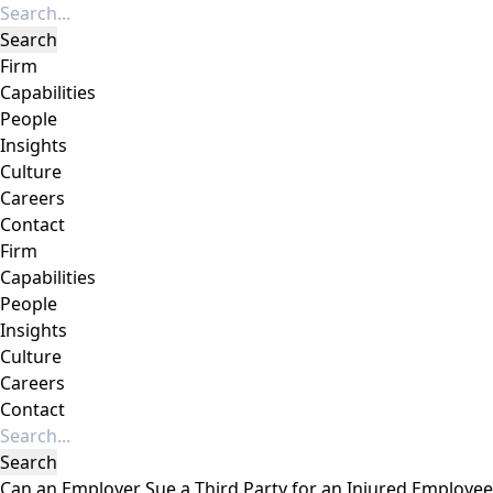
Firm
Capabilities
People
Insights
Culture
Careers
Contact
Firm
Capabilities
People
Insights
Culture
Careers
Contact
Can an Employer Sue a Third Party for an Injured Employee’