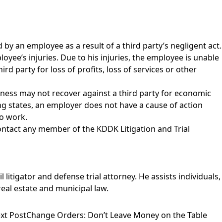
by an employee as a result of a third party’s negligent act.
loyee’s injuries. Due to his injuries, the employee is unable
 party for loss of profits, loss of services or other
siness may not recover against a third party for economic
ding states, an employer does not have a cause of action
to work.
contact any member of the
KDDK Litigation and Trial
 litigator and defense trial attorney. He assists individuals,
eal estate and municipal law.
xt Post
Change Orders: Don’t Leave Money on the Table