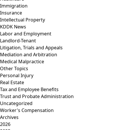
Immigration
Insurance
Intellectual Property
KDDK News
Labor and Employment
Landlord-Tenant
Litigation, Trials and Appeals
Mediation and Arbitration
Medical Malpractice
Other Topics
Personal Injury
Real Estate
Tax and Employee Benefits
Trust and Probate Administration
Uncategorized
Worker's Compensation
Archives
2026