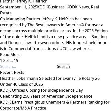
Partner Jeffrey K. Helfrich
September 11, 2025
KDDK
Business
,
KDDK News
,
Real
Estate
Co-Managing Partner Jeffrey K. Helfrich has been
recognized by The Best Lawyers in America© for over a
decade across multiple practice areas. In the 2026 Edition
of the guide, Helfrich adds a new practice area – Banking
and Finance Law – to seven others. His longest-held honor
is in Commercial Transactions / UCC Law where...
Read More
1
2
3
…
19
Recent Posts
Heather Lobermann Selected for Evansville Rotary 20
Under 40 Class of 2026
KDDK Offices Closing for Independence Day
Celebrating 250 Years of American Independence
KDDK Earns Prestigious Chambers & Partners Ranking for
Corporate/M&A Practice