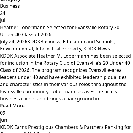
Business
24
Jul
Heather Lobermann Selected for Evansville Rotary 20
Under 40 Class of 2026
July 24, 2026
KDDK
Business
,
Education and Schools
,
Environmental
,
Intellectual Property
,
KDDK News
KDDK Associate Heather M. Lobermann has been selected
for inclusion in the Rotary Club of Evansville’s 20 Under 40
Class of 2026. The program recognizes Evansville-area
leaders under 40 and have exhibited leadership qualities
and characteristics in their various roles throughout the
Evansville community. Lobermann advises the firm’s
business clients and brings a background in...
Read More
09
Jun
KDDK Earns Prestigious Chambers & Partners Ranking for