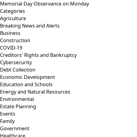
Memorial Day Observance on Monday
Categories
Agriculture
Breaking News and Alerts
Business
Construction
COVID-19
Creditors' Rights and Bankruptcy
Cybersecurity
Debt Collection
Economic Development
Education and Schools
Energy and Natural Resources
Environmental
Estate Planning
Events
Family
Government
Healthcare