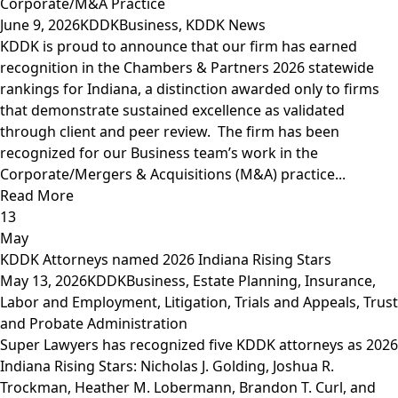
Corporate/M&A Practice
June 9, 2026
KDDK
Business
,
KDDK News
KDDK is proud to announce that our firm has earned
recognition in the Chambers & Partners 2026 statewide
rankings for Indiana, a distinction awarded only to firms
that demonstrate sustained excellence as validated
through client and peer review. The firm has been
recognized for our Business team’s work in the
Corporate/Mergers & Acquisitions (M&A) practice...
Read More
13
May
KDDK Attorneys named 2026 Indiana Rising Stars
May 13, 2026
KDDK
Business
,
Estate Planning
,
Insurance
,
Labor and Employment
,
Litigation, Trials and Appeals
,
Trust
and Probate Administration
Super Lawyers has recognized five KDDK attorneys as 2026
Indiana Rising Stars: Nicholas J. Golding, Joshua R.
Trockman, Heather M. Lobermann, Brandon T. Curl, and