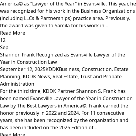
America© as “Lawyer of the Year” in Evansville. This year, he
was recognized for his work in the Business Organizations
(including LLCs & Partnerships) practice area. Previously,
the award was given to Samila for his work in...
Read More
12
Sep
Shannon Frank Recognized as Evansville Lawyer of the
Year in Construction Law
September 12, 2025
KDDK
Business
,
Construction
,
Estate
Planning
,
KDDK News
,
Real Estate
,
Trust and Probate
Administration
For the third time, KDDK Partner Shannon S. Frank has
been named Evansville Lawyer of the Year in Construction
Law by The Best Lawyers in America©. Frank earned the
honor previously in 2022 and 2024. For 11 consecutive
years, she has been recognized by the organization and
has been included on the 2026 Edition of...
Read More