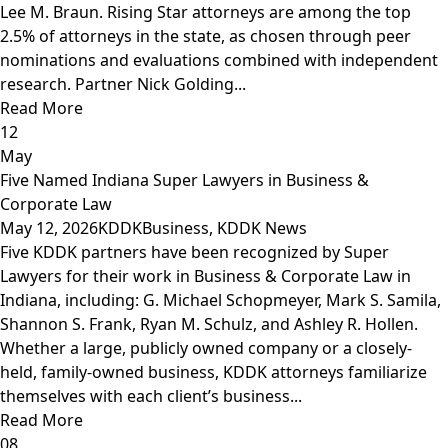
Lee M. Braun. Rising Star attorneys are among the top
2.5% of attorneys in the state, as chosen through peer
nominations and evaluations combined with independent
research. Partner Nick Golding...
Read More
12
May
Five Named Indiana Super Lawyers in Business &
Corporate Law
May 12, 2026
KDDK
Business
,
KDDK News
Five KDDK partners have been recognized by Super
Lawyers for their work in Business & Corporate Law in
Indiana, including: G. Michael Schopmeyer, Mark S. Samila,
Shannon S. Frank, Ryan M. Schulz, and Ashley R. Hollen.
Whether a large, publicly owned company or a closely-
held, family-owned business, KDDK attorneys familiarize
themselves with each client’s business...
Read More
08