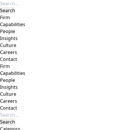
Firm
Capabilities
People
Insights
Culture
Careers
Contact
Firm
Capabilities
People
Insights
Culture
Careers
Contact
Category