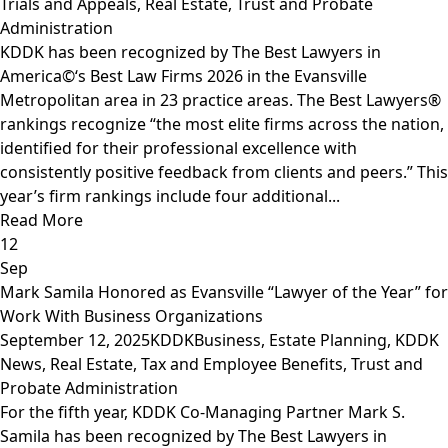
Trials and Appeals
,
Real Estate
,
Trust and Probate
Administration
KDDK has been recognized by The Best Lawyers in
America©‘s Best Law Firms 2026 in the Evansville
Metropolitan area in 23 practice areas. The Best Lawyers®
rankings recognize “the most elite firms across the nation,
identified for their professional excellence with
consistently positive feedback from clients and peers.” This
year’s firm rankings include four additional...
Read More
12
Sep
Mark Samila Honored as Evansville “Lawyer of the Year” for
Work With Business Organizations
September 12, 2025
KDDK
Business
,
Estate Planning
,
KDDK
News
,
Real Estate
,
Tax and Employee Benefits
,
Trust and
Probate Administration
For the fifth year, KDDK Co-Managing Partner Mark S.
Samila has been recognized by The Best Lawyers in