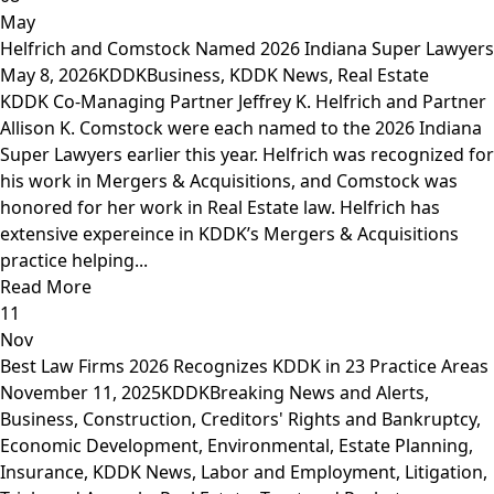
May
Helfrich and Comstock Named 2026 Indiana Super Lawyers
May 8, 2026
KDDK
Business
,
KDDK News
,
Real Estate
KDDK Co-Managing Partner Jeffrey K. Helfrich and Partner
Allison K. Comstock were each named to the 2026 Indiana
Super Lawyers earlier this year. Helfrich was recognized for
his work in Mergers & Acquisitions, and Comstock was
honored for her work in Real Estate law. Helfrich has
extensive expereince in KDDK’s Mergers & Acquisitions
practice helping...
Read More
11
Nov
Best Law Firms 2026 Recognizes KDDK in 23 Practice Areas
November 11, 2025
KDDK
Breaking News and Alerts
,
Business
,
Construction
,
Creditors' Rights and Bankruptcy
,
Economic Development
,
Environmental
,
Estate Planning
,
Insurance
,
KDDK News
,
Labor and Employment
,
Litigation,