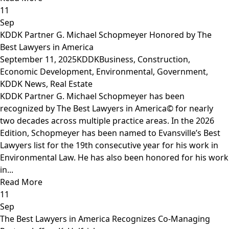
11
Sep
KDDK Partner G. Michael Schopmeyer Honored by The
Best Lawyers in America
September 11, 2025
KDDK
Business
,
Construction
,
Economic Development
,
Environmental
,
Government
,
KDDK News
,
Real Estate
KDDK Partner G. Michael Schopmeyer has been
recognized by The Best Lawyers in America© for nearly
two decades across multiple practice areas. In the 2026
Edition, Schopmeyer has been named to Evansville’s Best
Lawyers list for the 19th consecutive year for his work in
Environmental Law. He has also been honored for his work
in...
Read More
11
Sep
The Best Lawyers in America Recognizes Co-Managing