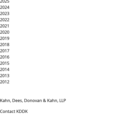
2025
2024
2023
2022
2021
2020
2019
2018
2017
2016
2015
2014
2013
2012
Kahn, Dees, Donovan & Kahn, LLP
Contact KDDK