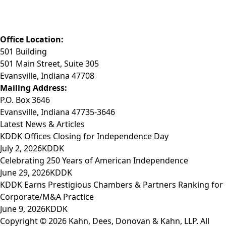
Phone: (812) 423-3183
Fax: (812) 423-3841
Email: info@KDDK.com
Office Location:
501 Building
501 Main Street, Suite 305
Evansville, Indiana 47708
Mailing Address:
P.O. Box 3646
Evansville, Indiana 47735-3646
Latest News & Articles
KDDK Offices Closing for Independence Day
July 2, 2026
KDDK
Celebrating 250 Years of American Independence
June 29, 2026
KDDK
KDDK Earns Prestigious Chambers & Partners Ranking for
Corporate/M&A Practice
June 9, 2026
KDDK
Copyright © 2026 Kahn, Dees, Donovan & Kahn, LLP. All