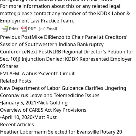
For more information about this or any related legal
matter, please contact any member of the
KDDK Labor &
Employment Law Practice Team
.
Previous Post
Mike DiRienzo to Chair Panel at Creditors’
Session of Southwestern Indiana Bankruptcy
Conference
Next Post
NLRB Regional Director’s Petition for
Sec. 10(j) Injunction Denied; KDDK Represented Employer
0
Shares
FMLA
FMLA abuse
Seventh Circuit
Related Posts
New Department of Labor Guidance Clarifies Lingering
Coronavirus Leave and Telemedicine Issues
•
January 5, 2021
•
Nick Golding
Overview of CARES Act Key Provisions
•
April 10, 2020
•
Matt Rust
Recent Articles
Heather Lobermann Selected for Evansville Rotary 20