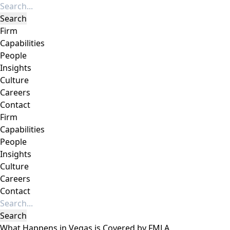
Firm
Capabilities
People
Insights
Culture
Careers
Contact
Firm
Capabilities
People
Insights
Culture
Careers
Contact
What Happens in Vegas is Covered by FMLA