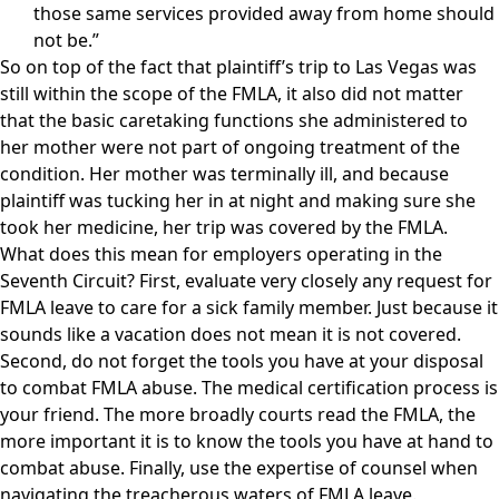
those same services provided away from home should
not be.”
So on top of the fact that plaintiff’s trip to Las Vegas was
still within the scope of the FMLA, it also did not matter
that the basic caretaking functions she administered to
her mother were not part of ongoing treatment of the
condition. Her mother was terminally ill, and because
plaintiff was tucking her in at night and making sure she
took her medicine, her trip was covered by the FMLA.
What does this mean for employers operating in the
Seventh Circuit? First, evaluate very closely any request for
FMLA leave to care for a sick family member. Just because it
sounds like a vacation does not mean it is not covered.
Second, do not forget the tools you have at your disposal
to combat FMLA abuse. The medical certification process is
your friend. The more broadly courts read the FMLA, the
more important it is to know the tools you have at hand to
combat abuse. Finally, use the expertise of counsel when
navigating the treacherous waters of FMLA leave.