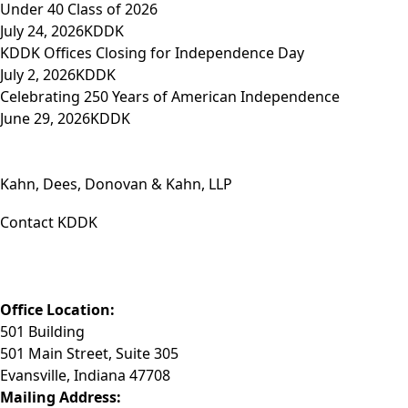
Under 40 Class of 2026
July 24, 2026
KDDK
KDDK Offices Closing for Independence Day
July 2, 2026
KDDK
Celebrating 250 Years of American Independence
June 29, 2026
KDDK
Kahn, Dees, Donovan & Kahn, LLP
Contact KDDK
Phone: (812) 423-3183
Fax: (812) 423-3841
Email: info@KDDK.com
Office Location:
501 Building
501 Main Street, Suite 305
Evansville, Indiana 47708
Mailing Address: