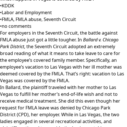
•
KDDK
•
Labor and Employment
•
FMLA
,
FMLA abuse
,
Seventh Circuit
•
no comments
For employers in the Seventh Circuit, the battle against
FMLA abuse just got a little tougher. In
Ballard v. Chicago
Park District
, the Seventh Circuit adopted an extremely
broad reading of what it means to take leave to care for
the employee’s covered family member. Specifically, an
employee’s vacation to Las Vegas with her ill mother was
deemed covered by the FMLA. That’s right: vacation to Las
Vegas was covered by the FMLA.
In Ballard, the plaintiff traveled with her mother to Las
Vegas to fulfill her mother’s end-of-life wish and not to
receive medical treatment. She did this even though her
request for FMLA leave was denied by Chicago Park
District (CPD), her employer. While in Las Vegas, the two
ladies engaged in several recreational activities, and