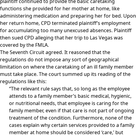
plaintiff continued to provide the basic caretaking
functions she provided for her mother at home, like
administering medication and preparing her for bed. Upon
her return home, CPD terminated plaintiff’s employment
for accumulating too many unexcused absences. Plaintiff
then sued CPD alleging that her trip to Las Vegas was
covered by the FMLA.
The Seventh Circuit agreed. It reasoned that the
regulations do not impose any sort of geographical
limitation on where the caretaking of an ill family member
must take place. The court summed up its reading of the
regulations like this:
“The relevant rule says that, so long as the employee
attends to a family member’s basic medical, hygienic,
or nutritional needs, that employee is caring for the
family member, even if that care is not part of ongoing
treatment of the condition. Furthermore, none of the
cases explain why certain services provided to a family
member at home should be considered ‘care,’ but