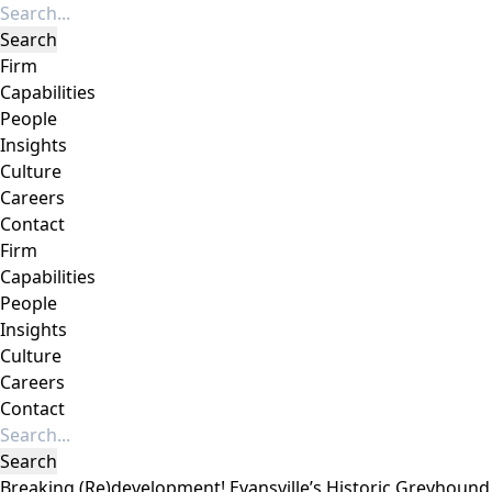
Firm
Capabilities
People
Insights
Culture
Careers
Contact
Firm
Capabilities
People
Insights
Culture
Careers
Contact
Breaking (Re)development! Evansville’s Historic Greyhound