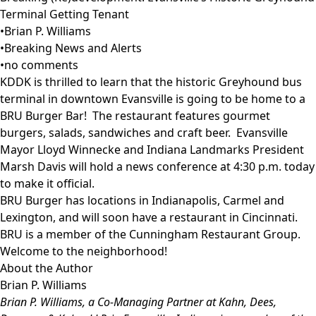
Terminal Getting Tenant
•
Brian P. Williams
•
Breaking News and Alerts
•
no comments
KDDK is thrilled to learn that the historic Greyhound bus
terminal in downtown Evansville is going to be home to a
BRU Burger Bar! The restaurant features gourmet
burgers, salads, sandwiches and craft beer. Evansville
Mayor Lloyd Winnecke and Indiana Landmarks President
Marsh Davis will hold a news conference at 4:30 p.m. today
to make it official.
BRU Burger has locations in Indianapolis, Carmel and
Lexington, and will soon have a restaurant in Cincinnati.
BRU is a member of the Cunningham Restaurant Group.
Welcome to the neighborhood!
About the Author
Brian P. Williams
Brian P. Williams
, a Co-Managing Partner at Kahn, Dees,