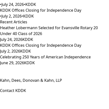
•
July 24, 2026
•
KDDK
KDDK Offices Closing for Independence Day
•
July 2, 2026
•
KDDK
Recent Articles
Heather Lobermann Selected for Evansville Rotary 20
Under 40 Class of 2026
July 24, 2026
KDDK
KDDK Offices Closing for Independence Day
July 2, 2026
KDDK
Celebrating 250 Years of American Independence
June 29, 2026
KDDK
Kahn, Dees, Donovan & Kahn, LLP
Contact KDDK
Phone: (812) 423-3183
Fax: (812) 423-3841
Email: info@KDDK.com