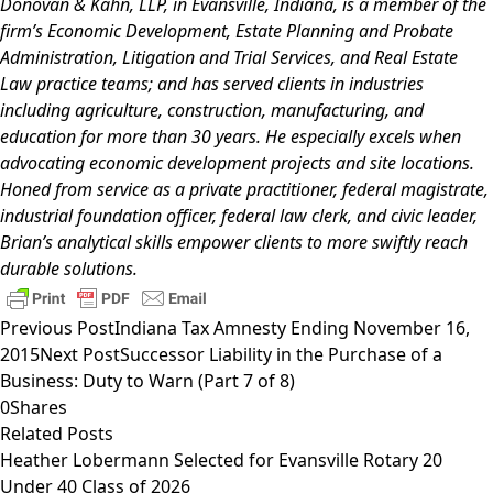
Donovan & Kahn, LLP, in Evansville, Indiana, is a member of the
firm’s
Economic Development
,
Estate Planning and Probate
Administration
,
Litigation and Trial Services
, and
Real Estate
Law
practice teams; and has served clients in industries
including agriculture, construction, manufacturing, and
education for more than 30 years. He especially excels when
advocating economic development projects and site locations.
Honed from service as a private practitioner, federal magistrate,
industrial foundation officer, federal law clerk, and civic leader,
Brian’s analytical skills empower clients to more swiftly reach
durable solutions.
Previous Post
Indiana Tax Amnesty Ending November 16,
2015
Next Post
Successor Liability in the Purchase of a
Business: Duty to Warn (Part 7 of 8)
0
Shares
Related Posts
Heather Lobermann Selected for Evansville Rotary 20
Under 40 Class of 2026