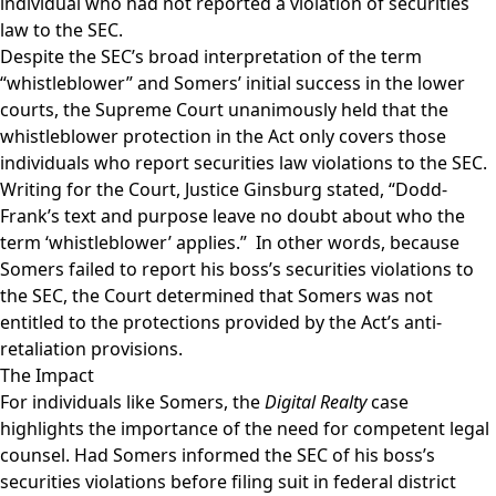
individual who had not reported a violation of securities
law to the SEC.
Despite the SEC’s broad interpretation of the term
“whistleblower” and Somers’ initial success in the lower
courts, the Supreme Court unanimously held that the
whistleblower protection in the Act only covers those
individuals who report securities law violations to the SEC.
Writing for the Court, Justice Ginsburg stated, “Dodd-
Frank’s text and purpose leave no doubt about who the
term ‘whistleblower’ applies.” In other words, because
Somers failed to report his boss’s securities violations to
the SEC, the Court determined that Somers was not
entitled to the protections provided by the Act’s anti-
retaliation provisions.
The Impact
For individuals like Somers, the
Digital Realty
case
highlights the importance of the need for competent legal
counsel. Had Somers informed the SEC of his boss’s
securities violations before filing suit in federal district