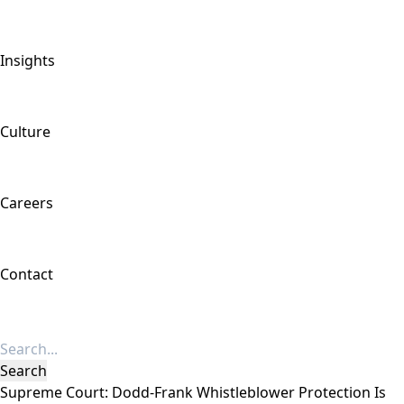
Insights
Culture
Careers
Contact
Supreme Court: Dodd-Frank Whistleblower Protection Is