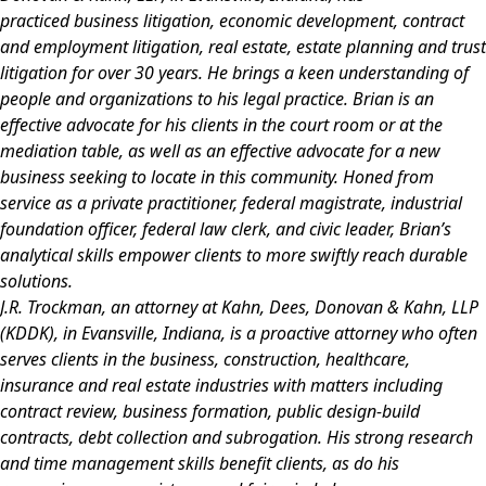
practiced
business litigation, economic development, contract
and employment litigation, real estate, estate planning and trust
litigation for over 30 years. He brings a keen understanding of
people and organizations to his legal practice. Brian is an
effective advocate for his clients in the court room or at the
mediation table, as well as an effective advocate for a new
business seeking to locate in this community. Honed from
service as a private practitioner, federal magistrate, industrial
foundation officer, federal law clerk, and civic leader, Brian’s
analytical skills empower clients to more swiftly reach durable
solutions.
J.R. Trockman
, an attorney at Kahn, Dees, Donovan & Kahn, LLP
(KDDK), in Evansville, Indiana, is a proactive attorney who often
serves clients in the business, construction, healthcare,
insurance and real estate industries with matters including
contract review, business formation, public design-build
contracts, debt collection and subrogation. His strong research
and time management skills benefit clients, as do his