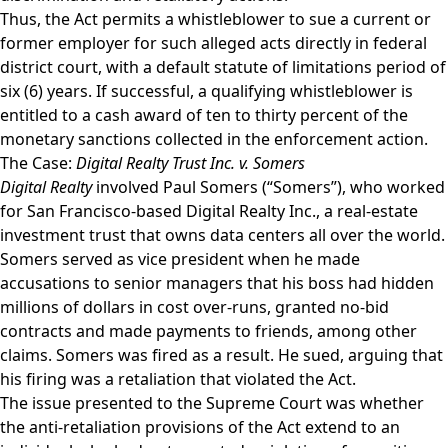
Thus, the Act permits a whistleblower to sue a current or
former employer for such alleged acts directly in federal
district court, with a default statute of limitations period of
six (6) years. If successful, a qualifying whistleblower is
entitled to a cash award of ten to thirty percent of the
monetary sanctions collected in the enforcement action.
The Case:
Digital Realty Trust Inc. v. Somers
Digital Realty
involved Paul Somers (“Somers”), who worked
for San Francisco-based Digital Realty Inc., a real-estate
investment trust that owns data centers all over the world.
Somers served as vice president when he made
accusations to senior managers that his boss had hidden
millions of dollars in cost over-runs, granted no-bid
contracts and made payments to friends, among other
claims. Somers was fired as a result. He sued, arguing that
his firing was a retaliation that violated the Act.
The issue presented to the Supreme Court was whether
the anti-retaliation provisions of the Act extend to an