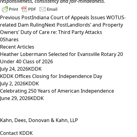
responsiveness, consistency and fair-mindedness.
Previous Post
Indiana Court of Appeals Issues WOTUS-
related Dam Ruling
Next Post
Landlords’ and Property
Owners’ Duty of Care re: Third Party Attacks
0
Shares
Recent Articles
Heather Lobermann Selected for Evansville Rotary 20
Under 40 Class of 2026
July 24, 2026
KDDK
KDDK Offices Closing for Independence Day
July 2, 2026
KDDK
Celebrating 250 Years of American Independence
June 29, 2026
KDDK
Kahn, Dees, Donovan & Kahn, LLP
Contact KDDK