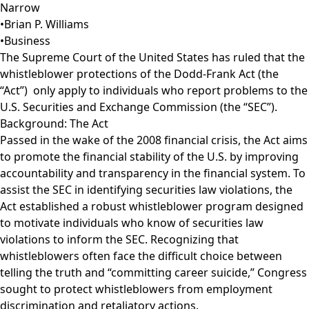
Narrow
•
Brian P. Williams
•
Business
The Supreme Court of the United States has ruled that the
whistleblower protections of the Dodd-Frank Act (the
“Act”) only apply to individuals who report problems to the
U.S. Securities and Exchange Commission (the “SEC”).
Background: The Act
Passed in the wake of the 2008 financial crisis, the Act aims
to promote the financial stability of the U.S. by improving
accountability and transparency in the financial system. To
assist the SEC in identifying securities law violations, the
Act established a robust whistleblower program designed
to motivate individuals who know of securities law
violations to inform the SEC. Recognizing that
whistleblowers often face the difficult choice between
telling the truth and “committing career suicide,” Congress
sought to protect whistleblowers from employment
discrimination and retaliatory actions.