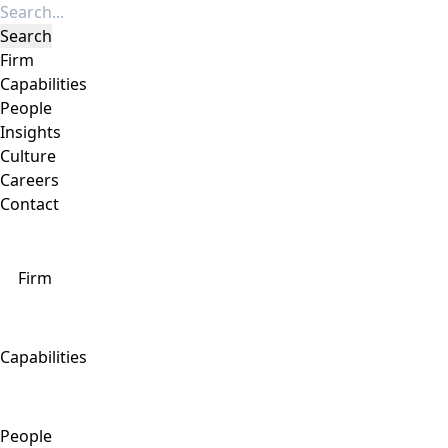
Firm
Capabilities
People
Insights
Culture
Careers
Contact
Firm
Capabilities
People