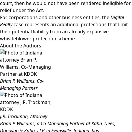
court, then he would not have been rendered ineligible for
relief under the Act.
For corporations and other business entities, the
Digital
Realty
case represents an additional protections that limit
their potential liability from an already expansive
whistleblower protection scheme.
About the Authors
Brian P. Williams, Co-
Managing Partner
J.R. Trockman, Attorney
Brian P. Williams
, a Co-Managing Partner at Kahn, Dees,
Donovan & Kahn, LLP, in Evansville, Indiana, has