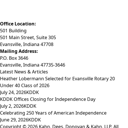
Phone: (812) 423-3183
Fax: (812) 423-3841
Email: info@KDDK.com
Office Location:
501 Building
501 Main Street, Suite 305
Evansville, Indiana 47708
Mailing Address:
P.O. Box 3646
Evansville, Indiana 47735-3646
Latest News & Articles
Heather Lobermann Selected for Evansville Rotary 20
Under 40 Class of 2026
July 24, 2026
KDDK
KDDK Offices Closing for Independence Day
July 2, 2026
KDDK
Celebrating 250 Years of American Independence
June 29, 2026
KDDK
Copyright © 2026 Kahn, Dees, Donovan & Kahn, LLP. All