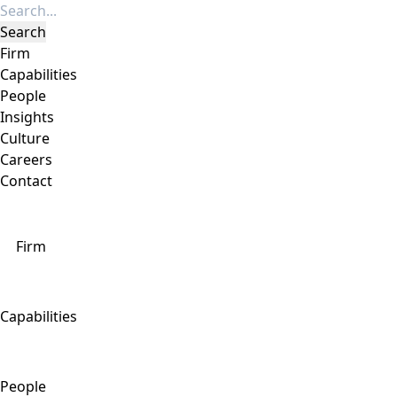
Firm
Capabilities
People
Insights
Culture
Careers
Contact
Firm
Capabilities
People