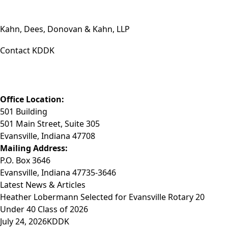
Kahn, Dees, Donovan & Kahn, LLP
Contact KDDK
Phone: (812) 423-3183
Fax: (812) 423-3841
Email: info@KDDK.com
Office Location:
501 Building
501 Main Street, Suite 305
Evansville, Indiana 47708
Mailing Address:
P.O. Box 3646
Evansville, Indiana 47735-3646
Latest News & Articles
Heather Lobermann Selected for Evansville Rotary 20
Under 40 Class of 2026
July 24, 2026
KDDK