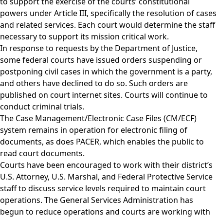
to support the exercise of the courts’ constitutional
powers under Article III, specifically the resolution of cases
and related services. Each court would determine the staff
necessary to support its mission critical work.
In response to requests by the Department of Justice,
some federal courts have issued orders suspending or
postponing civil cases in which the government is a party,
and others have declined to do so. Such orders are
published on court internet sites. Courts will continue to
conduct criminal trials.
The Case Management/Electronic Case Files (CM/ECF)
system remains in operation for electronic filing of
documents, as does PACER, which enables the public to
read court documents.
Courts have been encouraged to work with their district’s
U.S. Attorney, U.S. Marshal, and Federal Protective Service
staff to discuss service levels required to maintain court
operations. The General Services Administration has
begun to reduce operations and courts are working with