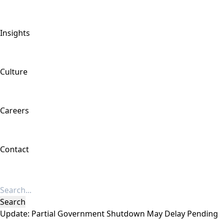
Insights
Culture
Careers
Contact
Update: Partial Government Shutdown May Delay Pending