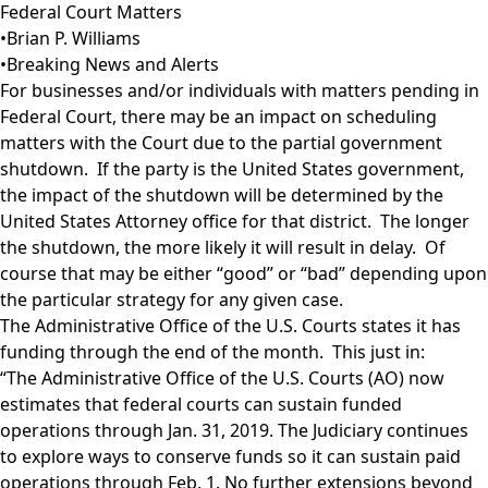
Federal Court Matters
•
Brian P. Williams
•
Breaking News and Alerts
For businesses and/or individuals with matters pending in
Federal Court, there may be an impact on scheduling
matters with the Court due to the partial government
shutdown. If the party is the United States government,
the impact of the shutdown will be determined by the
United States Attorney office for that district. The longer
the shutdown, the more likely it will result in delay. Of
course that may be either “good” or “bad” depending upon
the particular strategy for any given case.
The Administrative Office of the U.S. Courts states it has
funding through the end of the month. This just in:
“The Administrative Office of the U.S. Courts (AO) now
estimates that federal courts can sustain funded
operations through Jan. 31, 2019. The Judiciary continues
to explore ways to conserve funds so it can sustain paid
operations through Feb. 1. No further extensions beyond