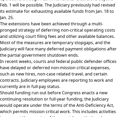
Feb. 1 will be possible. The Judiciary previously had revised
its estimate for exhausting available funds from Jan. 18 to
Jan. 25.
The extensions have been achieved through a multi-
pronged strategy of deferring non-critical operating costs
and utilizing court filing fees and other available balances.
Most of the measures are temporary stopgaps, and the
Judiciary will face many deferred payment obligations after
the partial government shutdown ends.
In recent weeks, courts and federal public defender offices
have delayed or deferred non-mission critical expenses,
such as new hires, non-case related travel, and certain
contracts. Judiciary employees are reporting to work and
currently are in full-pay status.
Should funding run out before Congress enacts a new
continuing resolution or full-year funding, the Judiciary
would operate under the terms of the Anti-Deficiency Act,
which permits mission critical work. This includes activities