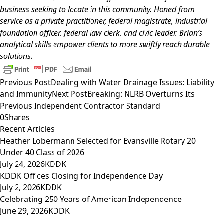
business seeking to locate in this community. Honed from
service as a private practitioner, federal magistrate, industrial
foundation officer, federal law clerk, and civic leader, Brian’s
analytical skills empower clients to more swiftly reach durable
solutions.
Previous Post
Dealing with Water Drainage Issues: Liability
and Immunity
Next Post
Breaking: NLRB Overturns Its
Previous Independent Contractor Standard
0
Shares
Recent Articles
Heather Lobermann Selected for Evansville Rotary 20
Under 40 Class of 2026
July 24, 2026
KDDK
KDDK Offices Closing for Independence Day
July 2, 2026
KDDK
Celebrating 250 Years of American Independence
June 29, 2026
KDDK