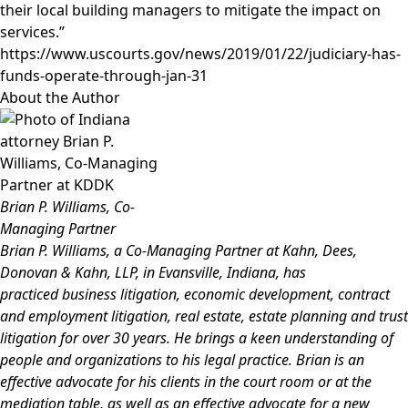
their local building managers to mitigate the impact on
services.”
https://www.uscourts.gov/news/2019/01/22/judiciary-has-
funds-operate-through-jan-31
About the Author
Brian P. Williams, Co-
Managing Partner
Brian P. Williams
, a Co-Managing Partner at Kahn, Dees,
Donovan & Kahn, LLP, in Evansville, Indiana, has
practiced
business litigation, economic development, contract
and employment litigation, real estate, estate planning and trust
litigation for over 30 years. He brings a keen understanding of
people and organizations to his legal practice. Brian is an
effective advocate for his clients in the court room or at the
mediation table, as well as an effective advocate for a new