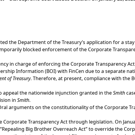
ed the Department of the Treasury’s application for a stay 
mporarily blocked enforcement of the Corporate Transparen
cy in charge of enforcing the Corporate Transparency Act, 
ership Information (BOI) with FinCen due to a separate nati
ent of Treasury
. Therefore, at present, compliance with the 
to appeal the nationwide injunction granted in the
Smith
case
ision in
Smith
.
ral arguments on the constitutionality of the Corporate Tra
 Corporate Transparency Act through legislation. On Janua
Repealing Big Brother Overreach Act” to override the Corp