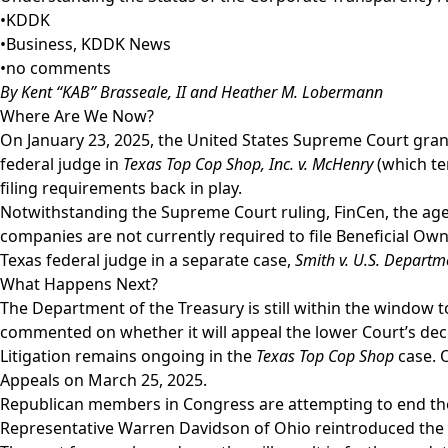
•
KDDK
•
Business
,
KDDK News
•
no comments
By Kent “KAB” Brasseale, II and Heather M. Lobermann
Where Are We Now?
On January 23, 2025, the United States Supreme Court grant
federal judge in
Texas Top Cop Shop, Inc. v. McHenry
(which te
filing requirements back in play.
Notwithstanding the Supreme Court ruling, FinCen, the agen
companies are not currently required to file Beneficial Own
Texas federal judge in a separate case,
Smith v. U.S. Departm
What Happens Next?
The Department of the Treasury is still within the window 
commented on whether it will appeal the lower Court’s dec
Litigation remains ongoing in the
Texas Top Cop Shop
case. O
Appeals on March 25, 2025.
Republican members in Congress are attempting to end the
Representative Warren Davidson of Ohio reintroduced the “