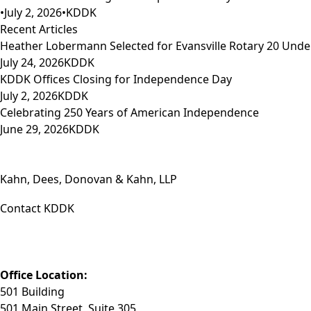
•
July 2, 2026
•
KDDK
Recent Articles
Heather Lobermann Selected for Evansville Rotary 20 Under
July 24, 2026
KDDK
KDDK Offices Closing for Independence Day
July 2, 2026
KDDK
Celebrating 250 Years of American Independence
June 29, 2026
KDDK
Kahn, Dees, Donovan & Kahn, LLP
Contact KDDK
Phone: (812) 423-3183
Fax: (812) 423-3841
Email: info@KDDK.com
Office Location:
501 Building
501 Main Street, Suite 305