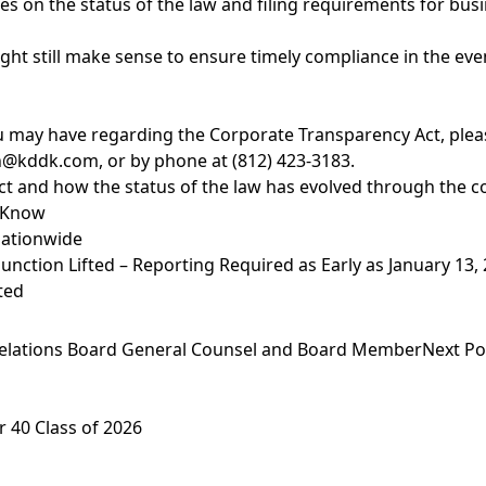
es on the status of the law and filing requirements for bus
might still make sense to ensure timely compliance in the ev
 may have regarding the Corporate Transparency Act, please
n@kddk.com
, or by phone at (812) 423-3183.
 and how the status of the law has evolved through the cou
o Know
Nationwide
nction Lifted – Reporting Required as Early as January 13,
ted
Relations Board General Counsel and Board Member
Next Po
 40 Class of 2026