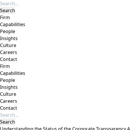
Firm
Capabilities
People
Insights
Culture
Careers
Contact
Firm
Capabilities
People
Insights
Culture
Careers
Contact
Understanding the Status of the Corporate Transparency Ac