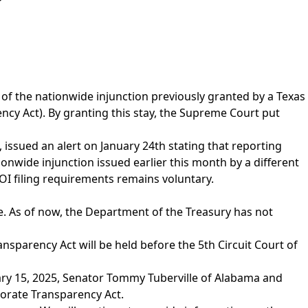
of the nationwide injunction previously granted by a Texas
cy Act). By granting this stay, the Supreme Court put
issued an alert on January 24th stating that reporting
onwide injunction issued earlier this month by a different
BOI filing requirements remains voluntary.
. As of now, the Department of the Treasury has not
nsparency Act will be held before the 5th Circuit Court of
ry 15, 2025, Senator Tommy Tuberville of Alabama and
orate Transparency Act.