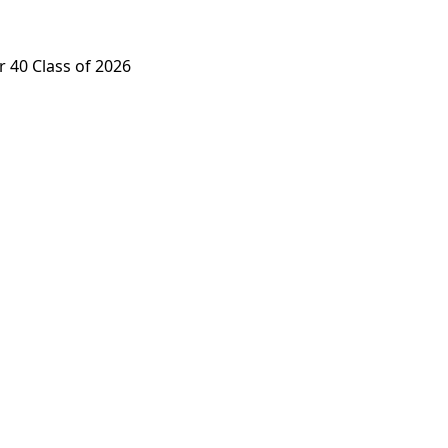
 40 Class of 2026