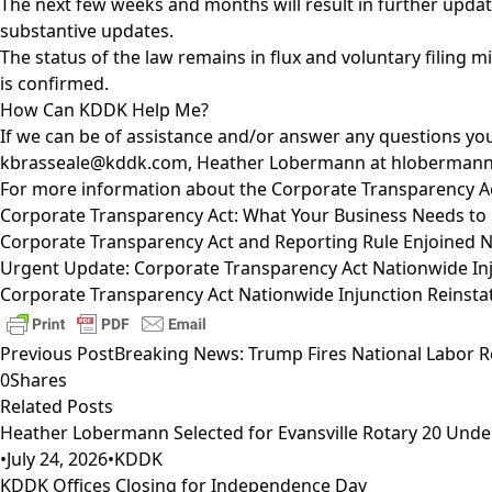
The next few weeks and months will result in further updat
substantive updates.
The status of the law remains in flux and voluntary filing 
is confirmed.
How Can KDDK Help Me?
If we can be of assistance and/or answer any questions you
kbrasseale@kddk.com
, Heather Lobermann at
hloberman
For more information about the Corporate Transparency Act
Corporate Transparency Act: What Your Business Needs t
Corporate Transparency Act and Reporting Rule Enjoined 
Urgent Update: Corporate Transparency Act Nationwide Inju
Corporate Transparency Act Nationwide Injunction Reinsta
Previous Post
Breaking News: Trump Fires National Labor 
0
Shares
Related Posts
Heather Lobermann Selected for Evansville Rotary 20 Under
•
July 24, 2026
•
KDDK
KDDK Offices Closing for Independence Day