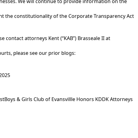
inesses. We will continue to provide information on the
ent the constitutionality of the Corporate Transparency Act
 contact attorneys Kent (“KAB”) Brasseale II at
rts, please see our prior blogs:
 2025
st
Boys & Girls Club of Evansvillle Honors KDDK Attorneys