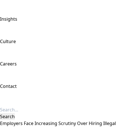
Insights
Culture
Careers
Contact
Employers Face Increasing Scrutiny Over Hiring Illegal