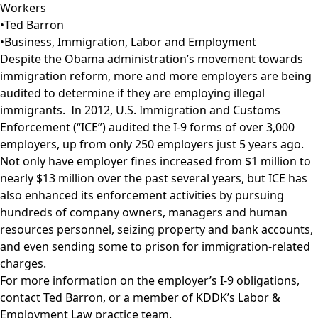
Workers
•
Ted Barron
•
Business
,
Immigration
,
Labor and Employment
Despite the Obama administration’s movement towards
immigration reform, more and more employers are being
audited to determine if they are employing illegal
immigrants. In 2012, U.S. Immigration and Customs
Enforcement (“ICE”) audited the I-9 forms of over 3,000
employers, up from only 250 employers just 5 years ago.
Not only have employer fines increased from $1 million to
nearly $13 million over the past several years, but ICE has
also enhanced its enforcement activities by pursuing
hundreds of company owners, managers and human
resources personnel, seizing property and bank accounts,
and even sending some to prison for immigration-related
charges.
For more information on the employer’s I-9 obligations,
contact
Ted Barron
, or a member of KDDK’s
Labor &
Employment Law
practice team.