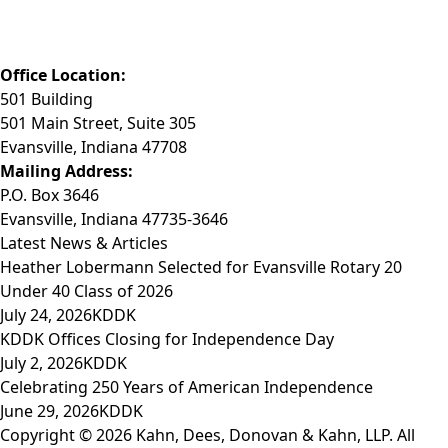
Phone: (812) 423-3183
Fax: (812) 423-3841
Email: info@KDDK.com
Office Location:
501 Building
501 Main Street, Suite 305
Evansville, Indiana 47708
Mailing Address:
P.O. Box 3646
Evansville, Indiana 47735-3646
Latest News & Articles
Heather Lobermann Selected for Evansville Rotary 20
Under 40 Class of 2026
July 24, 2026
KDDK
KDDK Offices Closing for Independence Day
July 2, 2026
KDDK
Celebrating 250 Years of American Independence
June 29, 2026
KDDK
Copyright © 2026 Kahn, Dees, Donovan & Kahn, LLP. All