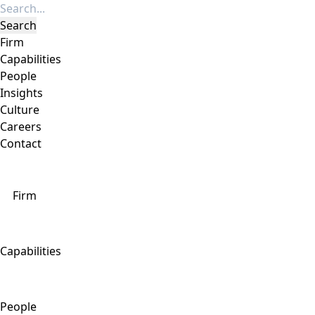
Firm
Capabilities
People
Insights
Culture
Careers
Contact
Firm
Capabilities
People