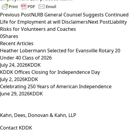
Previous Post
NLRB General Counsel Suggests Continued
Life for Employment at will Disclaimers
Next Post
Liability
Risks for Volunteers and Coaches
0
Shares
Recent Articles
Heather Lobermann Selected for Evansville Rotary 20
Under 40 Class of 2026
July 24, 2026
KDDK
KDDK Offices Closing for Independence Day
July 2, 2026
KDDK
Celebrating 250 Years of American Independence
June 29, 2026
KDDK
Kahn, Dees, Donovan & Kahn, LLP
Contact KDDK