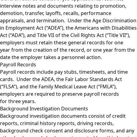
interview notes and documents relating to promotion,
demotion, transfer, layoffs, recalls, performance
appraisals, and termination. Under the Age Discrimination
in Employment Act (“ADEA”), the Americans with Disabilities
Act (“ADA”), and Title VII of the Civil Rights Act (“Title VII”),
employers must retain these general records for one
year from the creation of the record, or one year from the
date the employer takes a personnel action.
Payroll Records
Payroll records include pay stubs, timesheets, and time
cards. Under the ADEA, the Fair Labor Standards Act
(“FLSA”), and the Family Medical Leave Act (“FMLA”),
employers are required to preserve payroll records
for three years.
Background Investigation Documents
Background investigation documents consist of credit
reports, criminal history reports, driving records,
background check consent and disclosure forms, and any