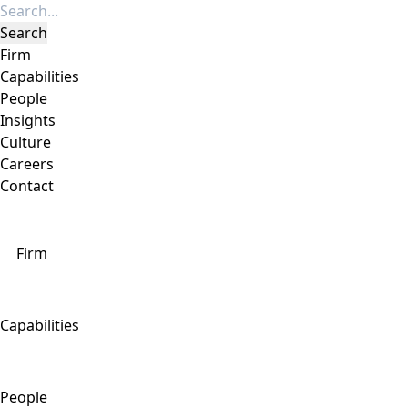
Firm
Capabilities
People
Insights
Culture
Careers
Contact
Firm
Capabilities
People