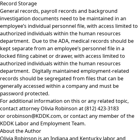
Record Storage
General records, payroll records and background
investigation documents need to be maintained in an
employee’s individual personnel file, with access limited to
authorized individuals within the human resources
department. Due to the ADA, medical records should be
kept separate from an employee’s personnel file in a
locked filing cabinet or drawer, with access limited to
authorized individuals within the human resources
department. Digitally maintained employment-related
records should be segregated from files that can be
generally accessed within a company and must be
password protected.
For additional information on this or any related topic,
contact attorney
Olivia Robinson
at (812) 423-3183
or
orobinson@KDDK.com
, or contact any member of the
KDDK Labor and Employment Team
.
About the Author
Olivia Robinson
is an Indiana and Kentucky labor and