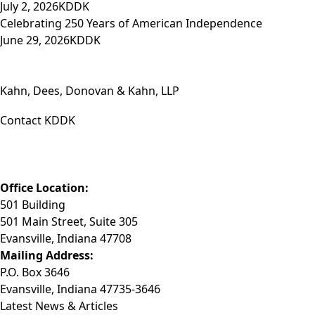
July 2, 2026
KDDK
Celebrating 250 Years of American Independence
June 29, 2026
KDDK
Kahn, Dees, Donovan & Kahn, LLP
Contact KDDK
Phone: (812) 423-3183
Fax: (812) 423-3841
Email: info@KDDK.com
Office Location:
501 Building
501 Main Street, Suite 305
Evansville, Indiana 47708
Mailing Address:
P.O. Box 3646
Evansville, Indiana 47735-3646
Latest News & Articles