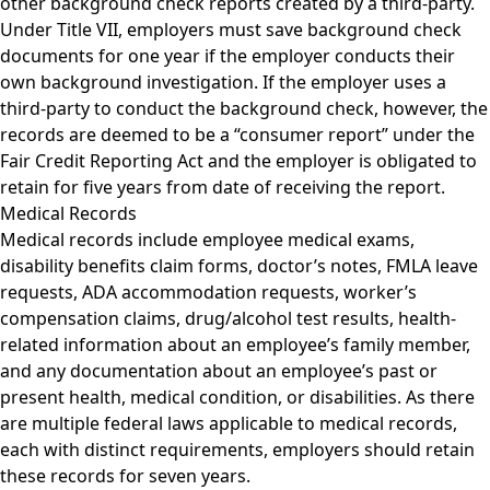
other background check reports created by a third-party.
Under Title VII, employers must save background check
documents for one year if the employer conducts their
own background investigation. If the employer uses a
third-party to conduct the background check, however, the
records are deemed to be a “consumer report” under the
Fair Credit Reporting Act and the employer is obligated to
retain for five years from date of receiving the report.
Medical Records
Medical records include employee medical exams,
disability benefits claim forms, doctor’s notes, FMLA leave
requests, ADA accommodation requests, worker’s
compensation claims, drug/alcohol test results, health-
related information about an employee’s family member,
and any documentation about an employee’s past or
present health, medical condition, or disabilities. As there
are multiple federal laws applicable to medical records,
each with distinct requirements, employers should retain
these records for seven years.