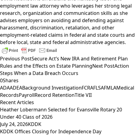
employment law attorney who leverages her strong legal
research, organization and communication skills as she
advises employers on avoiding and defending against
harassment, discrimination, retaliation, and other
employment-related claims in federal and state courts and
before local, state and federal administrative agencies.
Previous Post
Secure Act’s New IRA and Retirement Plan
Rules and the Effects on Estate Planning
Next Post
Action
Steps When a Data Breach Occurs
0
Shares
ADA
ADEA
Background Investigation
FCRA
FLSA
FMLA
Medical
Records
Payroll
Record Retention
Title VII
Recent Articles
Heather Lobermann Selected for Evansville Rotary 20
Under 40 Class of 2026
July 24, 2026
KDDK
KDDK Offices Closing for Independence Day