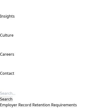
Insights
Culture
Careers
Contact
Employer Record Retention Requirements