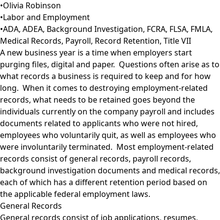
•
Olivia Robinson
•
Labor and Employment
•
ADA
,
ADEA
,
Background Investigation
,
FCRA
,
FLSA
,
FMLA
,
Medical Records
,
Payroll
,
Record Retention
,
Title VII
A new business year is a time when employers start
purging files, digital and paper. Questions often arise as to
what records a business is required to keep and for how
long. When it comes to destroying employment-related
records, what needs to be retained goes beyond the
individuals currently on the company payroll and includes
documents related to applicants who were not hired,
employees who voluntarily quit, as well as employees who
were involuntarily terminated. Most employment-related
records consist of general records, payroll records,
background investigation documents and medical records,
each of which has a different retention period based on
the applicable federal employment laws.
General Records
General records consist of job applications, resumes,