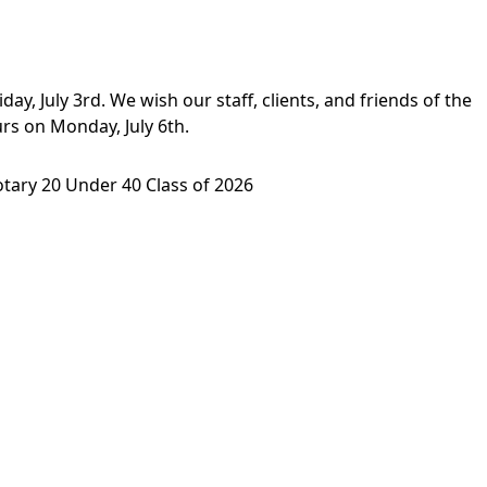
ay, July 3rd. We wish our staff, clients, and friends of the
rs on Monday, July 6th.
tary 20 Under 40 Class of 2026