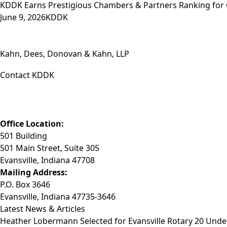
KDDK Earns Prestigious Chambers & Partners Ranking for
June 9, 2026
KDDK
Kahn, Dees, Donovan & Kahn, LLP
Contact KDDK
Phone: (812) 423-3183
Fax: (812) 423-3841
Email: info@KDDK.com
Office Location:
501 Building
501 Main Street, Suite 305
Evansville, Indiana 47708
Mailing Address:
P.O. Box 3646
Evansville, Indiana 47735-3646
Latest News & Articles
Heather Lobermann Selected for Evansville Rotary 20 Under