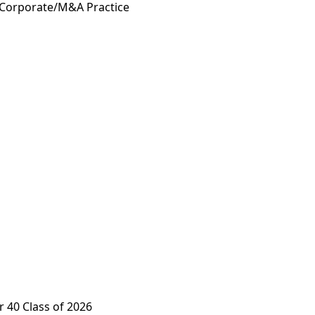
 Corporate/M&A Practice
 40 Class of 2026