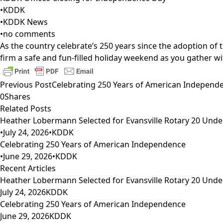
•
KDDK
•
KDDK News
•
no comments
As the country celebrate’s 250 years since the adoption of th
firm a safe and fun-filled holiday weekend as you gather w
Previous Post
Celebrating 250 Years of American Independ
0
Shares
Related Posts
Heather Lobermann Selected for Evansville Rotary 20 Under
•
July 24, 2026
•
KDDK
Celebrating 250 Years of American Independence
•
June 29, 2026
•
KDDK
Recent Articles
Heather Lobermann Selected for Evansville Rotary 20 Under
July 24, 2026
KDDK
Celebrating 250 Years of American Independence
June 29, 2026
KDDK