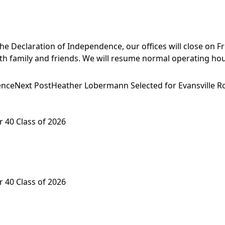
e Declaration of Independence, our offices will close on Frid
ith family and friends. We will resume normal operating hou
ence
Next Post
Heather Lobermann Selected for Evansville Ro
 40 Class of 2026
 40 Class of 2026