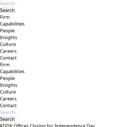
Firm
Capabilities
People
Insights
Culture
Careers
Contact
Firm
Capabilities
People
Insights
Culture
Careers
Contact
KDDK Offices Closing for Independence Day