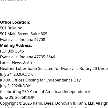
Phone: (812) 423-3183
Fax: (812) 423-3841
Email: info@KDDK.com
Office Location:
501 Building
501 Main Street, Suite 305
Evansville, Indiana 47708
Mailing Address:
P.O. Box 3646
Evansville, Indiana 47735-3646
Latest News & Articles
Heather Lobermann Selected for Evansville Rotary 20 Under
July 24, 2026
KDDK
KDDK Offices Closing for Independence Day
July 2, 2026
KDDK
Celebrating 250 Years of American Independence
June 29, 2026
KDDK
Copyright © 2026 Kahn, Dees, Donovan & Kahn, LLP. All righ