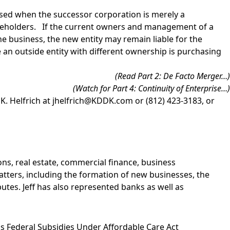
posed when the successor corporation is merely a
hareholders. If the current owners and management of a
he business, the new entity may remain liable for the
ere an outside entity with different ownership is purchasing
(Read
Part 2: De Facto Merger
…)
(Watch for Part 4: Continuity of Enterprise…)
 K. Helfrich
at
jhelfrich@KDDK.com
or (812) 423-3183, or
ns, real estate, commercial finance, business
matters, including the formation of new businesses, the
utes. Jeff has also represented banks as well as
 Federal Subsidies Under Affordable Care Act