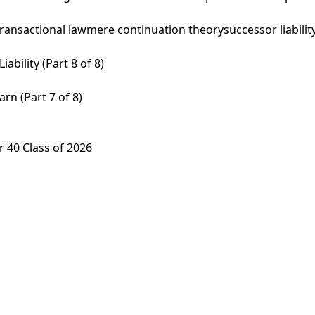
transactional law
mere continuation theory
successor liabilit
ability (Part 8 of 8)
rn (Part 7 of 8)
 40 Class of 2026