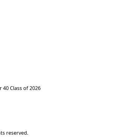
 40 Class of 2026
ts reserved.