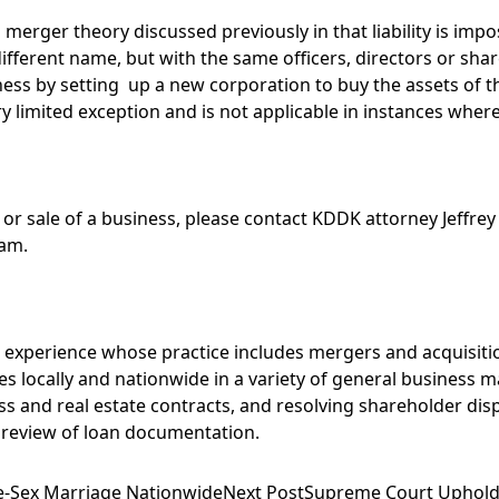
o merger theory discussed previously in that liability is im
different name, but with the same officers, directors or s
iness by setting up a new corporation to buy the assets of t
a very limited exception and is not applicable in instances wh
 or sale of a business, please contact KDDK attorney
Jeffrey
eam
.
’ experience whose practice includes mergers and acquisitio
es locally and nationwide in a variety of general business 
s and real estate contracts, and resolving shareholder disp
 review of loan documentation.
-Sex Marriage Nationwide
Next Post
Supreme Court Upholds