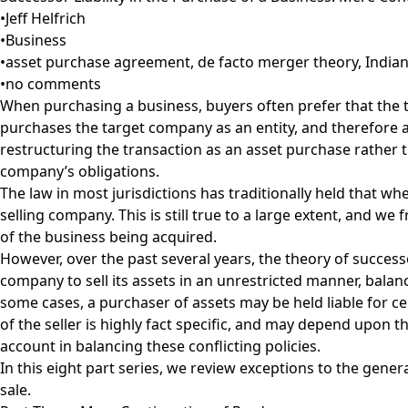
•
Jeff Helfrich
•
Business
•
asset purchase agreement
,
de facto merger theory
,
Indian
•
no comments
When purchasing a business, buyers often prefer that the t
purchases the target company as an entity, and therefore assu
restructuring the transaction as an asset purchase rather th
company’s obligations.
The law in most jurisdictions has traditionally held that whe
selling company. This is still true to a large extent, and w
of the business being acquired.
However, over the past several years, the theory of successo
company to sell its assets in an unrestricted manner, balance
some cases, a purchaser of assets may be held liable for certa
of the seller is highly fact specific, and may depend upon th
account in balancing these conflicting policies.
In this eight part series, we review exceptions to the general
sale.