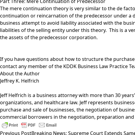
Part Three: Mere Continuation of Predecessor
The mere continuation theory is very similar to the de fact
continuation or reincarnation of the predecessor under a 
business attempt to avoid liability associated with the bus
liabilities of the selling entity under this theory. This is 
the assets of the predecessor corporation.
If you have questions about how to structure the purchase
contact any member of the
KDDK Business Law Practice T
About the Author
Jeffrey K. Helfrich
Jeff Helfrich
is a business attorney with more than 30 years
organizations, and healthcare law. Jeff represents business
purchase and sale of businesses, the negotiation of busines
commercial borrowers in the negotiation, preparation and
Previous Post
Breaking News: Supreme Court Extends Same