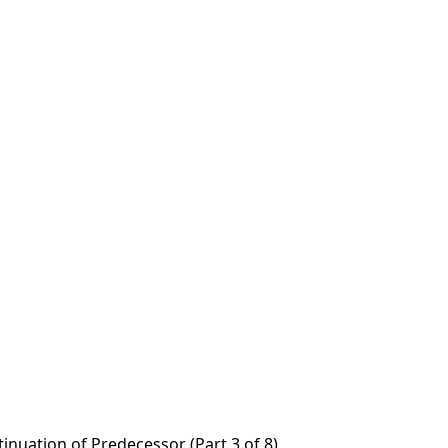
tinuation of Predecessor (Part 3 of 8)