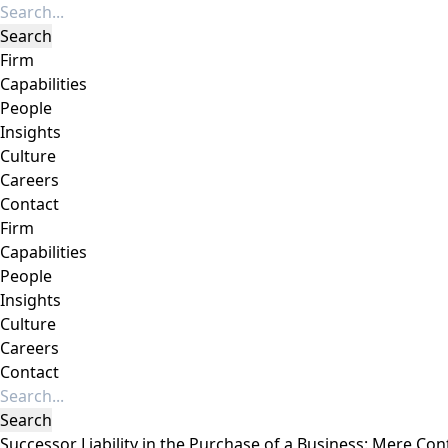
Firm
Capabilities
People
Insights
Culture
Careers
Contact
Firm
Capabilities
People
Insights
Culture
Careers
Contact
Successor Liability in the Purchase of a Business: Mere Con