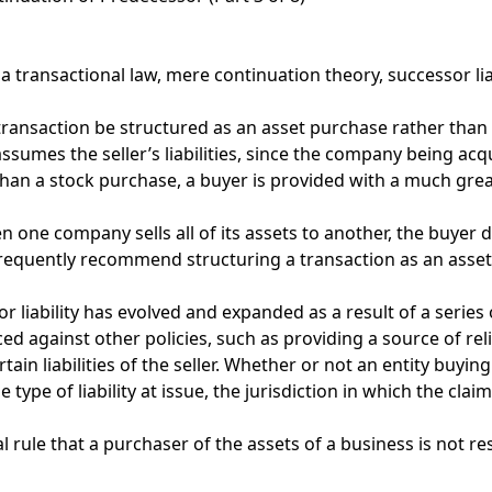
a transactional law
,
mere continuation theory
,
successor lia
ransaction be structured as an asset purchase rather than 
mes the seller’s liabilities, since the company being acquired
an a stock purchase, a buyer is provided with a much greater
n one company sells all of its assets to another, the buyer d
e frequently recommend structuring a transaction as an asset
r liability has evolved and expanded as a result of a series 
d against other policies, such as providing a source of relie
in liabilities of the seller. Whether or not an entity buying 
e type of liability at issue, the jurisdiction in which the cl
 rule that a purchaser of the assets of a business is not resp