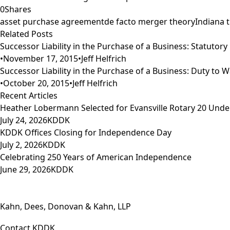
0
Shares
asset purchase agreement
de facto merger theory
Indiana 
Related Posts
Successor Liability in the Purchase of a Business: Statutory Li
•
November 17, 2015
•
Jeff Helfrich
Successor Liability in the Purchase of a Business: Duty to Wa
•
October 20, 2015
•
Jeff Helfrich
Recent Articles
Heather Lobermann Selected for Evansville Rotary 20 Under
July 24, 2026
KDDK
KDDK Offices Closing for Independence Day
July 2, 2026
KDDK
Celebrating 250 Years of American Independence
June 29, 2026
KDDK
Kahn, Dees, Donovan & Kahn, LLP
Contact KDDK