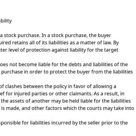
bility
a stock purchase. In a stock purchase, the buyer
 retains all of its liabilities as a matter of law. By
 level of protection against liability for the target
oes not become liable for the debts and liabilities of the
 purchase in order to protect the buyer from the liabilities
of clashes between the policy in favor of allowing a
f for injured parties or other claimants. As a result, in
the assets of another may be held liable for the liabilities
aim is made, and other factors which the courts may take into
onsible for liabilities incurred by the seller prior to the