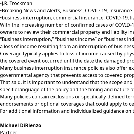
•
J.R. Trockman
•
Breaking News and Alerts
,
Business
,
COVID-19
,
Insurance
•
business interruption
,
commercial insurance
,
COVID-19
,
l
With the increasing number of confirmed cases of COVID-19
owners to review their commercial property and liability insu
“Business interruption,” “business income” or “business in
a loss of income resulting from an interruption of business 
Coverage typically applies to loss of income caused by phy
the covered event occurred until the date the damaged prop
Many business interruption insurance policies also offer ex
governmental agency that prevents access to covered prop
That said, it is important to understand that the scope and 
specific language of the policy and the timing and nature of
Many policies contain exclusions or specifically-defined te
endorsements or optional coverages that could apply to cer
For additional information and individualized guidance on t
Michael DiRienzo
Partner