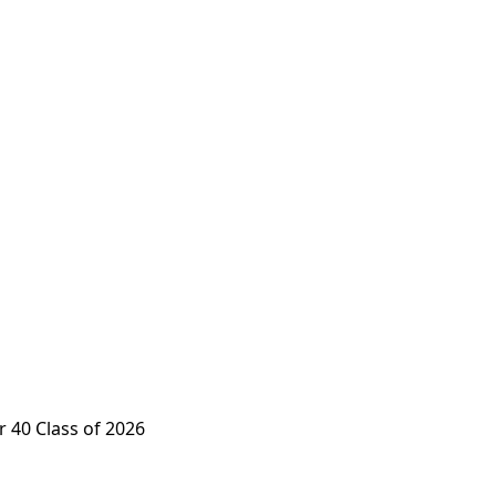
 40 Class of 2026