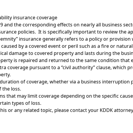
iability insurance coverage
 and the corresponding effects on nearly all business sect
rance policies. It is specifically important to review the ap
demnity” insurance generally refers to a policy or provisio
caused by a covered event or peril such as a fire or natural 
sical damage to covered property and lasts during the busi
erty is repaired and returned to the same condition that e
tra coverage pursuant to a “civil authority” clause, which p
erty.
duration of coverage, whether via a business interruption pr
 the loss.
rms that may limit coverage depending on the specific cause 
tain types of loss.
his or any related topic, please contact
your KDDK attorne