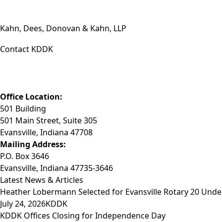
Kahn, Dees, Donovan & Kahn, LLP
Contact KDDK
Phone: (812) 423-3183
Fax: (812) 423-3841
Email: info@KDDK.com
Office Location:
501 Building
501 Main Street, Suite 305
Evansville, Indiana 47708
Mailing Address:
P.O. Box 3646
Evansville, Indiana 47735-3646
Latest News & Articles
Heather Lobermann Selected for Evansville Rotary 20 Under
July 24, 2026
KDDK
KDDK Offices Closing for Independence Day