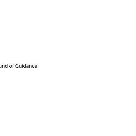
ound of Guidance