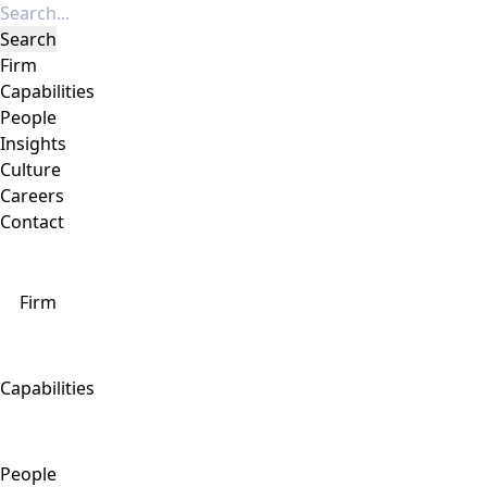
Firm
Capabilities
People
Insights
Culture
Careers
Contact
Firm
Capabilities
People