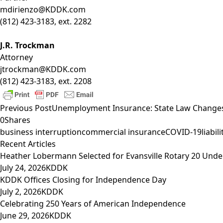
mdirienzo@KDDK.com
(812) 423-3183, ext. 2282
J.R. Trockman
Attorney
jtrockman@KDDK.com
(812) 423-3183, ext. 2208
Previous Post
Unemployment Insurance: State Law Change
0
Shares
business interruption
commercial insurance
COVID-19
liabi
Recent Articles
Heather Lobermann Selected for Evansville Rotary 20 Under
July 24, 2026
KDDK
KDDK Offices Closing for Independence Day
July 2, 2026
KDDK
Celebrating 250 Years of American Independence
June 29, 2026
KDDK