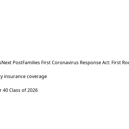
s
Next Post
Families First Coronavirus Response Act: First R
lity insurance coverage
 40 Class of 2026