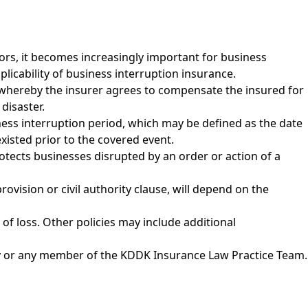
ors, it becomes increasingly important for business
plicability of business interruption insurance.
n whereby the insurer agrees to compensate the insured for
disaster.
ness interruption period, which may be defined as the date
xisted prior to the covered event.
rotects businesses disrupted by an order or action of a
ovision or civil authority clause, will depend on the
of loss. Other policies may include additional
y
or any member of the
KDDK Insurance Law Practice Team
.