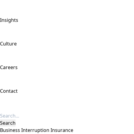
Insights
Culture
Careers
Contact
Business Interruption Insurance