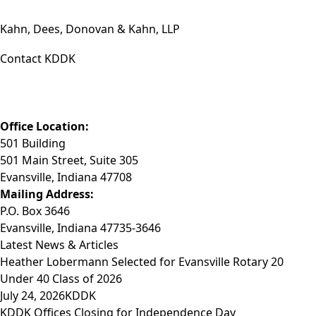
Kahn, Dees, Donovan & Kahn, LLP
Contact KDDK
Phone: (812) 423-3183
Fax: (812) 423-3841
Email: info@KDDK.com
Office Location:
501 Building
501 Main Street, Suite 305
Evansville, Indiana 47708
Mailing Address:
P.O. Box 3646
Evansville, Indiana 47735-3646
Latest News & Articles
Heather Lobermann Selected for Evansville Rotary 20
Under 40 Class of 2026
July 24, 2026
KDDK
KDDK Offices Closing for Independence Day