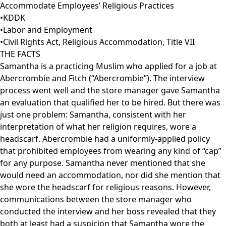
Accommodate Employees’ Religious Practices
•
KDDK
•
Labor and Employment
•
Civil Rights Act
,
Religious Accommodation
,
Title VII
THE FACTS
Samantha is a practicing Muslim who applied for a job at
Abercrombie and Fitch (“Abercrombie”). The interview
process went well and the store manager gave Samantha
an evaluation that qualified her to be hired. But there was
just one problem: Samantha, consistent with her
interpretation of what her religion requires, wore a
headscarf. Abercrombie had a uniformly-applied policy
that prohibited employees from wearing any kind of “cap”
for any purpose. Samantha never mentioned that she
would need an accommodation, nor did she mention that
she wore the headscarf for religious reasons. However,
communications between the store manager who
conducted the interview and her boss revealed that they
both at least had a suspicion that Samantha wore the