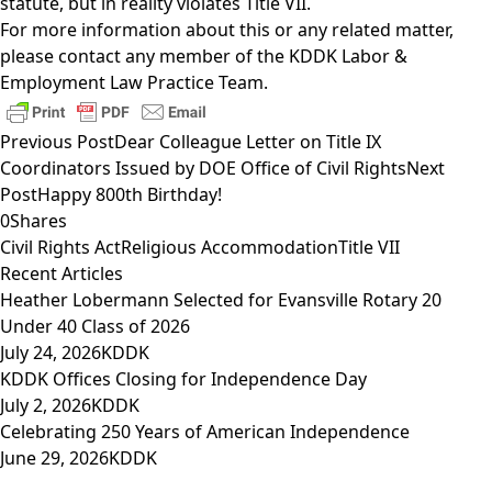
statute, but in reality violates Title VII.
For more information about this or any related matter,
please contact any member of the
KDDK Labor &
Employment Law Practice Team
.
Previous Post
Dear Colleague Letter on Title IX
Coordinators Issued by DOE Office of Civil Rights
Next
Post
Happy 800th Birthday!
0
Shares
Civil Rights Act
Religious Accommodation
Title VII
Recent Articles
Heather Lobermann Selected for Evansville Rotary 20
Under 40 Class of 2026
July 24, 2026
KDDK
KDDK Offices Closing for Independence Day
July 2, 2026
KDDK
Celebrating 250 Years of American Independence
June 29, 2026
KDDK