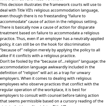
This decision illustrates the framework courts will use to
deal with Title VII’s religious accommodation language,
even though there is no freestanding “failure to
accommodate” cause of action in the religious setting.
There is basically now a cause of action for disparate
treatment based on failure to accommodate a religious
practice. Thus, even if an employer has a neutrally-applied
policy, it can still be on the hook for discrimination
“because of” religion merely by applying the policy to all
alike if it conflicts with a religious practice.
Don’t be fooled by the “because of…religion” language: the
accommodation language awkwardly included in the
definition of “religion” will act as a trap for unwary
employers. When it comes to dealing with religious
employees who observe practices that conflict with the
regular operation of the workplace, it is best for
employers to consult with counsel before taking action
that seems permissible based on a cursory reading of the