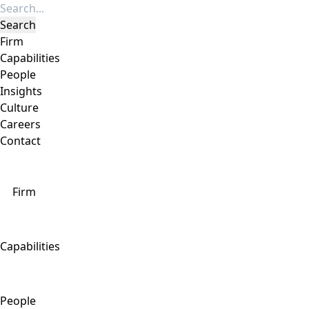
Firm
Capabilities
People
Insights
Culture
Careers
Contact
Firm
Capabilities
People