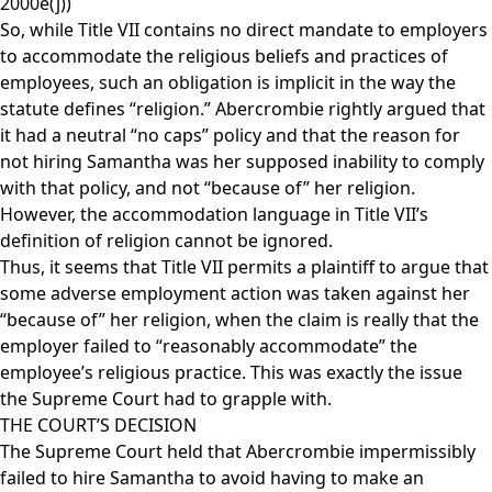
2000e(j))
So, while Title VII contains no direct mandate to employers
to accommodate the religious beliefs and practices of
employees, such an obligation is implicit in the way the
statute defines “religion.” Abercrombie rightly argued that
it had a neutral “no caps” policy and that the reason for
not hiring Samantha was her supposed inability to comply
with that policy, and not “because of” her religion.
However, the accommodation language in Title VII’s
definition of religion cannot be ignored.
Thus, it seems that Title VII permits a plaintiff to argue that
some adverse employment action was taken against her
“because of” her religion, when the claim is really that the
employer failed to “reasonably accommodate” the
employee’s religious practice. This was exactly the issue
the Supreme Court had to grapple with.
THE COURT’S DECISION
The Supreme Court held that Abercrombie impermissibly
failed to hire Samantha to avoid having to make an