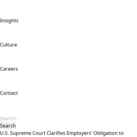
Insights
Culture
Careers
Contact
U.S. Supreme Court Clarifies Employers’ Obligation to