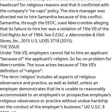
headscarf for religious reasons and that it conflicted with
the company’s “no caps” policy. The store manager was
directed not to hire Samantha because of this conflict.
Samantha, through the EEOC, sued Abercrombie alleging
that its failure to hire her was a violation of Title VII of the
Civil Rights Act of 1964. See
E.E.O.C. v. Abercrombie & Fitch
Stores, Inc.
, 2015 U.S. LEXIS 3718 (2015).
THE ISSUE
Under Title VII, employers cannot fail to hire an applicant
“because of” the applicant’s religion. So far, no problem for
Abercrombie. The issue arises because of Title VII’s
definition of “religion”:
“The term ‘religion’ includes all aspects of religious
observance and practice, as well as belief, unless an
employer demonstrates that he is unable to reasonably
accommodate to an employee’s or prospective employee’s
religious observance or practice without undue hardship
on the conduct of the employer’s business.” (42 U.S.C. §