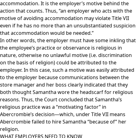
accommodation. It is the employer’s motive behind the
action that counts. Thus, “an employer who acts with the
motive of avoiding accommodation may violate Title VII
even if he has no more than an unsubstantiated suspicion
that accommodation would be needed.”
In other words, the employer must have some inkling that
the employee’s practice or observance is religious in
nature, otherwise no unlawful motive (i.e. discrimination
on the basis of religion) could be attributed to the
employer. In this case, such a motive was easily attributed
to the employer because communications between the
store manager and her boss clearly indicated that they
both thought Samantha wore the headscarf for religious
reasons. Thus, the Court concluded that Samantha’s
religious practice was a “motivating factor” in
Abercrombie’s decision—which, under Title VII means
Abercrombie failed to hire Samantha “because of” her
religion.
WHAT EMPLOYERS NEED TO KNOW