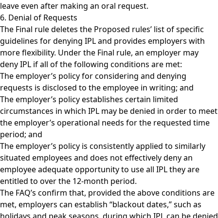
leave even after making an oral request.
6. Denial of Requests
The Final rule deletes the Proposed rules’ list of specific
guidelines for denying IPL and provides employers with
more flexibility. Under the Final rule, an employer may
deny IPL if all of the following conditions are met:
The employer’s policy for considering and denying
requests is disclosed to the employee in writing; and
The employer’s policy establishes certain limited
circumstances in which IPL may be denied in order to meet
the employer’s operational needs for the requested time
period; and
The employer’s policy is consistently applied to similarly
situated employees and does not effectively deny an
employee adequate opportunity to use all IPL they are
entitled to over the 12-month period.
The FAQ’s confirm that, provided the above conditions are
met, employers can establish “blackout dates,” such as
holidays and peak seasons, during which IPL can be denied