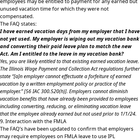
employees may be entitled to payment for any earned but
unused vacation time for which they were not
compensated.
The FAQ states:
I have earned vacation days from my employer that I have
not yet used. My employer is wiping out my vacation bank
and converting their paid leave plan to match the new
Act. Am I entitled to the leave in my vacation bank?
Yes, you are likely entitled to that existing earned vacation leave.
The Illinois Wage Payment and Collection Act regulations further
state “[a]n employer cannot effectuate a forfeiture of earned
vacation by a written employment policy or practice of the
employer.” [56 IAC 300.520(h)]. Employers cannot diminish
vacation benefits that have already been provided to employees
including converting, reducing, or eliminating vacation leave
that the employee already earned but not used prior to 1/1/24.
9. Interaction with the FMLA
The FAQ’s have been updated to confirm that employers
may require employees on FMLA leave to use IPL