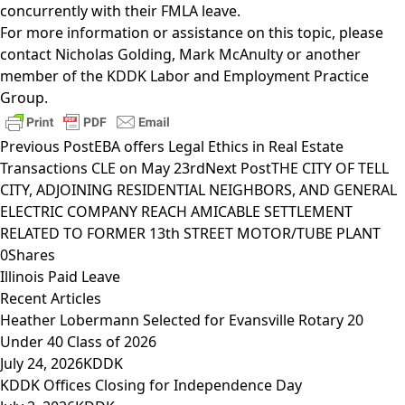
concurrently with their FMLA leave.
For more information or assistance on this topic, please
contact
Nicholas Golding
,
Mark McAnulty
or another
member of the
KDDK Labor and Employment Practice
Group
.
Previous Post
EBA offers Legal Ethics in Real Estate
Transactions CLE on May 23rd
Next Post
THE CITY OF TELL
CITY, ADJOINING RESIDENTIAL NEIGHBORS, AND GENERAL
ELECTRIC COMPANY REACH AMICABLE SETTLEMENT
RELATED TO FORMER 13th STREET MOTOR/TUBE PLANT
0
Shares
Illinois Paid Leave
Recent Articles
Heather Lobermann Selected for Evansville Rotary 20
Under 40 Class of 2026
July 24, 2026
KDDK
KDDK Offices Closing for Independence Day