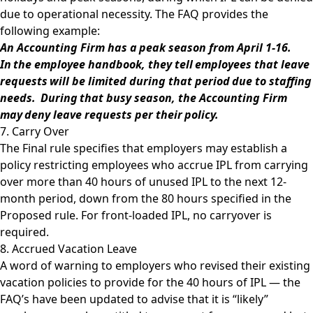
due to operational necessity. The FAQ provides the
following example:
An Accounting Firm has a peak season from April 1-16.
In the employee handbook, they tell employees that leave
requests will be limited during that period due to staffing
needs. During that busy season, the Accounting Firm
may deny leave requests per their policy.
7. Carry Over
The Final rule specifies that employers may establish a
policy restricting employees who accrue IPL from carrying
over more than 40 hours of unused IPL to the next 12-
month period, down from the 80 hours specified in the
Proposed rule. For front-loaded IPL, no carryover is
required.
8. Accrued Vacation Leave
A word of warning to employers who revised their existing
vacation policies to provide for the 40 hours of IPL — the
FAQ’s have been updated to advise that it is “likely”