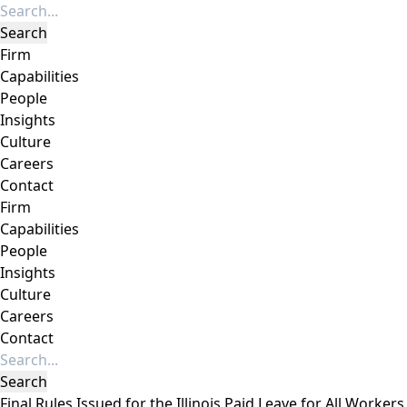
Firm
Capabilities
People
Insights
Culture
Careers
Contact
Firm
Capabilities
People
Insights
Culture
Careers
Contact
Final Rules Issued for the Illinois Paid Leave for All Workers