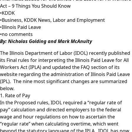
Act – 9 Things You Should Know
•
KDDK
•
Business
,
KDDK News
,
Labor and Employment
•
Illinois Paid Leave
•
no comments
B
y:
Nicholas Golding
and
Mark McAnulty
The Illinois Department of Labor (IDOL) recently published
its Final rules for interpreting the Illinois Paid Leave for All
Workers Act (IPLA) and updated the FAQ section of its
website regarding the administration of Illinois Paid Leave
(IPL). The nine most significant changes are summarized
below.
1. Rate of Pay
In the Proposed rules, IDOL required a “regular rate of
pay” calculation and directed employers to the federal
wage and hour regulations on how to ascertain the
“regular rate” when calculating overtime, which went
beyond the statutory language of the IPLA. IDOL has now