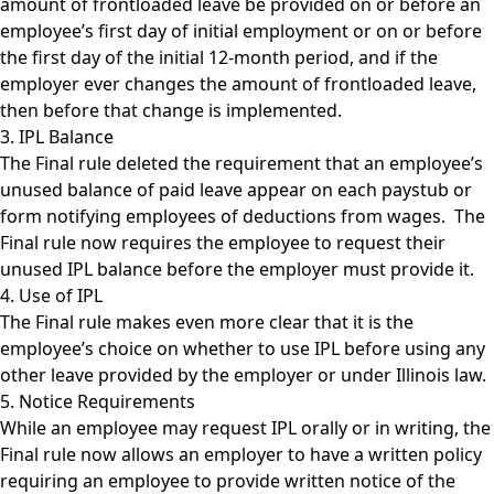
amount of frontloaded leave be provided on or before an
employee’s first day of initial employment or on or before
the first day of the initial 12-month period, and if the
employer ever changes the amount of frontloaded leave,
then before that change is implemented.
3. IPL Balance
The Final rule deleted the requirement that an employee’s
unused balance of paid leave appear on each paystub or
form notifying employees of deductions from wages. The
Final rule now requires the employee to request their
unused IPL balance before the employer must provide it.
4. Use of IPL
The Final rule makes even more clear that it is the
employee’s choice on whether to use IPL before using any
other leave provided by the employer or under Illinois law.
5. Notice Requirements
While an employee may request IPL orally or in writing, the
Final rule now allows an employer to have a written policy
requiring an employee to provide written notice of the