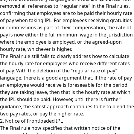
removed all references to “regular rate” in the Final rules,
confirming that employees are to be paid their hourly rate
of pay when taking IPL. For employees receiving gratuities
or commissions as part of their compensation, the rate of
pay is now either the full minimum wage in the jurisdiction
where the employee is employed, or the agreed-upon
hourly rate, whichever is higher.
The Final rule still fails to clearly address how to calculate
the hourly rate for employees who receive different rates
of pay. With the deletion of the “regular rate of pay”
language, there is a good argument that, if the rate of pay
an employee would receive is foreseeable for the period
they are taking leave, then that is the hourly rate at which
the IPL should be paid. However, until there is further
guidance, the safest approach continues to be to blend the
two pay rates, or pay the higher rate.
2. Notice of Frontloaded IPL
The Final rule now specifies that written notice of the