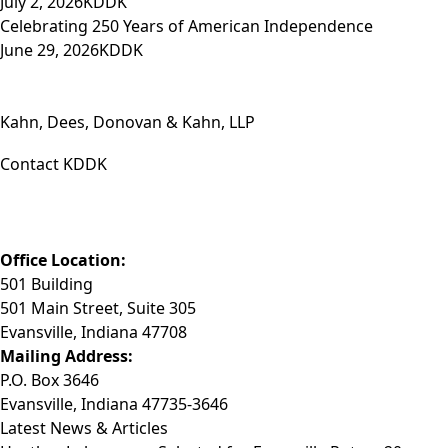
July 2, 2026
KDDK
Celebrating 250 Years of American Independence
June 29, 2026
KDDK
Kahn, Dees, Donovan & Kahn, LLP
Contact KDDK
Phone: (812) 423-3183
Fax: (812) 423-3841
Email: info@KDDK.com
Office Location:
501 Building
501 Main Street, Suite 305
Evansville, Indiana 47708
Mailing Address:
P.O. Box 3646
Evansville, Indiana 47735-3646
Latest News & Articles