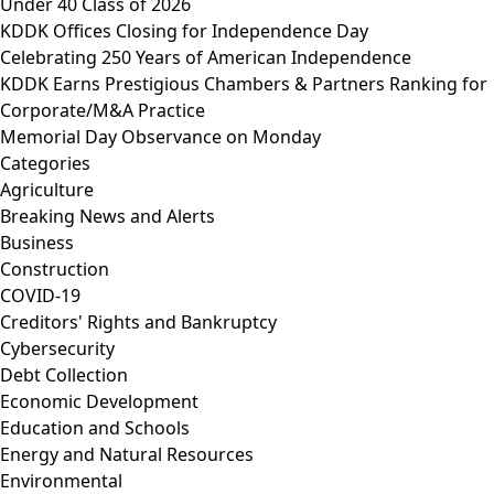
Under 40 Class of 2026
KDDK Offices Closing for Independence Day
Celebrating 250 Years of American Independence
KDDK Earns Prestigious Chambers & Partners Ranking for
Corporate/M&A Practice
Memorial Day Observance on Monday
Categories
Agriculture
Breaking News and Alerts
Business
Construction
COVID-19
Creditors' Rights and Bankruptcy
Cybersecurity
Debt Collection
Economic Development
Education and Schools
Energy and Natural Resources
Environmental