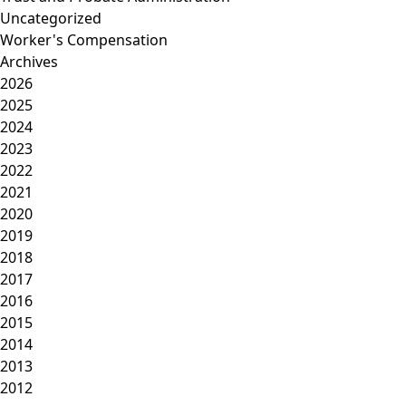
Uncategorized
Worker's Compensation
Archives
2026
2025
2024
2023
2022
2021
2020
2019
2018
2017
2016
2015
2014
2013
2012