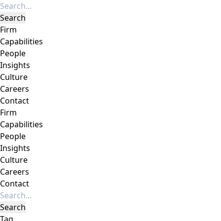
Firm
Capabilities
People
Insights
Culture
Careers
Contact
Firm
Capabilities
People
Insights
Culture
Careers
Contact
Tag