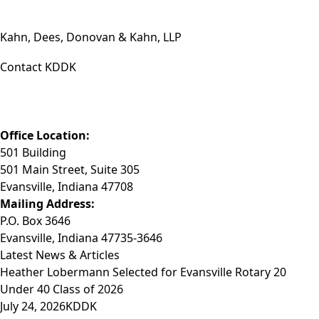
Kahn, Dees, Donovan & Kahn, LLP
Contact KDDK
Phone: (812) 423-3183
Fax: (812) 423-3841
Email: info@KDDK.com
Office Location:
501 Building
501 Main Street, Suite 305
Evansville, Indiana 47708
Mailing Address:
P.O. Box 3646
Evansville, Indiana 47735-3646
Latest News & Articles
Heather Lobermann Selected for Evansville Rotary 20
Under 40 Class of 2026
July 24, 2026
KDDK