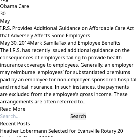
Obama Care
30
May
I.R.S. Provides Additional Guidance on Affordable Care Act
that Adversely Affects Some Employers
May 30, 2014
Mark Samila
Tax and Employee Benefits
The I.R.S. has recently issued additional guidance on the
consequences of employers failing to provide health
insurance coverage to employees. Generally, an employer
may reimburse employees’ for substantiated premiums
paid by an employee for non-employer-sponsored hospital
and medical insurance. In such instances, the payments
are excluded from the employee’s gross income. These
arrangements are often referred to...
Read More
Recent Posts
Heather Lobermann Selected for Evansville Rotary 20