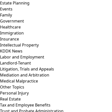
Estate Planning
Events
Family
Government
Healthcare
Immigration
Insurance
Intellectual Property
KDDK News
Labor and Employment
Landlord-Tenant
Litigation, Trials and Appeals
Mediation and Arbitration
Medical Malpractice
Other Topics
Personal Injury
Real Estate
Tax and Employee Benefits
Trust and Probate Administration