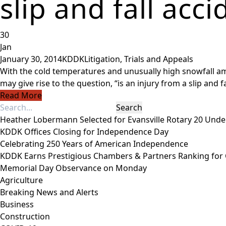
slip and fall acci
30
Jan
January 30, 2014
KDDK
Litigation, Trials and Appeals
With the cold temperatures and unusually high snowfall amou
may give rise to the question, “is an injury from a slip and fa
Read More
Heather Lobermann Selected for Evansville Rotary 20 Under
KDDK Offices Closing for Independence Day
Celebrating 250 Years of American Independence
KDDK Earns Prestigious Chambers & Partners Ranking for
Memorial Day Observance on Monday
Agriculture
Breaking News and Alerts
Business
Construction