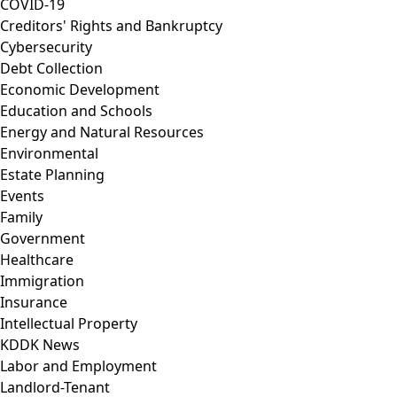
COVID-19
Creditors' Rights and Bankruptcy
Cybersecurity
Debt Collection
Economic Development
Education and Schools
Energy and Natural Resources
Environmental
Estate Planning
Events
Family
Government
Healthcare
Immigration
Insurance
Intellectual Property
KDDK News
Labor and Employment
Landlord-Tenant