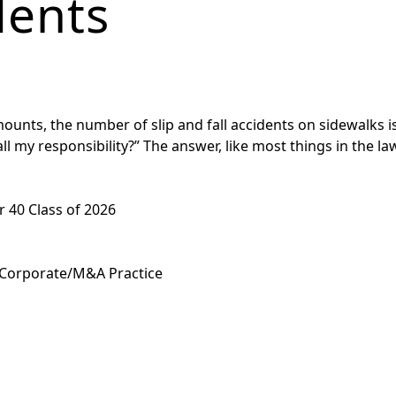
dents
nts, the number of slip and fall accidents on sidewalks is h
ll my responsibility?” The answer, like most things in the law,
 40 Class of 2026
 Corporate/M&A Practice