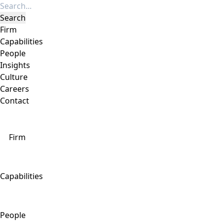
Firm
Capabilities
People
Insights
Culture
Careers
Contact
Firm
Capabilities
People