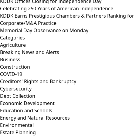
KDDK Offices Closing for Independence Day
Celebrating 250 Years of American Independence
KDDK Earns Prestigious Chambers & Partners Ranking for
Corporate/M&A Practice
Memorial Day Observance on Monday
Categories
Agriculture
Breaking News and Alerts
Business
Construction
COVID-19
Creditors' Rights and Bankruptcy
Cybersecurity
Debt Collection
Economic Development
Education and Schools
Energy and Natural Resources
Environmental
Estate Planning