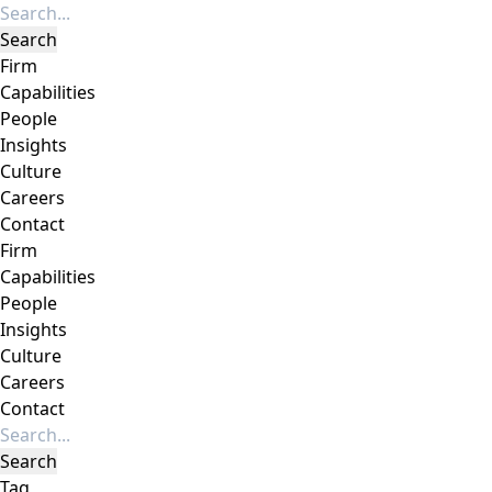
Firm
Capabilities
People
Insights
Culture
Careers
Contact
Firm
Capabilities
People
Insights
Culture
Careers
Contact
Tag