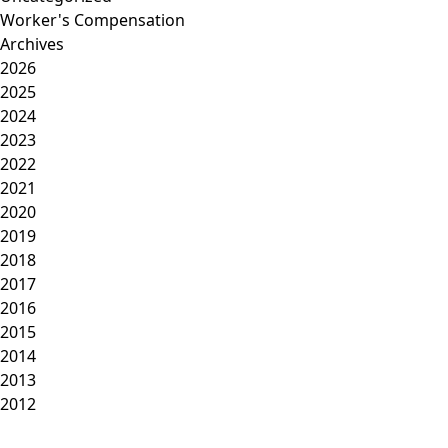
Worker's Compensation
Archives
2026
2025
2024
2023
2022
2021
2020
2019
2018
2017
2016
2015
2014
2013
2012