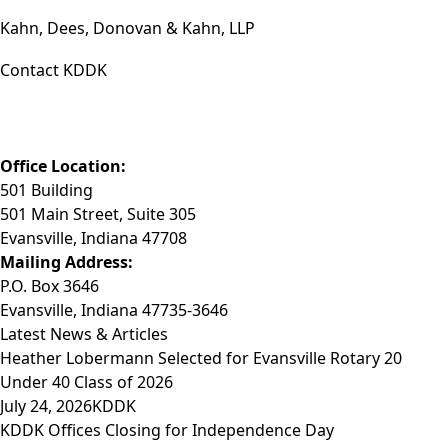
Kahn, Dees, Donovan & Kahn, LLP
Contact KDDK
Phone: (812) 423-3183
Fax: (812) 423-3841
Email: info@KDDK.com
Office Location:
501 Building
501 Main Street, Suite 305
Evansville, Indiana 47708
Mailing Address:
P.O. Box 3646
Evansville, Indiana 47735-3646
Latest News & Articles
Heather Lobermann Selected for Evansville Rotary 20
Under 40 Class of 2026
July 24, 2026
KDDK
KDDK Offices Closing for Independence Day