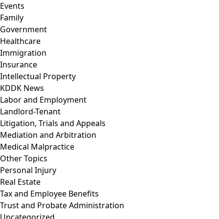
Events
Family
Government
Healthcare
Immigration
Insurance
Intellectual Property
KDDK News
Labor and Employment
Landlord-Tenant
Litigation, Trials and Appeals
Mediation and Arbitration
Medical Malpractice
Other Topics
Personal Injury
Real Estate
Tax and Employee Benefits
Trust and Probate Administration
Uncategorized