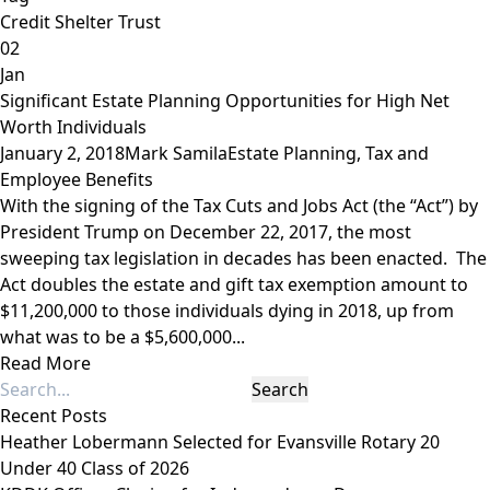
Credit Shelter Trust
02
Jan
Significant Estate Planning Opportunities for High Net
Worth Individuals
January 2, 2018
Mark Samila
Estate Planning
,
Tax and
Employee Benefits
With the signing of the Tax Cuts and Jobs Act (the “Act”) by
President Trump on December 22, 2017, the most
sweeping tax legislation in decades has been enacted. The
Act doubles the estate and gift tax exemption amount to
$11,200,000 to those individuals dying in 2018, up from
what was to be a $5,600,000...
Read More
Recent Posts
Heather Lobermann Selected for Evansville Rotary 20
Under 40 Class of 2026