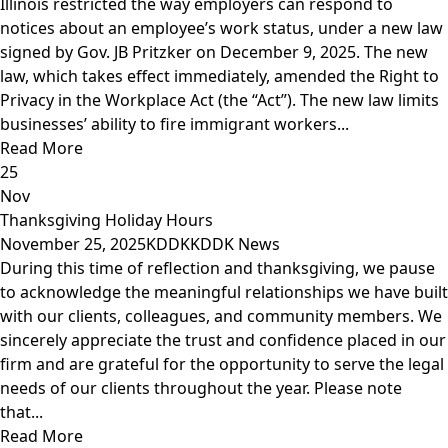
Illinois restricted the way employers can respond to
notices about an employee’s work status, under a new law
signed by Gov. JB Pritzker on December 9, 2025. The new
law, which takes effect immediately, amended the Right to
Privacy in the Workplace Act (the “Act”). The new law limits
businesses’ ability to fire immigrant workers...
Read More
25
Nov
Thanksgiving Holiday Hours
November 25, 2025
KDDK
KDDK News
During this time of reflection and thanksgiving, we pause
to acknowledge the meaningful relationships we have built
with our clients, colleagues, and community members. We
sincerely appreciate the trust and confidence placed in our
firm and are grateful for the opportunity to serve the legal
needs of our clients throughout the year. Please note
that...
Read More