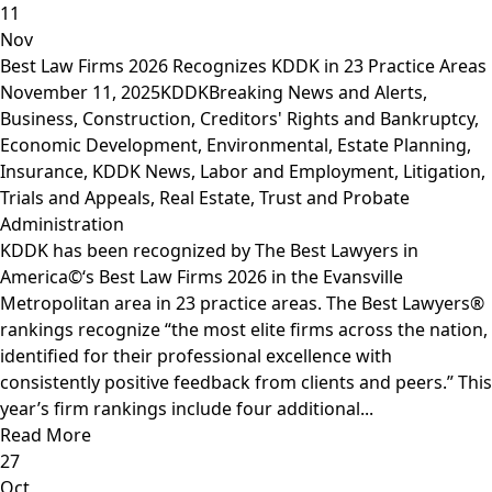
11
Nov
Best Law Firms 2026 Recognizes KDDK in 23 Practice Areas
November 11, 2025
KDDK
Breaking News and Alerts
,
Business
,
Construction
,
Creditors' Rights and Bankruptcy
,
Economic Development
,
Environmental
,
Estate Planning
,
Insurance
,
KDDK News
,
Labor and Employment
,
Litigation,
Trials and Appeals
,
Real Estate
,
Trust and Probate
Administration
KDDK has been recognized by The Best Lawyers in
America©‘s Best Law Firms 2026 in the Evansville
Metropolitan area in 23 practice areas. The Best Lawyers®
rankings recognize “the most elite firms across the nation,
identified for their professional excellence with
consistently positive feedback from clients and peers.” This
year’s firm rankings include four additional...
Read More
27
Oct