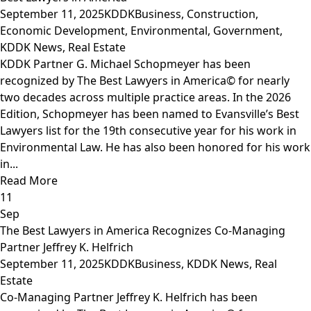
September 11, 2025
KDDK
Business
,
Construction
,
Economic Development
,
Environmental
,
Government
,
KDDK News
,
Real Estate
KDDK Partner G. Michael Schopmeyer has been
recognized by The Best Lawyers in America© for nearly
two decades across multiple practice areas. In the 2026
Edition, Schopmeyer has been named to Evansville’s Best
Lawyers list for the 19th consecutive year for his work in
Environmental Law. He has also been honored for his work
in...
Read More
11
Sep
The Best Lawyers in America Recognizes Co-Managing
Partner Jeffrey K. Helfrich
September 11, 2025
KDDK
Business
,
KDDK News
,
Real
Estate
Co-Managing Partner Jeffrey K. Helfrich has been