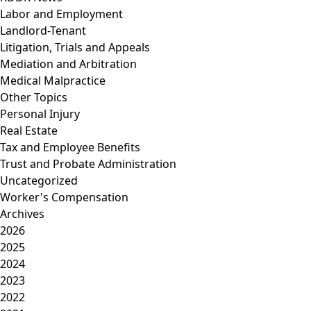
Labor and Employment
Landlord-Tenant
Litigation, Trials and Appeals
Mediation and Arbitration
Medical Malpractice
Other Topics
Personal Injury
Real Estate
Tax and Employee Benefits
Trust and Probate Administration
Uncategorized
Worker's Compensation
Archives
2026
2025
2024
2023
2022