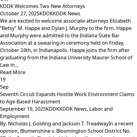
KDDK Welcomes Two New Attorneys
October 27, 2025
KDDK
KDDK News
We are excited to welcome associate attorneys Elizabeth
“Betsy” M. Happe and Dylan J. Murphy to the firm. Happe
and Murphy were admitted to the Indiana State Bar
Association at a swearing-in ceremony held on Friday,
October 24th, in Indianapolis. Happe joins the firm after
graduating from the Indiana University Maurer School of
Law in...
Read More
19
Sep
Seventh Circuit Expands Hostile Work Environment Claims
to Age-Based Harassment
September 19, 2025
KDDK
KDDK News
,
Labor and
Employment
By: Nicholas J. Golding and Jackson T. TreadwayIn a recent
opinion, Blumenshine v. Bloomington School District No.