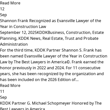
Read More
12
Sep
Shannon Frank Recognized as Evansville Lawyer of the
Year in Construction Law
September 12, 2025
KDDK
Business
,
Construction
,
Estate
Planning
,
KDDK News
,
Real Estate
,
Trust and Probate
Administration
For the third time, KDDK Partner Shannon S. Frank has
been named Evansville Lawyer of the Year in Construction
Law by The Best Lawyers in America©. Frank earned the
honor previously in 2022 and 2024. For 11 consecutive
years, she has been recognized by the organization and
has been included on the 2026 Edition of...
Read More
11
Sep
KDDK Partner G. Michael Schopmeyer Honored by The
Best Lawyers in America