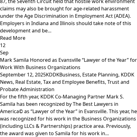
87, the Seventh Circuit held that hostile work environment
claims may also be brought for age-related harassment
under the Age Discrimination in Employment Act (ADEA).
Employers in Indiana and Illinois should take note of this
development and be...
Read More
12
Sep
Mark Samila Honored as Evansville “Lawyer of the Year” for
Work With Business Organizations
September 12, 2025
KDDK
Business
,
Estate Planning
,
KDDK
News
,
Real Estate
,
Tax and Employee Benefits
,
Trust and
Probate Administration
For the fifth year, KDDK Co-Managing Partner Mark S.
Samila has been recognized by The Best Lawyers in
America© as “Lawyer of the Year” in Evansville. This year, he
was recognized for his work in the Business Organizations
(including LLCs & Partnerships) practice area. Previously,
the award was given to Samila for his work in...