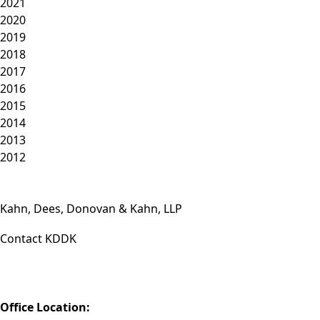
2021
2020
2019
2018
2017
2016
2015
2014
2013
2012
Kahn, Dees, Donovan & Kahn, LLP
Contact KDDK
Phone: (812) 423-3183
Fax: (812) 423-3841
Email: info@KDDK.com
Office Location: