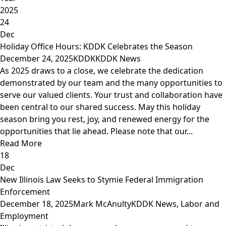
2025
24
Dec
Holiday Office Hours: KDDK Celebrates the Season
December 24, 2025
KDDK
KDDK News
As 2025 draws to a close, we celebrate the dedication
demonstrated by our team and the many opportunities to
serve our valued clients. Your trust and collaboration have
been central to our shared success. May this holiday
season bring you rest, joy, and renewed energy for the
opportunities that lie ahead. Please note that our...
Read More
18
Dec
New Illinois Law Seeks to Stymie Federal Immigration
Enforcement
December 18, 2025
Mark McAnulty
KDDK News
,
Labor and
Employment