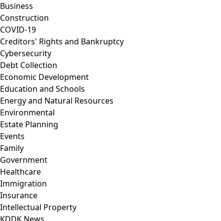
Business
Construction
COVID-19
Creditors' Rights and Bankruptcy
Cybersecurity
Debt Collection
Economic Development
Education and Schools
Energy and Natural Resources
Environmental
Estate Planning
Events
Family
Government
Healthcare
Immigration
Insurance
Intellectual Property
KDDK News