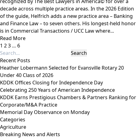
recognized by The Best Lawyers in America© for over a
decade across multiple practice areas. In the 2026 Edition
of the guide, Helfrich adds a new practice area – Banking
and Finance Law – to seven others. His longest-held honor
is in Commercial Transactions / UCC Law where...
Read More
1
2
3
…
6
Recent Posts
Heather Lobermann Selected for Evansville Rotary 20
Under 40 Class of 2026
KDDK Offices Closing for Independence Day
Celebrating 250 Years of American Independence
KDDK Earns Prestigious Chambers & Partners Ranking for
Corporate/M&A Practice
Memorial Day Observance on Monday
Categories
Agriculture
Breaking News and Alerts