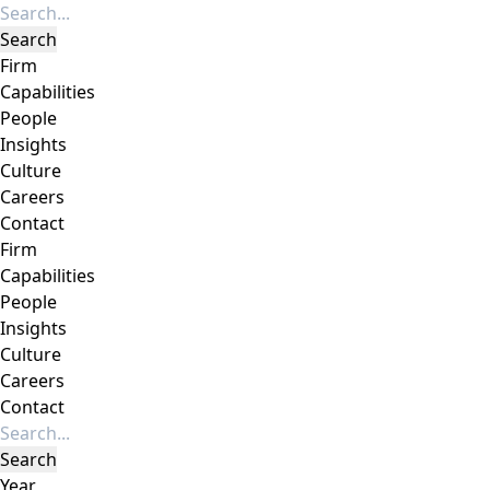
Firm
Capabilities
People
Insights
Culture
Careers
Contact
Firm
Capabilities
People
Insights
Culture
Careers
Contact
Year