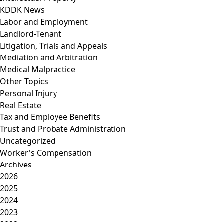
KDDK News
Labor and Employment
Landlord-Tenant
Litigation, Trials and Appeals
Mediation and Arbitration
Medical Malpractice
Other Topics
Personal Injury
Real Estate
Tax and Employee Benefits
Trust and Probate Administration
Uncategorized
Worker's Compensation
Archives
2026
2025
2024
2023