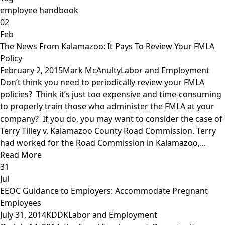
employee handbook
02
Feb
The News From Kalamazoo: It Pays To Review Your FMLA
Policy
February 2, 2015
Mark McAnulty
Labor and Employment
Don’t think you need to periodically review your FMLA
policies? Think it’s just too expensive and time-consuming
to properly train those who administer the FMLA at your
company? If you do, you may want to consider the case of
Terry Tilley v. Kalamazoo County Road Commission. Terry
had worked for the Road Commission in Kalamazoo,...
Read More
31
Jul
EEOC Guidance to Employers: Accommodate Pregnant
Employees
July 31, 2014
KDDK
Labor and Employment