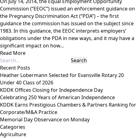
On July 14, 2014, the Equal Employment Opportunity
Commission (“EEOC”) issued an enforcement guidance on
the Pregnancy Discrimination Act (“PDA”) – the first
guidance the commission has issued on the subject since
1983. In this guidance, the EEOC interprets employers’
obligations under the PDA in new ways, and it may have a
significant impact on how...
Read More
Recent Posts
Heather Lobermann Selected for Evansville Rotary 20
Under 40 Class of 2026
KDDK Offices Closing for Independence Day
Celebrating 250 Years of American Independence
KDDK Earns Prestigious Chambers & Partners Ranking for
Corporate/M&A Practice
Memorial Day Observance on Monday
Categories
Agriculture