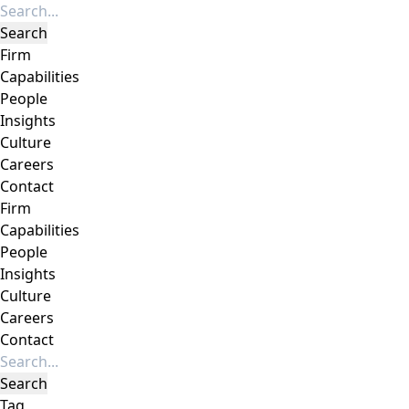
Firm
Capabilities
People
Insights
Culture
Careers
Contact
Firm
Capabilities
People
Insights
Culture
Careers
Contact
Tag