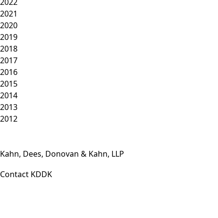
2022
2021
2020
2019
2018
2017
2016
2015
2014
2013
2012
Kahn, Dees, Donovan & Kahn, LLP
Contact KDDK
Phone: (812) 423-3183
Fax: (812) 423-3841
Email: info@KDDK.com