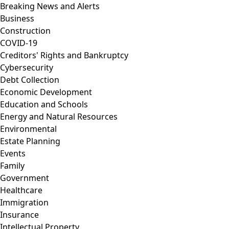
Breaking News and Alerts
Business
Construction
COVID-19
Creditors' Rights and Bankruptcy
Cybersecurity
Debt Collection
Economic Development
Education and Schools
Energy and Natural Resources
Environmental
Estate Planning
Events
Family
Government
Healthcare
Immigration
Insurance
Intellectual Property