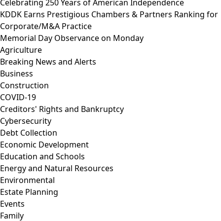
Celebrating 250 Years of American Independence
KDDK Earns Prestigious Chambers & Partners Ranking for
Corporate/M&A Practice
Memorial Day Observance on Monday
Agriculture
Breaking News and Alerts
Business
Construction
COVID-19
Creditors' Rights and Bankruptcy
Cybersecurity
Debt Collection
Economic Development
Education and Schools
Energy and Natural Resources
Environmental
Estate Planning
Events
Family