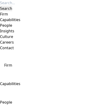
Firm
Capabilities
People
Insights
Culture
Careers
Contact
Firm
Capabilities
People