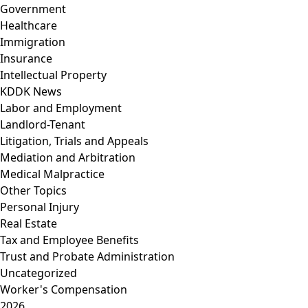
Government
Healthcare
Immigration
Insurance
Intellectual Property
KDDK News
Labor and Employment
Landlord-Tenant
Litigation, Trials and Appeals
Mediation and Arbitration
Medical Malpractice
Other Topics
Personal Injury
Real Estate
Tax and Employee Benefits
Trust and Probate Administration
Uncategorized
Worker's Compensation
2026