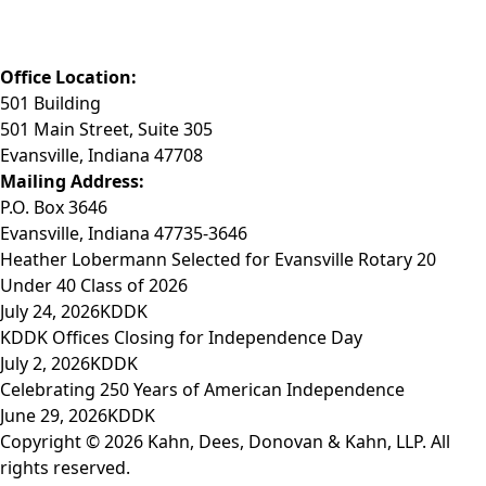
Fax: (812) 423-3841
Email: info@KDDK.com
Office Location:
501 Building
501 Main Street, Suite 305
Evansville, Indiana 47708
Mailing Address:
P.O. Box 3646
Evansville, Indiana 47735-3646
Heather Lobermann Selected for Evansville Rotary 20
Under 40 Class of 2026
July 24, 2026
KDDK
KDDK Offices Closing for Independence Day
July 2, 2026
KDDK
Celebrating 250 Years of American Independence
June 29, 2026
KDDK
Copyright © 2026 Kahn, Dees, Donovan & Kahn, LLP. All
rights reserved.