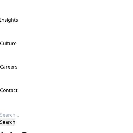
Insights
Culture
Careers
Contact