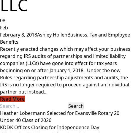
LLC
08
Feb
February 8, 2018
Ashley Hollen
Business
,
Tax and Employee
Benefits
Recently enacted changes which may affect your business
regarding IRS audits of partnerships and limited liability
companies (LLCs) have gone into effect for tax years
beginning on or after January 1, 2018. Under the new
Rules regarding partnership adjustments and audits, the
IRS is no longer required to proceed against an individual
partner but instead...
Read More
Heather Lobermann Selected for Evansville Rotary 20
Under 40 Class of 2026
KDDK Offices Closing for Independence Day