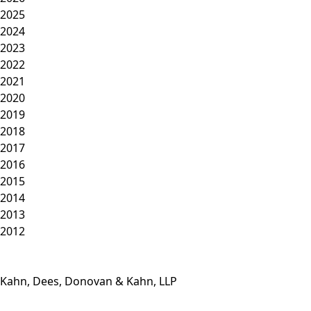
2025
2024
2023
2022
2021
2020
2019
2018
2017
2016
2015
2014
2013
2012
Kahn, Dees, Donovan & Kahn, LLP
Phone: (812) 423-3183