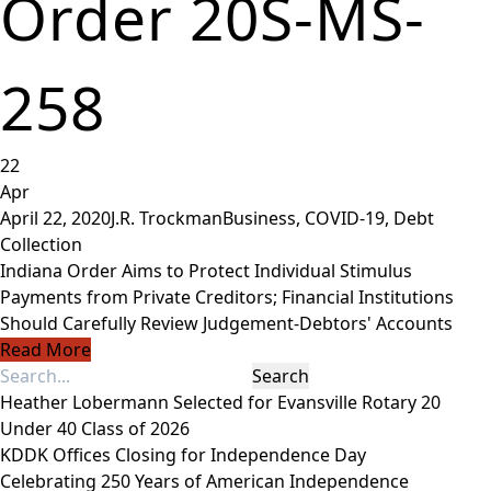
Order 20S-MS-
258
22
Apr
April 22, 2020
J.R. Trockman
Business
,
COVID-19
,
Debt
Collection
Indiana Order Aims to Protect Individual Stimulus
Payments from Private Creditors; Financial Institutions
Should Carefully Review Judgement-Debtors' Accounts
Read More
Heather Lobermann Selected for Evansville Rotary 20
Under 40 Class of 2026
KDDK Offices Closing for Independence Day
Celebrating 250 Years of American Independence