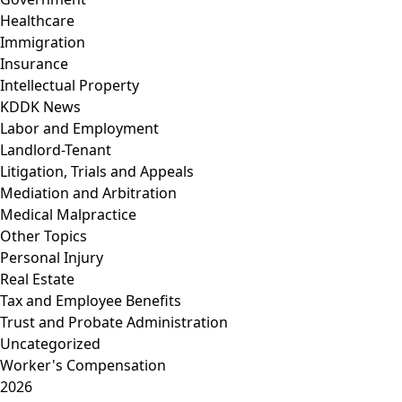
Healthcare
Immigration
Insurance
Intellectual Property
KDDK News
Labor and Employment
Landlord-Tenant
Litigation, Trials and Appeals
Mediation and Arbitration
Medical Malpractice
Other Topics
Personal Injury
Real Estate
Tax and Employee Benefits
Trust and Probate Administration
Uncategorized
Worker's Compensation
2026