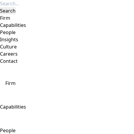
Firm
Capabilities
People
Insights
Culture
Careers
Contact
Firm
Capabilities
People