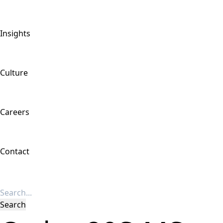
Insights
Culture
Careers
Contact