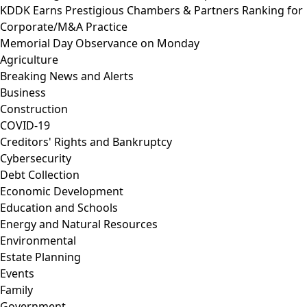
KDDK Earns Prestigious Chambers & Partners Ranking for
Corporate/M&A Practice
Memorial Day Observance on Monday
Agriculture
Breaking News and Alerts
Business
Construction
COVID-19
Creditors' Rights and Bankruptcy
Cybersecurity
Debt Collection
Economic Development
Education and Schools
Energy and Natural Resources
Environmental
Estate Planning
Events
Family
Government