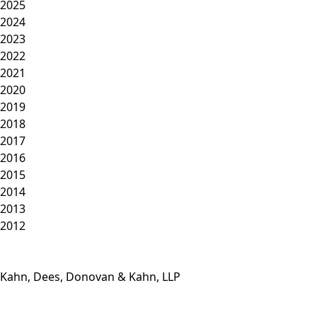
2025
2024
2023
2022
2021
2020
2019
2018
2017
2016
2015
2014
2013
2012
Kahn, Dees, Donovan & Kahn, LLP
Phone: (812) 423-3183