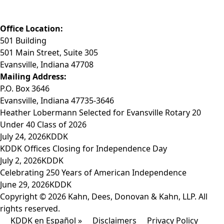
Fax: (812) 423-3841
Email: info@KDDK.com
Office Location:
501 Building
501 Main Street, Suite 305
Evansville, Indiana 47708
Mailing Address:
P.O. Box 3646
Evansville, Indiana 47735-3646
Heather Lobermann Selected for Evansville Rotary 20
Under 40 Class of 2026
July 24, 2026
KDDK
KDDK Offices Closing for Independence Day
July 2, 2026
KDDK
Celebrating 250 Years of American Independence
June 29, 2026
KDDK
Copyright © 2026 Kahn, Dees, Donovan & Kahn, LLP. All
rights reserved.
KDDK en Español »
Disclaimers
Privacy Policy