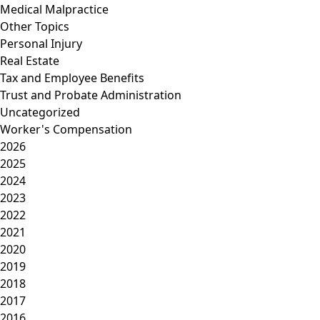
Medical Malpractice
Other Topics
Personal Injury
Real Estate
Tax and Employee Benefits
Trust and Probate Administration
Uncategorized
Worker's Compensation
2026
2025
2024
2023
2022
2021
2020
2019
2018
2017
2016