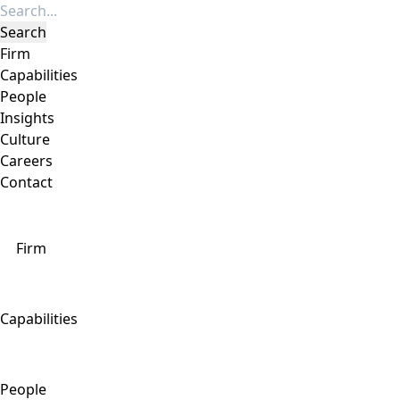
Firm
Capabilities
People
Insights
Culture
Careers
Contact
Firm
Capabilities
People