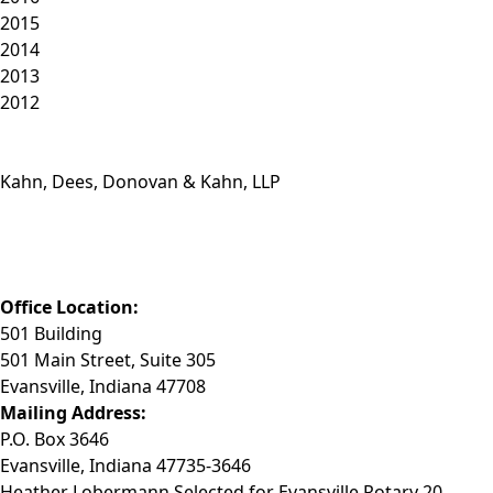
2015
2014
2013
2012
Kahn, Dees, Donovan & Kahn, LLP
Phone: (812) 423-3183
Fax: (812) 423-3841
Email: info@KDDK.com
Office Location:
501 Building
501 Main Street, Suite 305
Evansville, Indiana 47708
Mailing Address:
P.O. Box 3646
Evansville, Indiana 47735-3646
Heather Lobermann Selected for Evansville Rotary 20