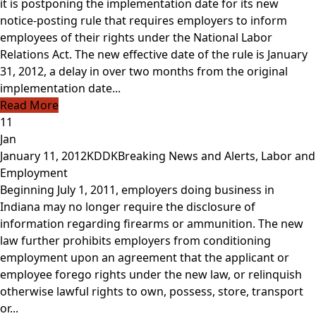
it is postponing the implementation date for its new
notice-posting rule that requires employers to inform
employees of their rights under the National Labor
Relations Act. The new effective date of the rule is January
31, 2012, a delay in over two months from the original
implementation date...
Read More
11
Jan
January 11, 2012
KDDK
Breaking News and Alerts
,
Labor and
Employment
Beginning July 1, 2011, employers doing business in
Indiana may no longer require the disclosure of
information regarding firearms or ammunition. The new
law further prohibits employers from conditioning
employment upon an agreement that the applicant or
employee forego rights under the new law, or relinquish
otherwise lawful rights to own, possess, store, transport
or...