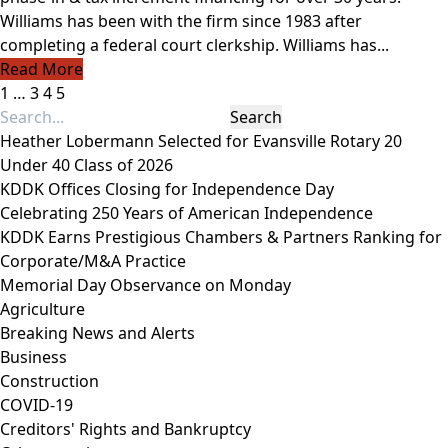
Williams has been with the firm since 1983 after
completing a federal court clerkship. Williams has...
Read More
1
…
3
4
5
Heather Lobermann Selected for Evansville Rotary 20
Under 40 Class of 2026
KDDK Offices Closing for Independence Day
Celebrating 250 Years of American Independence
KDDK Earns Prestigious Chambers & Partners Ranking for
Corporate/M&A Practice
Memorial Day Observance on Monday
Agriculture
Breaking News and Alerts
Business
Construction
COVID-19
Creditors' Rights and Bankruptcy