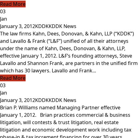
Read More
03
Jan
January 3, 2012
KDDK
KDDK News
The law firms Kahn, Dees, Donovan, & Kahn, LLP (“KDDK”)
and Lavallo & Frank (“L&F”) unified of all their attorneys
under the name of Kahn, Dees, Donovan, & Kahn, LLP,
effective January 1, 2012. L&F’s founding attorneys, Steve
Lavallo and Shannon Frank, are partners in the unified firm
which has 30 lawyers. Lavallo and Frank...
Read More
03
Jan
January 3, 2012
KDDK
KDDK News
Brian P. Williams named Managing Partner effective
January 1, 2012. Brian practices commercial & business
litigation, will contests & trust litigation, real estate
litigation and economic development work including tax
phase-in & tax increment financing for over 30 years.