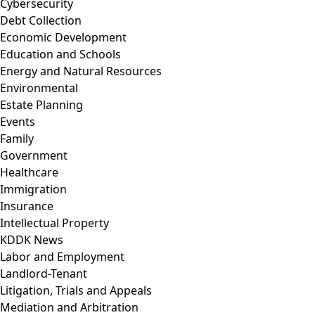
Cybersecurity
Debt Collection
Economic Development
Education and Schools
Energy and Natural Resources
Environmental
Estate Planning
Events
Family
Government
Healthcare
Immigration
Insurance
Intellectual Property
KDDK News
Labor and Employment
Landlord-Tenant
Litigation, Trials and Appeals
Mediation and Arbitration