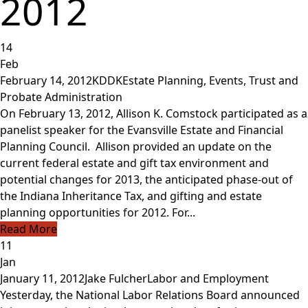
2012
14
Feb
February 14, 2012
KDDK
Estate Planning
,
Events
,
Trust and
Probate Administration
On February 13, 2012, Allison K. Comstock participated as a
panelist speaker for the Evansville Estate and Financial
Planning Council. Allison provided an update on the
current federal estate and gift tax environment and
potential changes for 2013, the anticipated phase-out of
the Indiana Inheritance Tax, and gifting and estate
planning opportunities for 2012. For...
Read More
11
Jan
January 11, 2012
Jake Fulcher
Labor and Employment
Yesterday, the National Labor Relations Board announced