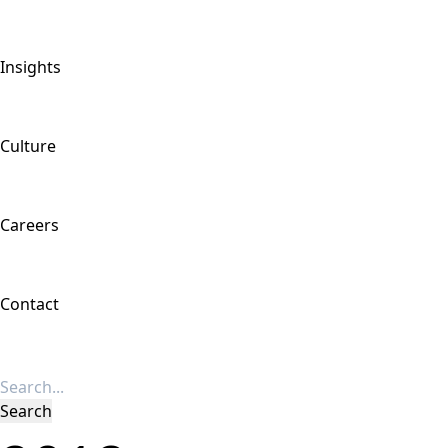
Insights
Culture
Careers
Contact