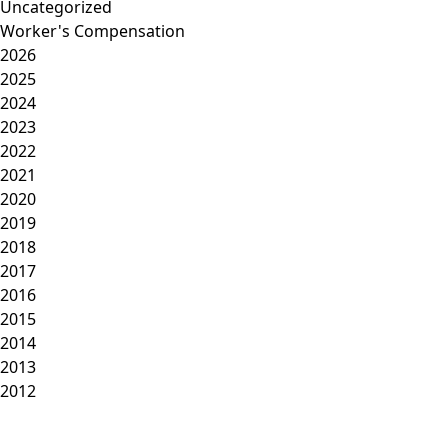
Uncategorized
Worker's Compensation
2026
2025
2024
2023
2022
2021
2020
2019
2018
2017
2016
2015
2014
2013
2012