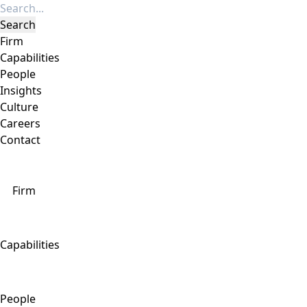
Firm
Capabilities
People
Insights
Culture
Careers
Contact
Firm
Capabilities
People