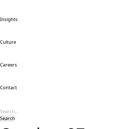
Insights
Culture
Careers
Contact