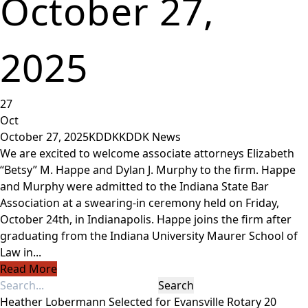
October 27,
2025
27
Oct
October 27, 2025
KDDK
KDDK News
We are excited to welcome associate attorneys Elizabeth
“Betsy” M. Happe and Dylan J. Murphy to the firm. Happe
and Murphy were admitted to the Indiana State Bar
Association at a swearing-in ceremony held on Friday,
October 24th, in Indianapolis. Happe joins the firm after
graduating from the Indiana University Maurer School of
Law in...
Read More
Heather Lobermann Selected for Evansville Rotary 20