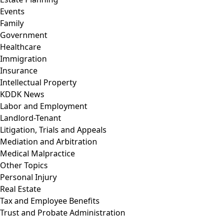
Events
Family
Government
Healthcare
Immigration
Insurance
Intellectual Property
KDDK News
Labor and Employment
Landlord-Tenant
Litigation, Trials and Appeals
Mediation and Arbitration
Medical Malpractice
Other Topics
Personal Injury
Real Estate
Tax and Employee Benefits
Trust and Probate Administration