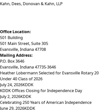
Kahn, Dees, Donovan & Kahn, LLP
Phone: (812) 423-3183
Fax: (812) 423-3841
Email: info@KDDK.com
Office Location:
501 Building
501 Main Street, Suite 305
Evansville, Indiana 47708
Mailing Address:
P.O. Box 3646
Evansville, Indiana 47735-3646
Heather Lobermann Selected for Evansville Rotary 20
Under 40 Class of 2026
July 24, 2026
KDDK
KDDK Offices Closing for Independence Day
July 2, 2026
KDDK
Celebrating 250 Years of American Independence
June 29, 2026
KDDK