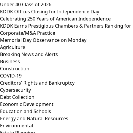
Under 40 Class of 2026
KDDK Offices Closing for Independence Day
Celebrating 250 Years of American Independence
KDDK Earns Prestigious Chambers & Partners Ranking for
Corporate/M&A Practice
Memorial Day Observance on Monday
Agriculture
Breaking News and Alerts
Business
Construction
COVID-19
Creditors' Rights and Bankruptcy
Cybersecurity
Debt Collection
Economic Development
Education and Schools
Energy and Natural Resources
Environmental
Estate Planning