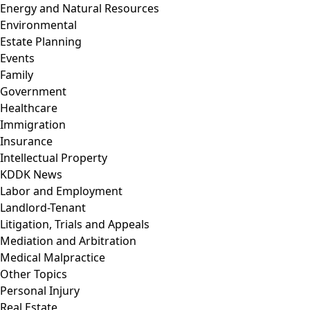
Energy and Natural Resources
Environmental
Estate Planning
Events
Family
Government
Healthcare
Immigration
Insurance
Intellectual Property
KDDK News
Labor and Employment
Landlord-Tenant
Litigation, Trials and Appeals
Mediation and Arbitration
Medical Malpractice
Other Topics
Personal Injury
Real Estate