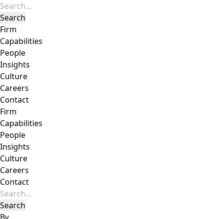
Firm
Capabilities
People
Insights
Culture
Careers
Contact
Firm
Capabilities
People
Insights
Culture
Careers
Contact
By