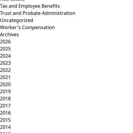
Tax and Employee Benefits
Trust and Probate Administration
Uncategorized
Worker's Compensation
Archives
2026
2025
2024
2023
2022
2021
2020
2019
2018
2017
2016
2015
2014