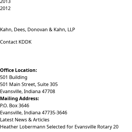
2013
2012
Kahn, Dees, Donovan & Kahn, LLP
Contact KDDK
Phone: (812) 423-3183
Fax: (812) 423-3841
Email: info@KDDK.com
Office Location:
501 Building
501 Main Street, Suite 305
Evansville, Indiana 47708
Mailing Address:
P.O. Box 3646
Evansville, Indiana 47735-3646
Latest News & Articles
Heather Lobermann Selected for Evansville Rotary 20