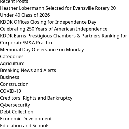
Recent Posts
Heather Lobermann Selected for Evansville Rotary 20
Under 40 Class of 2026
KDDK Offices Closing for Independence Day
Celebrating 250 Years of American Independence
KDDK Earns Prestigious Chambers & Partners Ranking for
Corporate/M&A Practice
Memorial Day Observance on Monday
Categories
Agriculture
Breaking News and Alerts
Business
Construction
COVID-19
Creditors' Rights and Bankruptcy
Cybersecurity
Debt Collection
Economic Development
Education and Schools