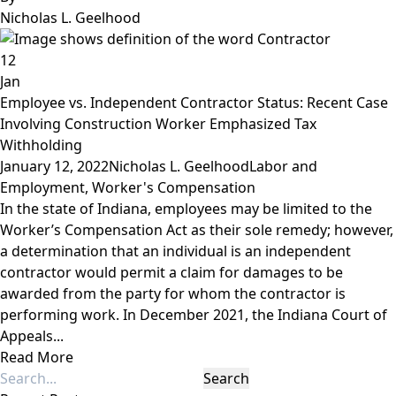
Nicholas L. Geelhood
12
Jan
Employee vs. Independent Contractor Status: Recent Case
Involving Construction Worker Emphasized Tax
Withholding
January 12, 2022
Nicholas L. Geelhood
Labor and
Employment
,
Worker's Compensation
In the state of Indiana, employees may be limited to the
Worker’s Compensation Act as their sole remedy; however,
a determination that an individual is an independent
contractor would permit a claim for damages to be
awarded from the party for whom the contractor is
performing work. In December 2021, the Indiana Court of
Appeals...
Read More