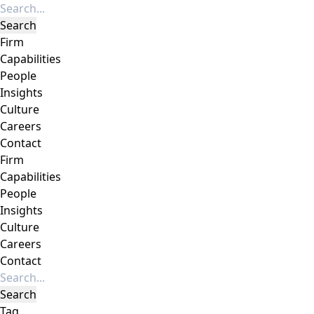
Firm
Capabilities
People
Insights
Culture
Careers
Contact
Firm
Capabilities
People
Insights
Culture
Careers
Contact
Tag