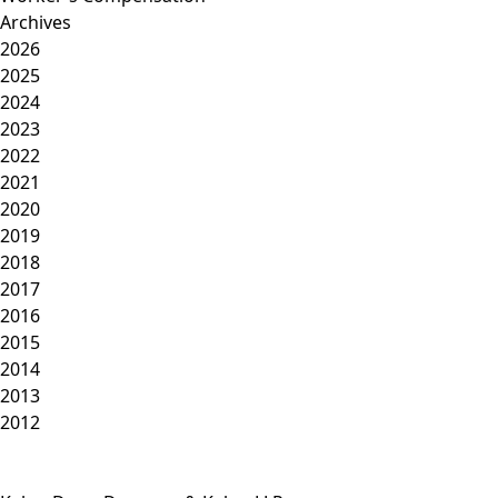
Archives
2026
2025
2024
2023
2022
2021
2020
2019
2018
2017
2016
2015
2014
2013
2012