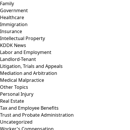
Family
Government
Healthcare
Immigration
Insurance
Intellectual Property
KDDK News
Labor and Employment
Landlord-Tenant
Litigation, Trials and Appeals
Mediation and Arbitration
Medical Malpractice
Other Topics
Personal Injury
Real Estate
Tax and Employee Benefits
Trust and Probate Administration
Uncategorized
Worker's Compensation