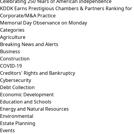
Celebrating 250 Years of American Independence
KDDK Earns Prestigious Chambers & Partners Ranking for
Corporate/M&A Practice
Memorial Day Observance on Monday
Categories
Agriculture
Breaking News and Alerts
Business
Construction
COVID-19
Creditors' Rights and Bankruptcy
Cybersecurity
Debt Collection
Economic Development
Education and Schools
Energy and Natural Resources
Environmental
Estate Planning
Events