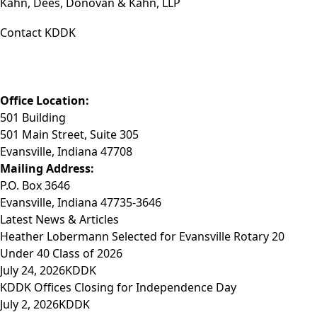
Kahn, Dees, Donovan & Kahn, LLP
Contact KDDK
Phone: (812) 423-3183
Fax: (812) 423-3841
Email: info@KDDK.com
Office Location:
501 Building
501 Main Street, Suite 305
Evansville, Indiana 47708
Mailing Address:
P.O. Box 3646
Evansville, Indiana 47735-3646
Latest News & Articles
Heather Lobermann Selected for Evansville Rotary 20
Under 40 Class of 2026
July 24, 2026
KDDK
KDDK Offices Closing for Independence Day
July 2, 2026
KDDK