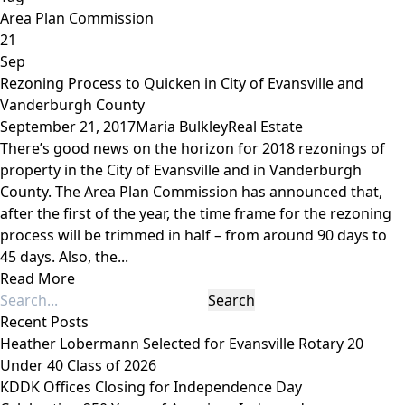
Area Plan Commission
21
Sep
Rezoning Process to Quicken in City of Evansville and
Vanderburgh County
September 21, 2017
Maria Bulkley
Real Estate
There’s good news on the horizon for 2018 rezonings of
property in the City of Evansville and in Vanderburgh
County. The Area Plan Commission has announced that,
after the first of the year, the time frame for the rezoning
process will be trimmed in half – from around 90 days to
45 days. Also, the...
Read More
Recent Posts
Heather Lobermann Selected for Evansville Rotary 20
Under 40 Class of 2026
KDDK Offices Closing for Independence Day