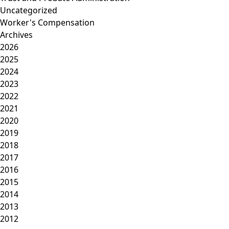
Uncategorized
Worker's Compensation
Archives
2026
2025
2024
2023
2022
2021
2020
2019
2018
2017
2016
2015
2014
2013
2012