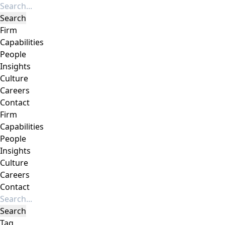
Firm
Capabilities
People
Insights
Culture
Careers
Contact
Firm
Capabilities
People
Insights
Culture
Careers
Contact
Tag