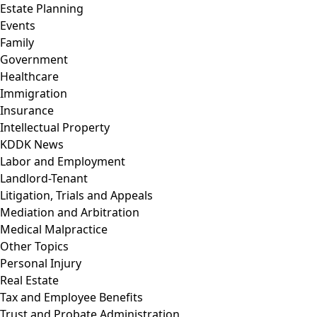
Estate Planning
Events
Family
Government
Healthcare
Immigration
Insurance
Intellectual Property
KDDK News
Labor and Employment
Landlord-Tenant
Litigation, Trials and Appeals
Mediation and Arbitration
Medical Malpractice
Other Topics
Personal Injury
Real Estate
Tax and Employee Benefits
Trust and Probate Administration