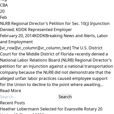
CBA
20
Feb
NLRB Regional Director’s Petition for Sec. 10(j) Injunction
Denied; KDDK Represented Employer
February 20, 2014
KDDK
Breaking News and Alerts
,
Labor
and Employment
[vc_row][vc_column][vc_column_text] The U.S. District
Court for the Middle District of Florida recently denied a
National Labor Relations Board (NLRB) Regional Director’s
petition for an injunction against a national transportation
company because the NLRB did not demonstrate that the
alleged unfair labor practices caused employee support
for the Union to decline to the point where awaiting...
Read More
Recent Posts
Heather Lobermann Selected for Evansville Rotary 20