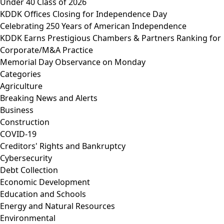
Under 40 Class of 2026
KDDK Offices Closing for Independence Day
Celebrating 250 Years of American Independence
KDDK Earns Prestigious Chambers & Partners Ranking for
Corporate/M&A Practice
Memorial Day Observance on Monday
Categories
Agriculture
Breaking News and Alerts
Business
Construction
COVID-19
Creditors' Rights and Bankruptcy
Cybersecurity
Debt Collection
Economic Development
Education and Schools
Energy and Natural Resources
Environmental