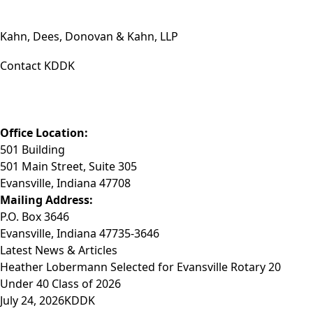
Kahn, Dees, Donovan & Kahn, LLP
Contact KDDK
Phone: (812) 423-3183
Fax: (812) 423-3841
Email: info@KDDK.com
Office Location:
501 Building
501 Main Street, Suite 305
Evansville, Indiana 47708
Mailing Address:
P.O. Box 3646
Evansville, Indiana 47735-3646
Latest News & Articles
Heather Lobermann Selected for Evansville Rotary 20
Under 40 Class of 2026
July 24, 2026
KDDK