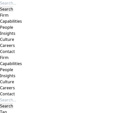
Firm
Capabilities
People
Insights
Culture
Careers
Contact
Firm
Capabilities
People
Insights
Culture
Careers
Contact
Tag