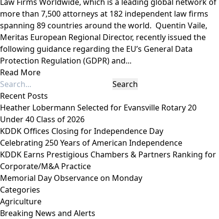
Law Firms Worldwide, which is a leading global network of
more than 7,500 attorneys at 182 independent law firms
spanning 89 countries around the world. Quentin Vaile,
Meritas European Regional Director, recently issued the
following guidance regarding the EU’s General Data
Protection Regulation (GDPR) and...
Read More
Recent Posts
Heather Lobermann Selected for Evansville Rotary 20
Under 40 Class of 2026
KDDK Offices Closing for Independence Day
Celebrating 250 Years of American Independence
KDDK Earns Prestigious Chambers & Partners Ranking for
Corporate/M&A Practice
Memorial Day Observance on Monday
Categories
Agriculture
Breaking News and Alerts