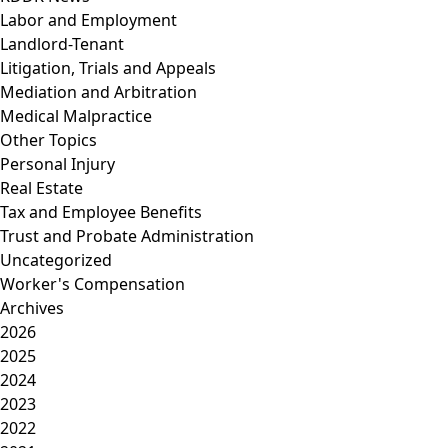
Labor and Employment
Landlord-Tenant
Litigation, Trials and Appeals
Mediation and Arbitration
Medical Malpractice
Other Topics
Personal Injury
Real Estate
Tax and Employee Benefits
Trust and Probate Administration
Uncategorized
Worker's Compensation
Archives
2026
2025
2024
2023
2022