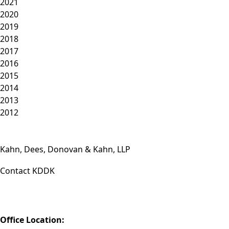
2021
2020
2019
2018
2017
2016
2015
2014
2013
2012
Kahn, Dees, Donovan & Kahn, LLP
Contact KDDK
Phone: (812) 423-3183
Fax: (812) 423-3841
Email: info@KDDK.com
Office Location: