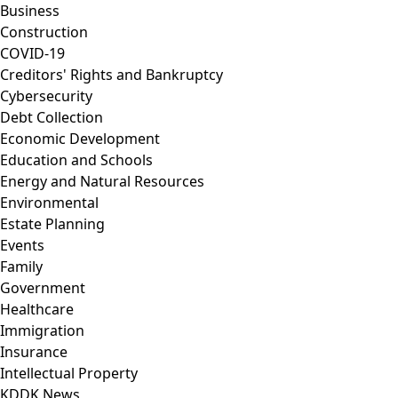
Business
Construction
COVID-19
Creditors' Rights and Bankruptcy
Cybersecurity
Debt Collection
Economic Development
Education and Schools
Energy and Natural Resources
Environmental
Estate Planning
Events
Family
Government
Healthcare
Immigration
Insurance
Intellectual Property
KDDK News