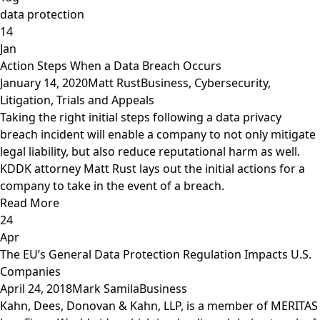
data protection
14
Jan
Action Steps When a Data Breach Occurs
January 14, 2020
Matt Rust
Business
,
Cybersecurity
,
Litigation, Trials and Appeals
Taking the right initial steps following a data privacy
breach incident will enable a company to not only mitigate
legal liability, but also reduce reputational harm as well.
KDDK attorney Matt Rust lays out the initial actions for a
company to take in the event of a breach.
Read More
24
Apr
The EU’s General Data Protection Regulation Impacts U.S.
Companies
April 24, 2018
Mark Samila
Business
Kahn, Dees, Donovan & Kahn, LLP, is a member of MERITAS