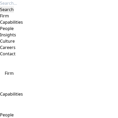
Firm
Capabilities
People
Insights
Culture
Careers
Contact
Firm
Capabilities
People