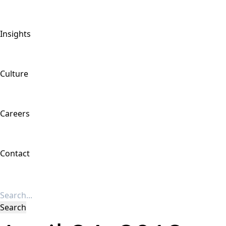
Insights
Culture
Careers
Contact