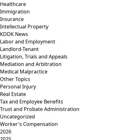
Healthcare
Immigration
Insurance
Intellectual Property
KDDK News
Labor and Employment
Landlord-Tenant
Litigation, Trials and Appeals
Mediation and Arbitration
Medical Malpractice
Other Topics
Personal Injury
Real Estate
Tax and Employee Benefits
Trust and Probate Administration
Uncategorized
Worker's Compensation
2026
2025