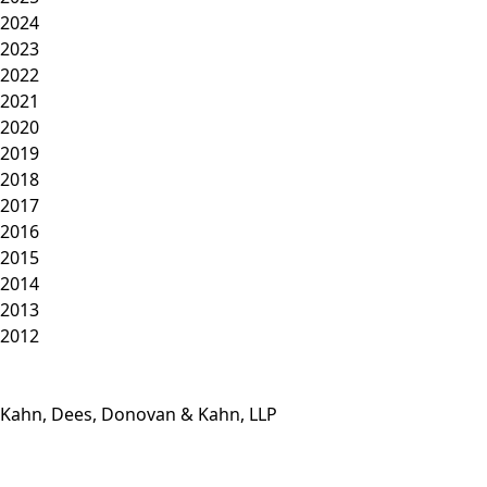
2024
2023
2022
2021
2020
2019
2018
2017
2016
2015
2014
2013
2012
Kahn, Dees, Donovan & Kahn, LLP
Phone: (812) 423-3183
Fax: (812) 423-3841