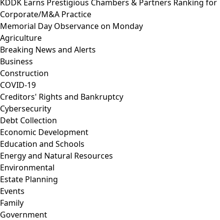
KDDK Earns Prestigious Chambers & Partners Ranking for
Corporate/M&A Practice
Memorial Day Observance on Monday
Agriculture
Breaking News and Alerts
Business
Construction
COVID-19
Creditors' Rights and Bankruptcy
Cybersecurity
Debt Collection
Economic Development
Education and Schools
Energy and Natural Resources
Environmental
Estate Planning
Events
Family
Government