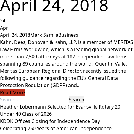
April 24, 2018
24
Apr
April 24, 2018
Mark Samila
Business
Kahn, Dees, Donovan & Kahn, LLP, is a member of MERITAS
Law Firms Worldwide, which is a leading global network of
more than 7,500 attorneys at 182 independent law firms
spanning 89 countries around the world. Quentin Vaile,
Meritas European Regional Director, recently issued the
following guidance regarding the EU’s General Data
Protection Regulation (GDPR) and...
Read More
Heather Lobermann Selected for Evansville Rotary 20
Under 40 Class of 2026
KDDK Offices Closing for Independence Day
Celebrating 250 Years of American Independence