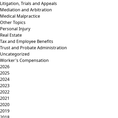
Litigation, Trials and Appeals
Mediation and Arbitration
Medical Malpractice
Other Topics
Personal Injury
Real Estate
Tax and Employee Benefits
Trust and Probate Administration
Uncategorized
Worker's Compensation
2026
2025
2024
2023
2022
2021
2020
2019
2018