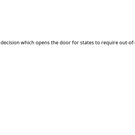
 decision which opens the door for states to require out-of-