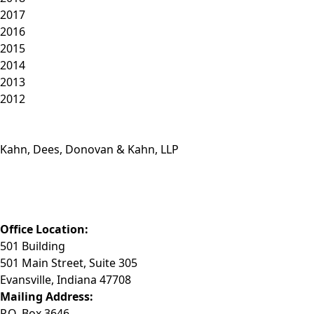
2017
2016
2015
2014
2013
2012
Kahn, Dees, Donovan & Kahn, LLP
Phone: (812) 423-3183
Fax: (812) 423-3841
Email: info@KDDK.com
Office Location:
501 Building
501 Main Street, Suite 305
Evansville, Indiana 47708
Mailing Address:
P.O. Box 3646