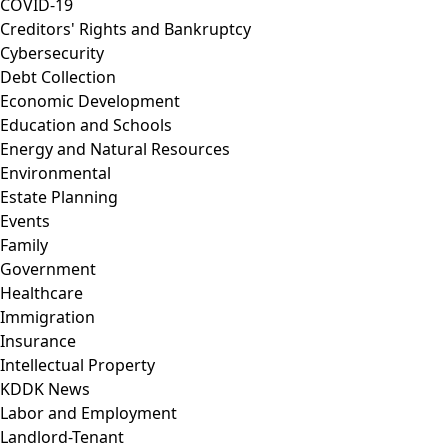
COVID-19
Creditors' Rights and Bankruptcy
Cybersecurity
Debt Collection
Economic Development
Education and Schools
Energy and Natural Resources
Environmental
Estate Planning
Events
Family
Government
Healthcare
Immigration
Insurance
Intellectual Property
KDDK News
Labor and Employment
Landlord-Tenant