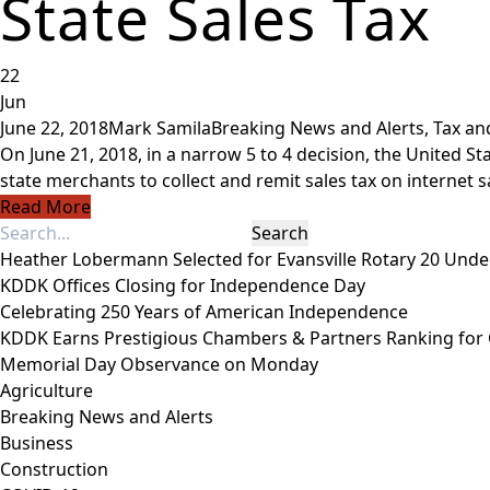
State Sales Tax
22
Jun
June 22, 2018
Mark Samila
Breaking News and Alerts
,
Tax an
On June 21, 2018, in a narrow 5 to 4 decision, the United St
state merchants to collect and remit sales tax on internet sal
Read More
Heather Lobermann Selected for Evansville Rotary 20 Under
KDDK Offices Closing for Independence Day
Celebrating 250 Years of American Independence
KDDK Earns Prestigious Chambers & Partners Ranking for
Memorial Day Observance on Monday
Agriculture
Breaking News and Alerts
Business
Construction