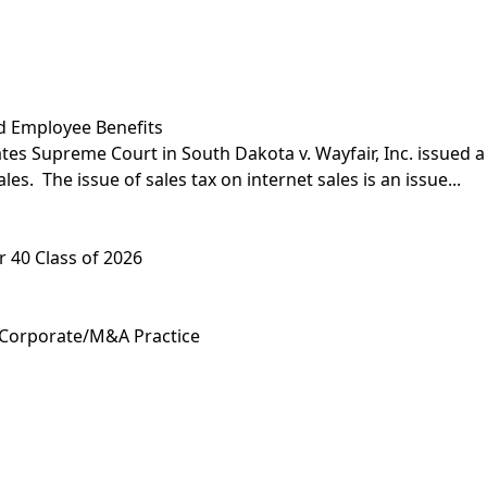
d Employee Benefits
ates Supreme Court in South Dakota v. Wayfair, Inc. issued a
es. The issue of sales tax on internet sales is an issue...
 40 Class of 2026
 Corporate/M&A Practice