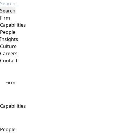
Firm
Capabilities
People
Insights
Culture
Careers
Contact
Firm
Capabilities
People