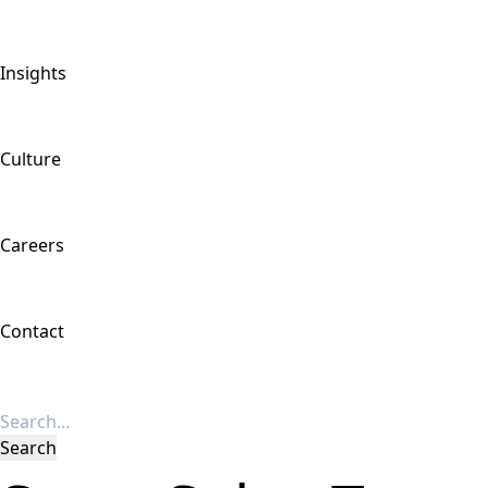
Insights
Culture
Careers
Contact