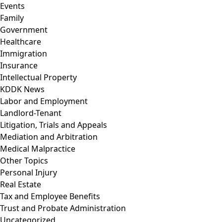
Events
Family
Government
Healthcare
Immigration
Insurance
Intellectual Property
KDDK News
Labor and Employment
Landlord-Tenant
Litigation, Trials and Appeals
Mediation and Arbitration
Medical Malpractice
Other Topics
Personal Injury
Real Estate
Tax and Employee Benefits
Trust and Probate Administration
Uncategorized