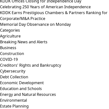
KDDK Offices Closing for Independence Day
Celebrating 250 Years of American Independence
KDDK Earns Prestigious Chambers & Partners Ranking for
Corporate/M&A Practice
Memorial Day Observance on Monday
Categories
Agriculture
Breaking News and Alerts
Business
Construction
COVID-19
Creditors' Rights and Bankruptcy
Cybersecurity
Debt Collection
Economic Development
Education and Schools
Energy and Natural Resources
Environmental
Estate Planning