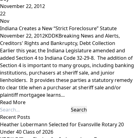
November 22, 2012
22
Nov
Indiana Creates a New “Strict Foreclosure” Statute
November 22, 2012
KDDK
Breaking News and Alerts
,
Creditors' Rights and Bankruptcy
,
Debt Collection
Earlier this year, the Indiana Legislature amended and
added Section 4 to Indiana Code 32-29-8. The addition of
Section 4 is important to many groups, including banking
institutions, purchasers at sheriff sale, and junior
lienholders. It provides these parties a statutory remedy
to clear title when a purchaser at sheriff sale and/or
plaintiff mortgagee learns...
Read More
Recent Posts
Heather Lobermann Selected for Evansville Rotary 20
Under 40 Class of 2026