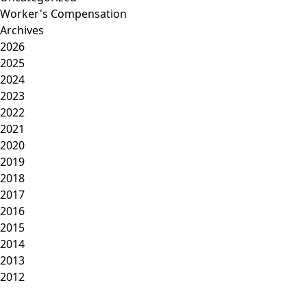
Worker's Compensation
Archives
2026
2025
2024
2023
2022
2021
2020
2019
2018
2017
2016
2015
2014
2013
2012