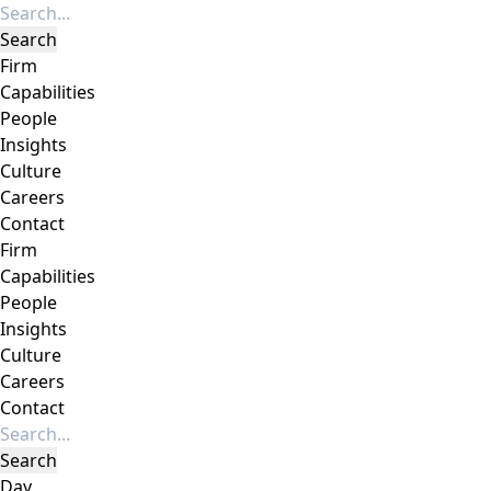
Firm
Capabilities
People
Insights
Culture
Careers
Contact
Firm
Capabilities
People
Insights
Culture
Careers
Contact
Day