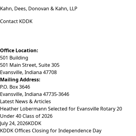
Kahn, Dees, Donovan & Kahn, LLP
Contact KDDK
Phone: (812) 423-3183
Fax: (812) 423-3841
Email: info@KDDK.com
Office Location:
501 Building
501 Main Street, Suite 305
Evansville, Indiana 47708
Mailing Address:
P.O. Box 3646
Evansville, Indiana 47735-3646
Latest News & Articles
Heather Lobermann Selected for Evansville Rotary 20
Under 40 Class of 2026
July 24, 2026
KDDK
KDDK Offices Closing for Independence Day