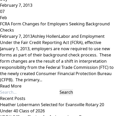
February 7, 2013
07
Feb
FCRA Form Changes for Employers Seeking Background
Checks
February 7, 2013
Ashley Hollen
Labor and Employment
Under the Fair Credit Reporting Act (FCRA), effective
January 1, 2013, employers are now required to use new
forms as part of their background check process. These
form changes are the result of a shift in interpretation
responsibility from the Federal Trade Commission (FTC) to
the newly created Consumer Financial Protection Bureau
(CFPB). The primary...
Read More
Recent Posts
Heather Lobermann Selected for Evansville Rotary 20
Under 40 Class of 2026