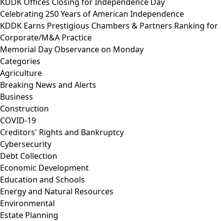
KDDK Offices Closing for Independence Day
Celebrating 250 Years of American Independence
KDDK Earns Prestigious Chambers & Partners Ranking for
Corporate/M&A Practice
Memorial Day Observance on Monday
Categories
Agriculture
Breaking News and Alerts
Business
Construction
COVID-19
Creditors' Rights and Bankruptcy
Cybersecurity
Debt Collection
Economic Development
Education and Schools
Energy and Natural Resources
Environmental
Estate Planning