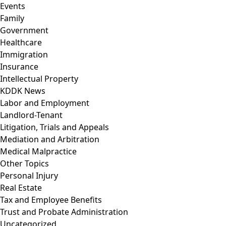
Events
Family
Government
Healthcare
Immigration
Insurance
Intellectual Property
KDDK News
Labor and Employment
Landlord-Tenant
Litigation, Trials and Appeals
Mediation and Arbitration
Medical Malpractice
Other Topics
Personal Injury
Real Estate
Tax and Employee Benefits
Trust and Probate Administration
Uncategorized