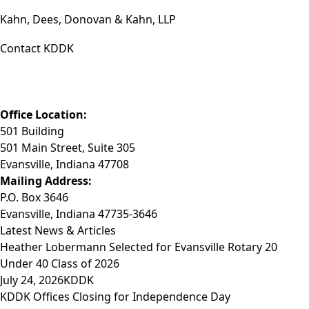
Kahn, Dees, Donovan & Kahn, LLP
Contact KDDK
Phone: (812) 423-3183
Fax: (812) 423-3841
Email: info@KDDK.com
Office Location:
501 Building
501 Main Street, Suite 305
Evansville, Indiana 47708
Mailing Address:
P.O. Box 3646
Evansville, Indiana 47735-3646
Latest News & Articles
Heather Lobermann Selected for Evansville Rotary 20
Under 40 Class of 2026
July 24, 2026
KDDK
KDDK Offices Closing for Independence Day