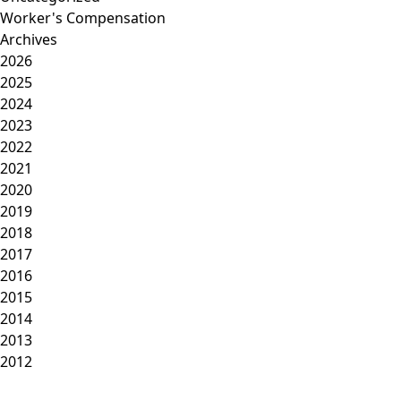
Worker's Compensation
Archives
2026
2025
2024
2023
2022
2021
2020
2019
2018
2017
2016
2015
2014
2013
2012