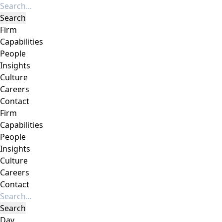
Firm
Capabilities
People
Insights
Culture
Careers
Contact
Firm
Capabilities
People
Insights
Culture
Careers
Contact
Day