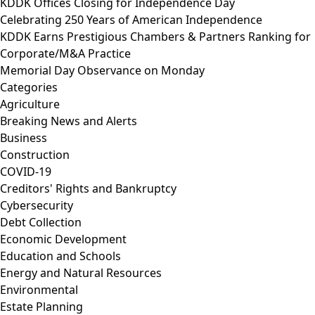
KDDK Offices Closing for Independence Day
Celebrating 250 Years of American Independence
KDDK Earns Prestigious Chambers & Partners Ranking for
Corporate/M&A Practice
Memorial Day Observance on Monday
Categories
Agriculture
Breaking News and Alerts
Business
Construction
COVID-19
Creditors' Rights and Bankruptcy
Cybersecurity
Debt Collection
Economic Development
Education and Schools
Energy and Natural Resources
Environmental
Estate Planning