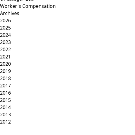
Worker's Compensation
Archives
2026
2025
2024
2023
2022
2021
2020
2019
2018
2017
2016
2015
2014
2013
2012