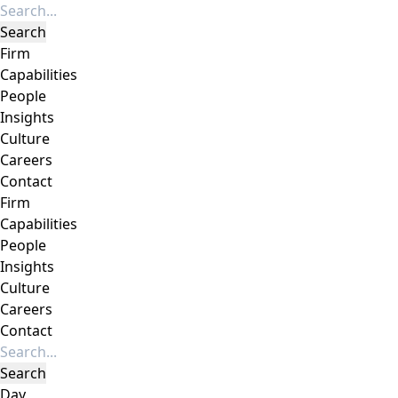
Firm
Capabilities
People
Insights
Culture
Careers
Contact
Firm
Capabilities
People
Insights
Culture
Careers
Contact
Day