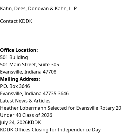
Kahn, Dees, Donovan & Kahn, LLP
Contact KDDK
Phone: (812) 423-3183
Fax: (812) 423-3841
Email: info@KDDK.com
Office Location:
501 Building
501 Main Street, Suite 305
Evansville, Indiana 47708
Mailing Address:
P.O. Box 3646
Evansville, Indiana 47735-3646
Latest News & Articles
Heather Lobermann Selected for Evansville Rotary 20
Under 40 Class of 2026
July 24, 2026
KDDK
KDDK Offices Closing for Independence Day