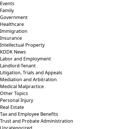
Events
Family
Government
Healthcare
Immigration
Insurance
Intellectual Property
KDDK News
Labor and Employment
Landlord-Tenant
Litigation, Trials and Appeals
Mediation and Arbitration
Medical Malpractice
Other Topics
Personal Injury
Real Estate
Tax and Employee Benefits
Trust and Probate Administration
Uncategorized