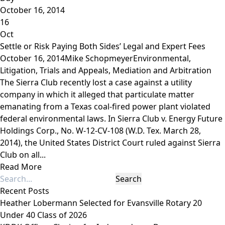
October 16, 2014
16
Oct
Settle or Risk Paying Both Sides’ Legal and Expert Fees
October 16, 2014
Mike Schopmeyer
Environmental
,
Litigation, Trials and Appeals
,
Mediation and Arbitration
The Sierra Club recently lost a case against a utility
company in which it alleged that particulate matter
emanating from a Texas coal-fired power plant violated
federal environmental laws. In Sierra Club v. Energy Future
Holdings Corp., No. W-12-CV-108 (W.D. Tex. March 28,
2014), the United States District Court ruled against Sierra
Club on all...
Read More
Recent Posts
Heather Lobermann Selected for Evansville Rotary 20
Under 40 Class of 2026