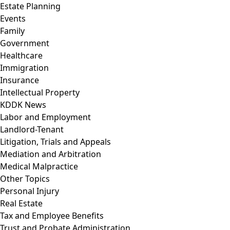
Estate Planning
Events
Family
Government
Healthcare
Immigration
Insurance
Intellectual Property
KDDK News
Labor and Employment
Landlord-Tenant
Litigation, Trials and Appeals
Mediation and Arbitration
Medical Malpractice
Other Topics
Personal Injury
Real Estate
Tax and Employee Benefits
Trust and Probate Administration