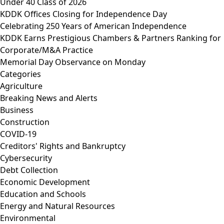
Under 40 Class of 2026
KDDK Offices Closing for Independence Day
Celebrating 250 Years of American Independence
KDDK Earns Prestigious Chambers & Partners Ranking for
Corporate/M&A Practice
Memorial Day Observance on Monday
Categories
Agriculture
Breaking News and Alerts
Business
Construction
COVID-19
Creditors' Rights and Bankruptcy
Cybersecurity
Debt Collection
Economic Development
Education and Schools
Energy and Natural Resources
Environmental