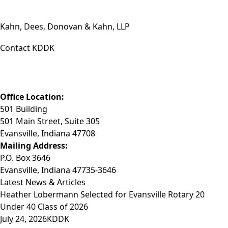
Kahn, Dees, Donovan & Kahn, LLP
Contact KDDK
Phone: (812) 423-3183
Fax: (812) 423-3841
Email: info@KDDK.com
Office Location:
501 Building
501 Main Street, Suite 305
Evansville, Indiana 47708
Mailing Address:
P.O. Box 3646
Evansville, Indiana 47735-3646
Latest News & Articles
Heather Lobermann Selected for Evansville Rotary 20
Under 40 Class of 2026
July 24, 2026
KDDK