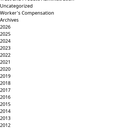
Uncategorized
Worker's Compensation
Archives
2026
2025
2024
2023
2022
2021
2020
2019
2018
2017
2016
2015
2014
2013
2012