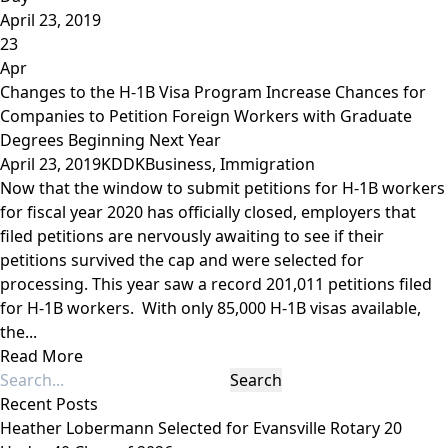
April 23, 2019
23
Apr
Changes to the H-1B Visa Program Increase Chances for
Companies to Petition Foreign Workers with Graduate
Degrees Beginning Next Year
April 23, 2019
KDDK
Business
,
Immigration
Now that the window to submit petitions for H-1B workers
for fiscal year 2020 has officially closed, employers that
filed petitions are nervously awaiting to see if their
petitions survived the cap and were selected for
processing. This year saw a record 201,011 petitions filed
for H-1B workers. With only 85,000 H-1B visas available,
the...
Read More
Recent Posts
Heather Lobermann Selected for Evansville Rotary 20