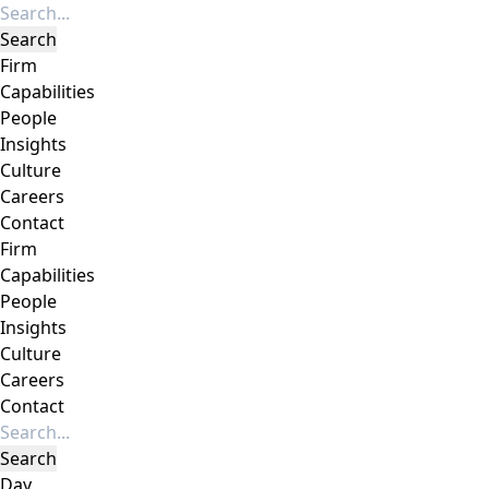
Firm
Capabilities
People
Insights
Culture
Careers
Contact
Firm
Capabilities
People
Insights
Culture
Careers
Contact
Day