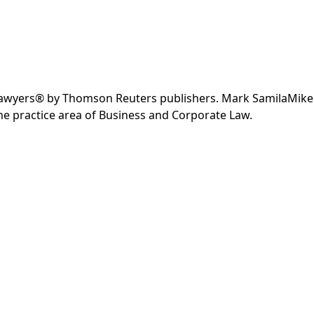
 Lawyers® by Thomson Reuters publishers. Mark SamilaMike
e practice area of Business and Corporate Law.