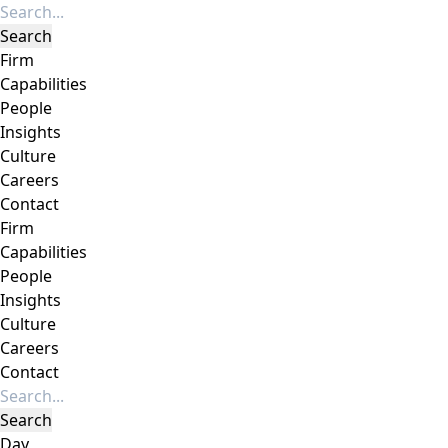
Firm
Capabilities
People
Insights
Culture
Careers
Contact
Firm
Capabilities
People
Insights
Culture
Careers
Contact
Day