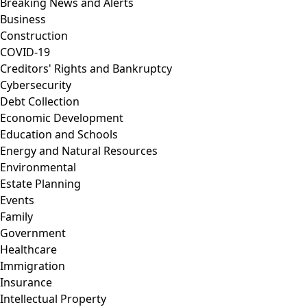
Breaking News and Alerts
Business
Construction
COVID-19
Creditors' Rights and Bankruptcy
Cybersecurity
Debt Collection
Economic Development
Education and Schools
Energy and Natural Resources
Environmental
Estate Planning
Events
Family
Government
Healthcare
Immigration
Insurance
Intellectual Property