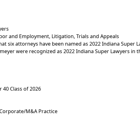
yers
bor and Employment
,
Litigation, Trials and Appeals
that six attorneys have been named as 2022 Indiana Super
eyer were recognized as 2022 Indiana Super Lawyers in th
 40 Class of 2026
 Corporate/M&A Practice