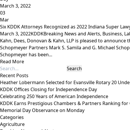
March 3, 2022
03
Mar
Six KDDK Attorneys Recognized as 2022 Indiana Super Law
March 3, 2022
KDDK
Breaking News and Alerts
,
Business
,
La
Kahn, Dees, Donovan & Kahn, LLP is pleased to announce 
Schopmeyer Partners Mark S. Samila and G. Michael Schopm
Schopmeyer has been...
Read More
Recent Posts
Heather Lobermann Selected for Evansville Rotary 20 Under
KDDK Offices Closing for Independence Day
Celebrating 250 Years of American Independence
KDDK Earns Prestigious Chambers & Partners Ranking for
Memorial Day Observance on Monday
Categories
Agriculture