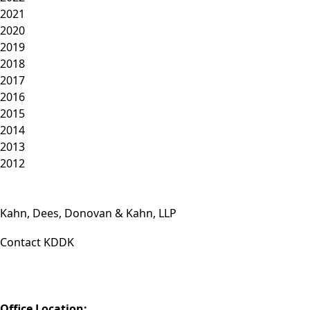
2021
2020
2019
2018
2017
2016
2015
2014
2013
2012
Kahn, Dees, Donovan & Kahn, LLP
Contact KDDK
Phone: (812) 423-3183
Fax: (812) 423-3841
Email: info@KDDK.com
Office Location: