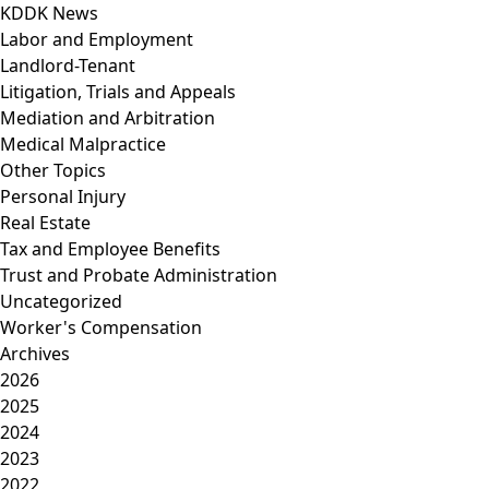
KDDK News
Labor and Employment
Landlord-Tenant
Litigation, Trials and Appeals
Mediation and Arbitration
Medical Malpractice
Other Topics
Personal Injury
Real Estate
Tax and Employee Benefits
Trust and Probate Administration
Uncategorized
Worker's Compensation
Archives
2026
2025
2024
2023
2022