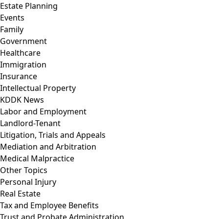
Estate Planning
Events
Family
Government
Healthcare
Immigration
Insurance
Intellectual Property
KDDK News
Labor and Employment
Landlord-Tenant
Litigation, Trials and Appeals
Mediation and Arbitration
Medical Malpractice
Other Topics
Personal Injury
Real Estate
Tax and Employee Benefits
Trust and Probate Administration