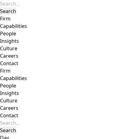
Firm
Capabilities
People
Insights
Culture
Careers
Contact
Firm
Capabilities
People
Insights
Culture
Careers
Contact
Day