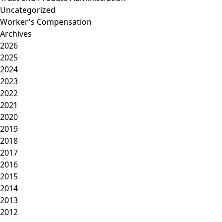
Uncategorized
Worker's Compensation
Archives
2026
2025
2024
2023
2022
2021
2020
2019
2018
2017
2016
2015
2014
2013
2012