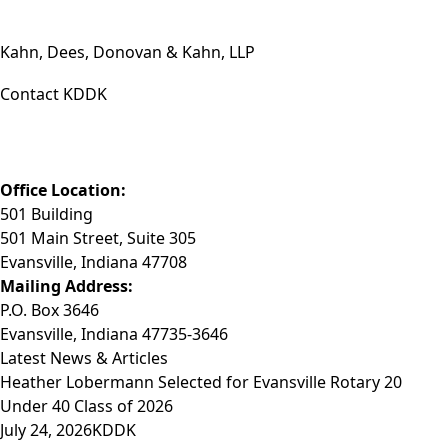
Kahn, Dees, Donovan & Kahn, LLP
Contact KDDK
Phone: (812) 423-3183
Fax: (812) 423-3841
Email: info@KDDK.com
Office Location:
501 Building
501 Main Street, Suite 305
Evansville, Indiana 47708
Mailing Address:
P.O. Box 3646
Evansville, Indiana 47735-3646
Latest News & Articles
Heather Lobermann Selected for Evansville Rotary 20
Under 40 Class of 2026
July 24, 2026
KDDK