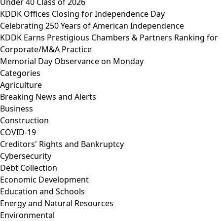
Under 40 Class of 2026
KDDK Offices Closing for Independence Day
Celebrating 250 Years of American Independence
KDDK Earns Prestigious Chambers & Partners Ranking for
Corporate/M&A Practice
Memorial Day Observance on Monday
Categories
Agriculture
Breaking News and Alerts
Business
Construction
COVID-19
Creditors' Rights and Bankruptcy
Cybersecurity
Debt Collection
Economic Development
Education and Schools
Energy and Natural Resources
Environmental