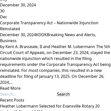
December 30, 2024
30
Dec
Corporate Transparency Act – Nationwide Injunction
Reinstated
December 30, 2024
KDDK
Breaking News and Alerts
,
Business
by Kent A. Brasseale, II and Heather M. Lobermann The 5th
Circuit Court of Appeals, on December 23, 2024, stayed the
nationwide injunction which resulted in the filing
requirements under the Corporate Transparency Act being
reinstated. For most companies, this resulted in a new
deadline for filing of January 13, 2025. On December 26,
2024,...
Read More
Recent Posts
Heather Lobermann Selected for Evansville Rotary 20