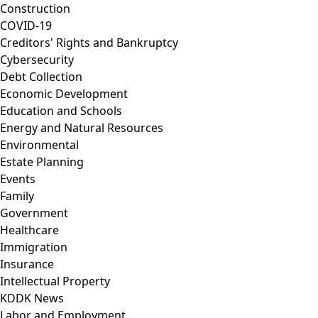
Construction
COVID-19
Creditors' Rights and Bankruptcy
Cybersecurity
Debt Collection
Economic Development
Education and Schools
Energy and Natural Resources
Environmental
Estate Planning
Events
Family
Government
Healthcare
Immigration
Insurance
Intellectual Property
KDDK News
Labor and Employment