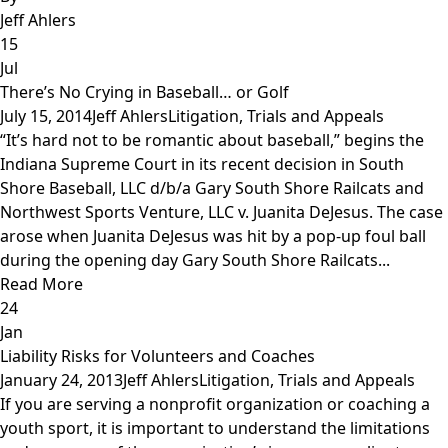
Jeff Ahlers
15
Jul
There’s No Crying in Baseball… or Golf
July 15, 2014
Jeff Ahlers
Litigation, Trials and Appeals
“It’s hard not to be romantic about baseball,” begins the
Indiana Supreme Court in its recent decision in South
Shore Baseball, LLC d/b/a Gary South Shore Railcats and
Northwest Sports Venture, LLC v. Juanita DeJesus. The case
arose when Juanita DeJesus was hit by a pop-up foul ball
during the opening day Gary South Shore Railcats...
Read More
24
Jan
Liability Risks for Volunteers and Coaches
January 24, 2013
Jeff Ahlers
Litigation, Trials and Appeals
If you are serving a nonprofit organization or coaching a
youth sport, it is important to understand the limitations