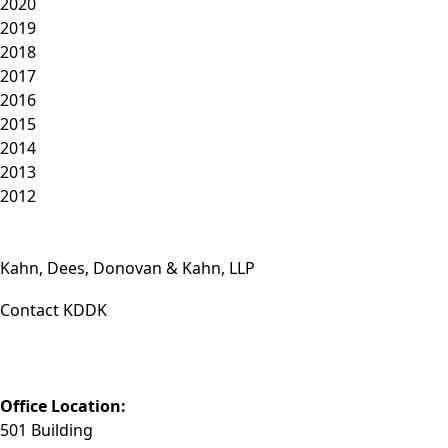
2020
2019
2018
2017
2016
2015
2014
2013
2012
Kahn, Dees, Donovan & Kahn, LLP
Contact KDDK
Phone: (812) 423-3183
Fax: (812) 423-3841
Email: info@KDDK.com
Office Location:
501 Building