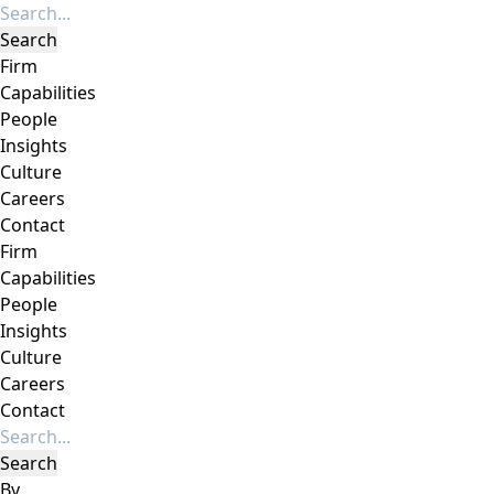
Firm
Capabilities
People
Insights
Culture
Careers
Contact
Firm
Capabilities
People
Insights
Culture
Careers
Contact
By