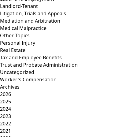
Landlord-Tenant
Litigation, Trials and Appeals
Mediation and Arbitration
Medical Malpractice
Other Topics
Personal Injury
Real Estate
Tax and Employee Benefits
Trust and Probate Administration
Uncategorized
Worker's Compensation
Archives
2026
2025
2024
2023
2022
2021