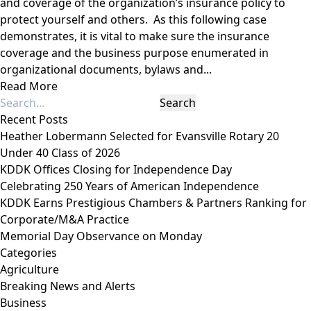
and coverage of the organization’s insurance policy to
protect yourself and others. As this following case
demonstrates, it is vital to make sure the insurance
coverage and the business purpose enumerated in
organizational documents, bylaws and...
Read More
Recent Posts
Heather Lobermann Selected for Evansville Rotary 20
Under 40 Class of 2026
KDDK Offices Closing for Independence Day
Celebrating 250 Years of American Independence
KDDK Earns Prestigious Chambers & Partners Ranking for
Corporate/M&A Practice
Memorial Day Observance on Monday
Categories
Agriculture
Breaking News and Alerts
Business