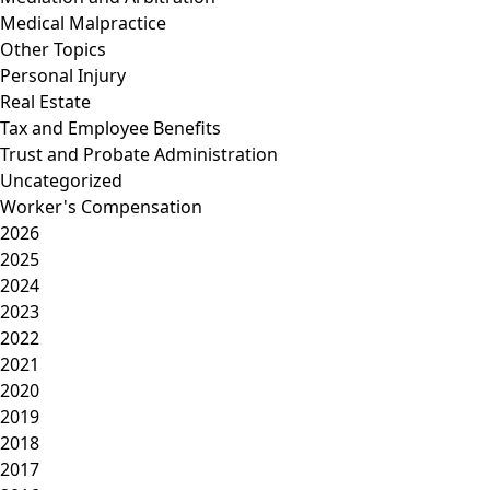
Medical Malpractice
Other Topics
Personal Injury
Real Estate
Tax and Employee Benefits
Trust and Probate Administration
Uncategorized
Worker's Compensation
2026
2025
2024
2023
2022
2021
2020
2019
2018
2017