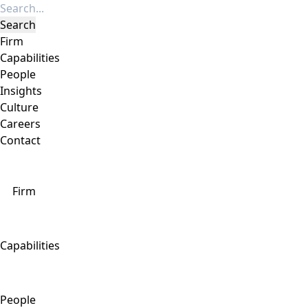
Firm
Capabilities
People
Insights
Culture
Careers
Contact
Firm
Capabilities
People