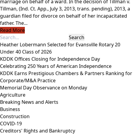
marriage on behalf of a ward. In the decision of Tillman v.
Tillman, (Ind. Ct. App., July 3, 2013, trans. pending), 2013, a
guardian filed for divorce on behalf of her incapacitated
father. The...
Read More
Heather Lobermann Selected for Evansville Rotary 20
Under 40 Class of 2026
KDDK Offices Closing for Independence Day
Celebrating 250 Years of American Independence
KDDK Earns Prestigious Chambers & Partners Ranking for
Corporate/M&A Practice
Memorial Day Observance on Monday
Agriculture
Breaking News and Alerts
Business
Construction
COVID-19
Creditors' Rights and Bankruptcy