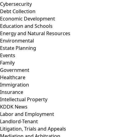
Cybersecurity
Debt Collection
Economic Development
Education and Schools
Energy and Natural Resources
Environmental
Estate Planning
Events
Family
Government
Healthcare
Immigration
Insurance
Intellectual Property
KDDK News
Labor and Employment
Landlord-Tenant
Litigation, Trials and Appeals
Mediation and Arbitration