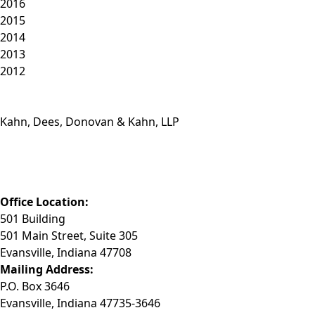
2016
2015
2014
2013
2012
Kahn, Dees, Donovan & Kahn, LLP
Phone: (812) 423-3183
Fax: (812) 423-3841
Email: info@KDDK.com
Office Location:
501 Building
501 Main Street, Suite 305
Evansville, Indiana 47708
Mailing Address:
P.O. Box 3646
Evansville, Indiana 47735-3646