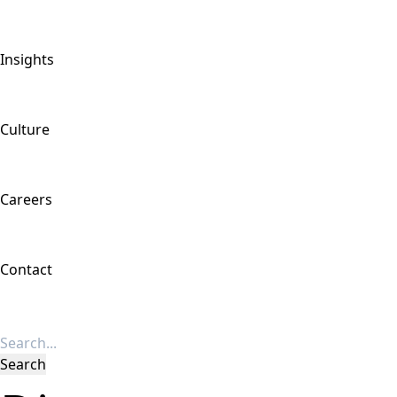
Insights
Culture
Careers
Contact