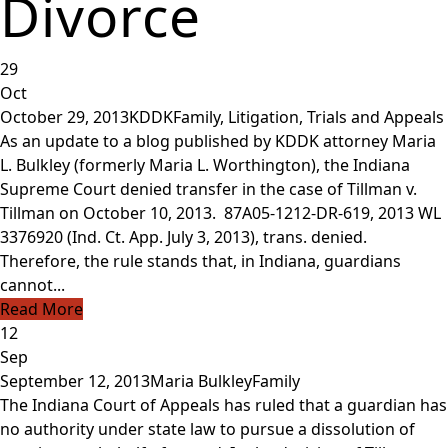
Divorce
29
Oct
October 29, 2013
KDDK
Family
,
Litigation, Trials and Appeals
As an update to a blog published by KDDK attorney Maria
L. Bulkley (formerly Maria L. Worthington), the Indiana
Supreme Court denied transfer in the case of Tillman v.
Tillman on October 10, 2013. 87A05-1212-DR-619, 2013 WL
3376920 (Ind. Ct. App. July 3, 2013), trans. denied.
Therefore, the rule stands that, in Indiana, guardians
cannot...
Read More
12
Sep
September 12, 2013
Maria Bulkley
Family
The Indiana Court of Appeals has ruled that a guardian has
no authority under state law to pursue a dissolution of