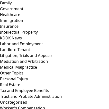
Family
Government
Healthcare
Immigration
Insurance
Intellectual Property
KDDK News
Labor and Employment
Landlord-Tenant
Litigation, Trials and Appeals
Mediation and Arbitration
Medical Malpractice
Other Topics
Personal Injury
Real Estate
Tax and Employee Benefits
Trust and Probate Administration
Uncategorized
Worker's Compensation