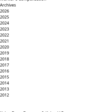
Archives
2026
2025
2024
2023
2022
2021
2020
2019
2018
2017
2016
2015
2014
2013
2012