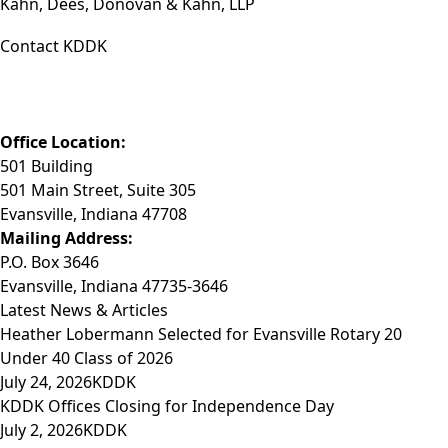
Kahn, Dees, Donovan & Kahn, LLP
Contact KDDK
Phone: (812) 423-3183
Fax: (812) 423-3841
Email: info@KDDK.com
Office Location:
501 Building
501 Main Street, Suite 305
Evansville, Indiana 47708
Mailing Address:
P.O. Box 3646
Evansville, Indiana 47735-3646
Latest News & Articles
Heather Lobermann Selected for Evansville Rotary 20
Under 40 Class of 2026
July 24, 2026
KDDK
KDDK Offices Closing for Independence Day
July 2, 2026
KDDK