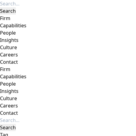
Firm
Capabilities
People
Insights
Culture
Careers
Contact
Firm
Capabilities
People
Insights
Culture
Careers
Contact
Tag