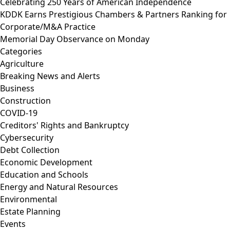
Celebrating 250 Years of American Independence
KDDK Earns Prestigious Chambers & Partners Ranking for
Corporate/M&A Practice
Memorial Day Observance on Monday
Categories
Agriculture
Breaking News and Alerts
Business
Construction
COVID-19
Creditors' Rights and Bankruptcy
Cybersecurity
Debt Collection
Economic Development
Education and Schools
Energy and Natural Resources
Environmental
Estate Planning
Events