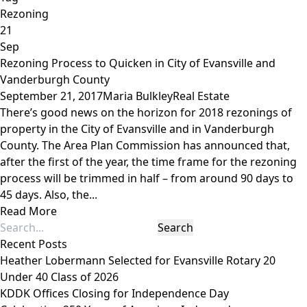
Rezoning
21
Sep
Rezoning Process to Quicken in City of Evansville and
Vanderburgh County
September 21, 2017
Maria Bulkley
Real Estate
There’s good news on the horizon for 2018 rezonings of
property in the City of Evansville and in Vanderburgh
County. The Area Plan Commission has announced that,
after the first of the year, the time frame for the rezoning
process will be trimmed in half – from around 90 days to
45 days. Also, the...
Read More
Recent Posts
Heather Lobermann Selected for Evansville Rotary 20
Under 40 Class of 2026
KDDK Offices Closing for Independence Day