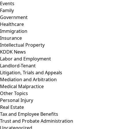
Events
Family
Government
Healthcare
Immigration
Insurance
Intellectual Property
KDDK News
Labor and Employment
Landlord-Tenant
Litigation, Trials and Appeals
Mediation and Arbitration
Medical Malpractice
Other Topics
Personal Injury
Real Estate
Tax and Employee Benefits
Trust and Probate Administration
Uncategorized