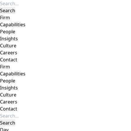
Firm
Capabilities
People
Insights
Culture
Careers
Contact
Firm
Capabilities
People
Insights
Culture
Careers
Contact
Day