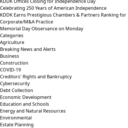
KDDK Offices Closing for Independence Day
Celebrating 250 Years of American Independence
KDDK Earns Prestigious Chambers & Partners Ranking for
Corporate/M&A Practice
Memorial Day Observance on Monday
Categories
Agriculture
Breaking News and Alerts
Business
Construction
COVID-19
Creditors' Rights and Bankruptcy
Cybersecurity
Debt Collection
Economic Development
Education and Schools
Energy and Natural Resources
Environmental
Estate Planning