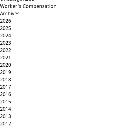
Worker's Compensation
Archives
2026
2025
2024
2023
2022
2021
2020
2019
2018
2017
2016
2015
2014
2013
2012