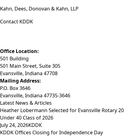
Kahn, Dees, Donovan & Kahn, LLP
Contact KDDK
Phone: (812) 423-3183
Fax: (812) 423-3841
Email: info@KDDK.com
Office Location:
501 Building
501 Main Street, Suite 305
Evansville, Indiana 47708
Mailing Address:
P.O. Box 3646
Evansville, Indiana 47735-3646
Latest News & Articles
Heather Lobermann Selected for Evansville Rotary 20
Under 40 Class of 2026
July 24, 2026
KDDK
KDDK Offices Closing for Independence Day