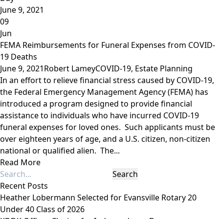
June 9, 2021
09
Jun
FEMA Reimbursements for Funeral Expenses from COVID-
19 Deaths
June 9, 2021
Robert Lamey
COVID-19
,
Estate Planning
In an effort to relieve financial stress caused by COVID-19,
the Federal Emergency Management Agency (FEMA) has
introduced a program designed to provide financial
assistance to individuals who have incurred COVID-19
funeral expenses for loved ones. Such applicants must be
over eighteen years of age, and a U.S. citizen, non-citizen
national or qualified alien. The...
Read More
Recent Posts
Heather Lobermann Selected for Evansville Rotary 20
Under 40 Class of 2026