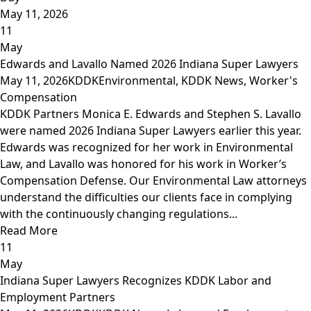
May 11, 2026
11
May
Edwards and Lavallo Named 2026 Indiana Super Lawyers
May 11, 2026
KDDK
Environmental
,
KDDK News
,
Worker's
Compensation
KDDK Partners Monica E. Edwards and Stephen S. Lavallo
were named 2026 Indiana Super Lawyers earlier this year.
Edwards was recognized for her work in Environmental
Law, and Lavallo was honored for his work in Worker’s
Compensation Defense. Our Environmental Law attorneys
understand the difficulties our clients face in complying
with the continuously changing regulations...
Read More
11
May
Indiana Super Lawyers Recognizes KDDK Labor and
Employment Partners