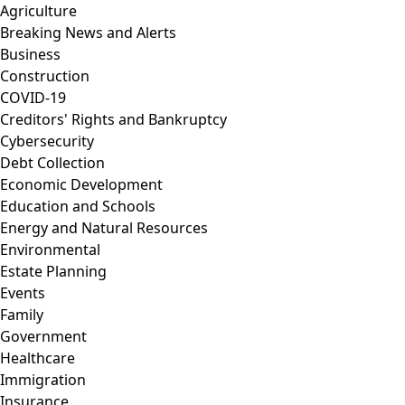
Agriculture
Breaking News and Alerts
Business
Construction
COVID-19
Creditors' Rights and Bankruptcy
Cybersecurity
Debt Collection
Economic Development
Education and Schools
Energy and Natural Resources
Environmental
Estate Planning
Events
Family
Government
Healthcare
Immigration
Insurance