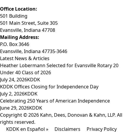
Email: info@KDDK.com
Office Location:
501 Building
501 Main Street, Suite 305
Evansville, Indiana 47708
Mailing Address:
P.O. Box 3646
Evansville, Indiana 47735-3646
Latest News & Articles
Heather Lobermann Selected for Evansville Rotary 20
Under 40 Class of 2026
July 24, 2026
KDDK
KDDK Offices Closing for Independence Day
July 2, 2026
KDDK
Celebrating 250 Years of American Independence
June 29, 2026
KDDK
Copyright © 2026 Kahn, Dees, Donovan & Kahn, LLP. All
rights reserved.
KDDK en Español »
Disclaimers
Privacy Policy