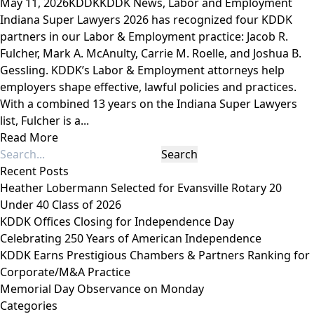
May 11, 2026
KDDK
KDDK News
,
Labor and Employment
Indiana Super Lawyers 2026 has recognized four KDDK
partners in our Labor & Employment practice: Jacob R.
Fulcher, Mark A. McAnulty, Carrie M. Roelle, and Joshua B.
Gessling. KDDK’s Labor & Employment attorneys help
employers shape effective, lawful policies and practices.
With a combined 13 years on the Indiana Super Lawyers
list, Fulcher is a...
Read More
Recent Posts
Heather Lobermann Selected for Evansville Rotary 20
Under 40 Class of 2026
KDDK Offices Closing for Independence Day
Celebrating 250 Years of American Independence
KDDK Earns Prestigious Chambers & Partners Ranking for
Corporate/M&A Practice
Memorial Day Observance on Monday
Categories