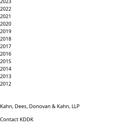
2023
2022
2021
2020
2019
2018
2017
2016
2015
2014
2013
2012
Kahn, Dees, Donovan & Kahn, LLP
Contact KDDK
Phone: (812) 423-3183
Fax: (812) 423-3841