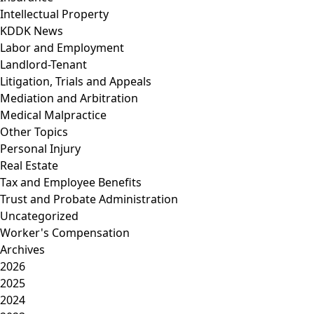
Intellectual Property
KDDK News
Labor and Employment
Landlord-Tenant
Litigation, Trials and Appeals
Mediation and Arbitration
Medical Malpractice
Other Topics
Personal Injury
Real Estate
Tax and Employee Benefits
Trust and Probate Administration
Uncategorized
Worker's Compensation
Archives
2026
2025
2024