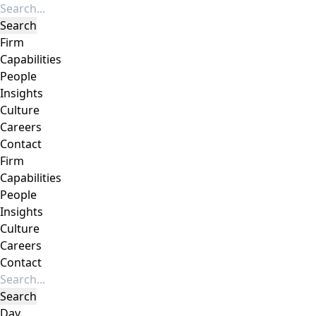
Firm
Capabilities
People
Insights
Culture
Careers
Contact
Firm
Capabilities
People
Insights
Culture
Careers
Contact
Day